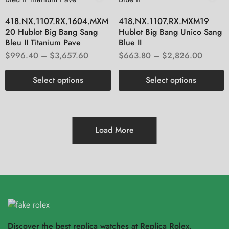
418.NX.1107.RX.1604.MXM
418.NX.1107.RX.MXM19
20 Hublot Big Bang Sang
Hublot Big Bang Unico Sang
Bleu II Titanium Pave
Blue II
$
996.40
–
$
3,657.60
$
663.80
–
$
2,826.00
Select options
Select options
Load More
Discover the best replica watches at Replica Rolex.