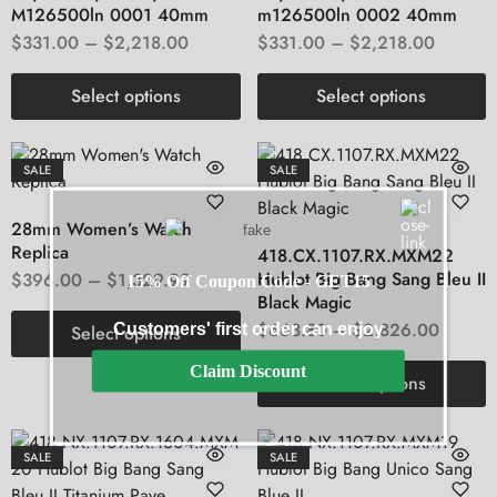
M126500ln 0001 40mm
m126500ln 0002 40mm
$
331.00
–
$
2,218.00
$
331.00
–
$
2,218.00
Select options
Select options
SALE
SALE
28mm Women’s Watch
Replica
418.CX.1107.RX.MXM22
Hublot Big Bang Sang Bleu II
$
396.00
–
$
1,329.99
15% Off Coupon Code - GET15
Black Magic
$
663.80
–
$
2,826.00
Customers' first order can enjoy
Select options
Claim Discount
Select options
SALE
SALE