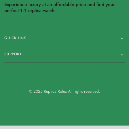
Experience luxury at an affordable price and find your
perfect 1:1 replica watch.
QUICK LINK
SUPPORT
© 2025 Replica Rolex All rights reserved.