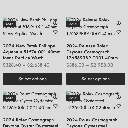
SALE
SALE
2024 New Patek Philippe
2024 Release Rolex
Aquanaut 5167A 001 40mm
Daytona Cosmograph
Mens Replica Watch
126589RBR 0001 40mm
$
328.40
–
$
2,638.40
$
386.00
–
$
2,958.00
Select options
Select options
SALE
SALE
2024 Rolex Cosmograph
2024 Rolex Cosmograph
Daytona Oyster Oystersteel
Daytona Oystersteel