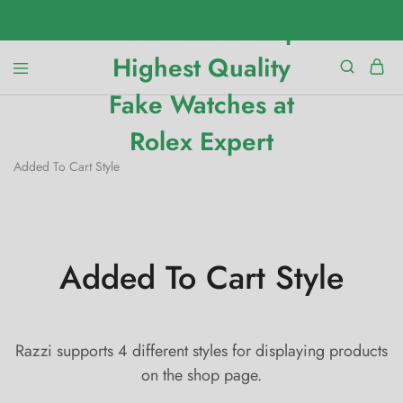
Added To Cart Style
Added To Cart Style
Razzi supports 4 different styles for displaying products
on the shop page.