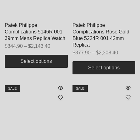
Patek Philippe
Patek Philippe
Complications 5146R 001
Complications Rose Gold
39mm Mens Replica Watch
Blue 5224R 001 42mm
Replica
$
344.90
–
$
2,143.40
$
377.90
–
$
2,308.40
Select options
Select options
SALE
SALE