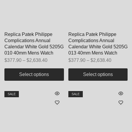
Replica Patek Philippe
Replica Patek Philippe
Complications Annual
Complications Annual
Calendar White Gold 5205G
Calendar White Gold 5205G
010 40mm Mens Watch
013 40mm Mens Watch
$
377.90
–
$
2,638.40
$
377.90
–
$
2,638.40
Select options
Select options
SALE
SALE