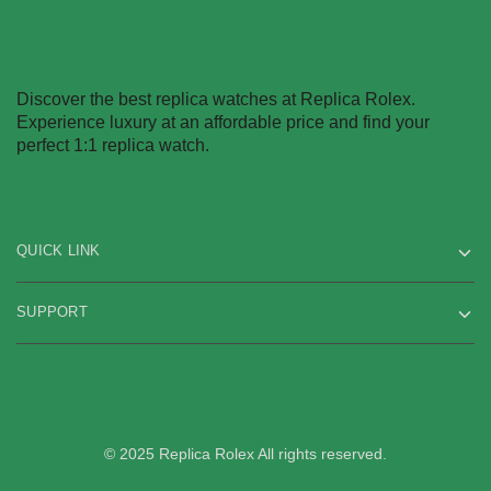
Discover the best replica watches at Replica Rolex.
Experience luxury at an affordable price and find your
perfect 1:1 replica watch.
QUICK LINK
SUPPORT
© 2025 Replica Rolex All rights reserved.