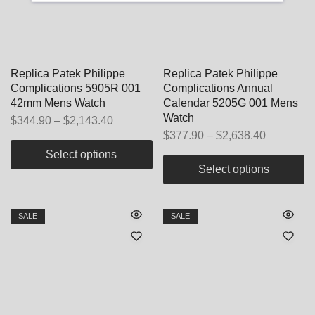
Replica Patek Philippe
Replica Patek Philippe
Complications 5905R 001
Complications Annual
42mm Mens Watch
Calendar 5205G 001 Mens
Watch
$
344.90
–
$
2,143.40
$
377.90
–
$
2,638.40
Select options
Select options
SALE
SALE