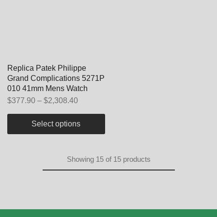
Replica Patek Philippe
Grand Complications 5271P
010 41mm Mens Watch
$
377.90
–
$
2,308.40
Select options
Showing
15
of
15
products