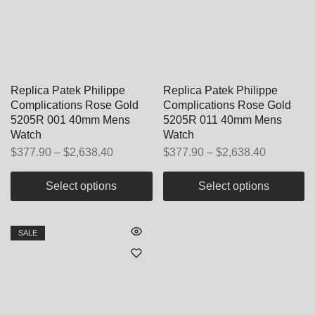
Replica Patek Philippe
Replica Patek Philippe
Complications Rose Gold
Complications Rose Gold
5205R 001 40mm Mens
5205R 011 40mm Mens
Watch
Watch
$
377.90
–
$
2,638.40
$
377.90
–
$
2,638.40
Select options
Select options
SALE