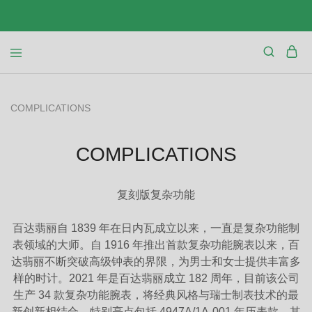
COMPLICATIONS
COMPLICATIONS
复刻版复杂功能
百达翡丽自 1839 年在日内瓦成立以来，一直是复杂功能制
表领域的大师。自 1916 年推出首款复杂功能腕表以来，百
达翡丽不断突破高级钟表的界限，为男士和女士提供丰富多
样的时计。2021 年是百达翡丽成立 182 周年，目前该公司
生产 34 款复杂功能腕表，将经典风格与瑞士制表技术的最
新创新相结合。特别亮点包括 4947A/1A-001 年历表款，其