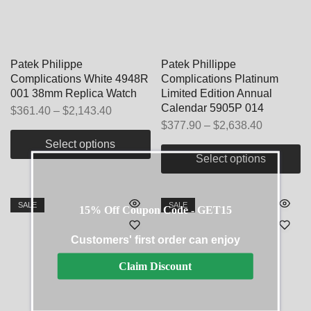
Patek Philippe
Patek Phillippe
Complications White 4948R
Complications Platinum
001 38mm Replica Watch
Limited Edition Annual
Calendar 5905P 014
$
361.40
–
$
2,143.40
$
377.90
–
$
2,638.40
Select options
Select options
SALE
SALE
15% Off Coupon Code - GET15
Customers' first order can enjoy
Claim Discount