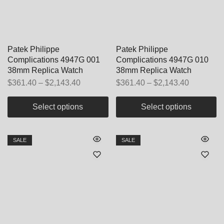
Patek Philippe
Patek Philippe
Complications 4947G 001
Complications 4947G 010
38mm Replica Watch
38mm Replica Watch
$
361.40
–
$
2,143.40
$
361.40
–
$
2,143.40
Select options
Select options
SALE
SALE