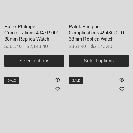
Patek Philippe
Patek Philippe
Complications 4947R 001
Complications 4948G 010
38mm Replica Watch
38mm Replica Watch
$
361.40
–
$
2,143.40
$
361.40
–
$
2,143.40
Select options
Select options
SALE
SALE