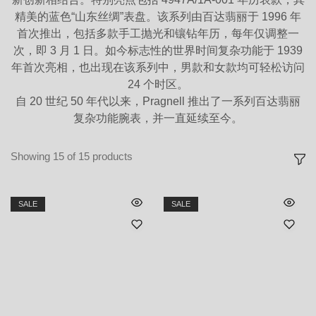
精美的蓝色“山东丝绸”表盘。该系列由百达翡丽于 1996 年
首次推出，包括多款手工抛光和镶钻年历，每年仅调整一
次，即 3 月 1 日。如今标志性的世界时间复杂功能于 1939
年首次亮相，也出现在该系列中，男款和女款均可轻松访问
24 个时区。
自 20 世纪 50 年代以来，Pragnell 推出了一系列百达翡丽
复杂功能腕表，并一直延续至今。
Showing
15
of
15
products
SALE
SALE