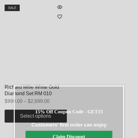
SALE
Richard Mille White Gold
Diamond Set RM 010
$
999.00
–
$
2,699.00
15% Off Coupon Code - GET15
Select options
Customers' first order can enjoy
Claim Discount