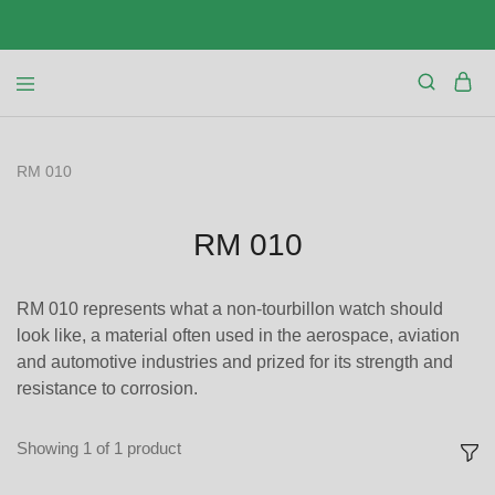
RM 010
RM 010
RM 010 represents what a non-tourbillon watch should
look like, a material often used in the aerospace, aviation
and automotive industries and prized for its strength and
resistance to corrosion.
Showing
1
of
1
product