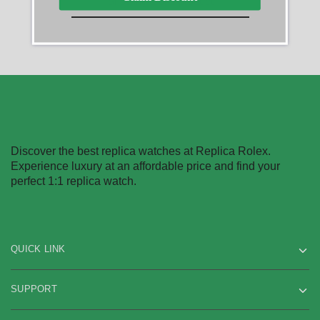
Showing
1
of
1
product
Discover the best replica watches at Replica Rolex.
Experience luxury at an affordable price and find your
perfect 1:1 replica watch.
QUICK LINK
SUPPORT