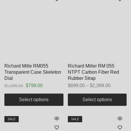
Richard Mille RM055
Richard Miller RM 055
Transparent Case Skeleton
NTPT Carbon Fiber Red
Dial
Rubber Strap
$
799.00
$
699.00
–
$
2,399.00
$
1,099.00
Select options
Select options
SALE
SALE