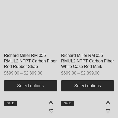
Richard Miller RM 055
Richard Miller RM 055
RMUL2 NTPT Carbon Fiber
RMUL2 NTPT Carbon Fiber
Red Rubber Strap
White Case Red Mark
$
699.00
–
$
2,399.00
$
699.00
–
$
2,399.00
Select options
Select options
SALE
SALE