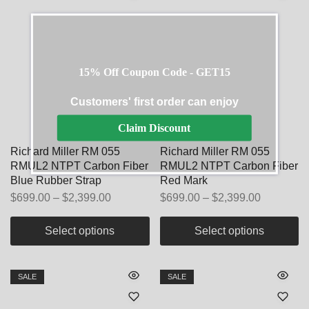
15% Off Coupon Code - GET15
Customers' first order can enjoy
Claim Discount
Richard Miller RM 055
Richard Miller RM 055
RMUL2 NTPT Carbon Fiber
RMUL2 NTPT Carbon Fiber
Blue Rubber Strap
Red Mark
$
699.00
–
$
2,399.00
$
699.00
–
$
2,399.00
Select options
Select options
SALE
SALE