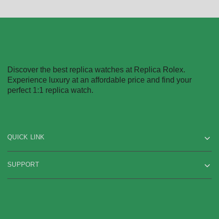
Discover the best replica watches at Replica Rolex.
Experience luxury at an affordable price and find your
perfect 1:1 replica watch.
QUICK LINK
SUPPORT