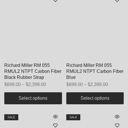
Richard Miller RM 055
Richard Miller RM 055
RMUL2 NTPT Carbon Fiber
RMUL2 NTPT Carbon Fiber
Black Rubber Strap
Blue
$
699.00
–
$
2,399.00
$
699.00
–
$
2,399.00
Select options
Select options
SALE
SALE