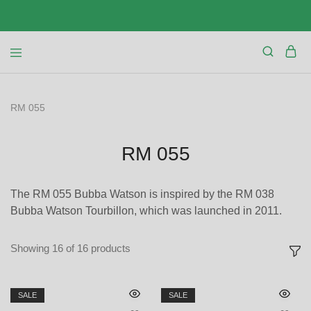
RM 055
RM 055
The RM 055 Bubba Watson is inspired by the RM 038
Bubba Watson Tourbillon, which was launched in 2011.
Showing
16
of
16
products
SALE
SALE