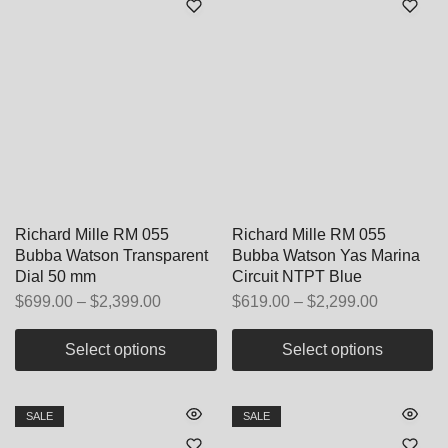
Richard Mille RM 055
Richard Mille RM 055
Bubba Watson Transparent
Bubba Watson Yas Marina
Dial 50 mm
Circuit NTPT Blue
$
699.00
–
$
2,399.00
$
619.00
–
$
2,299.00
Select options
Select options
SALE
SALE