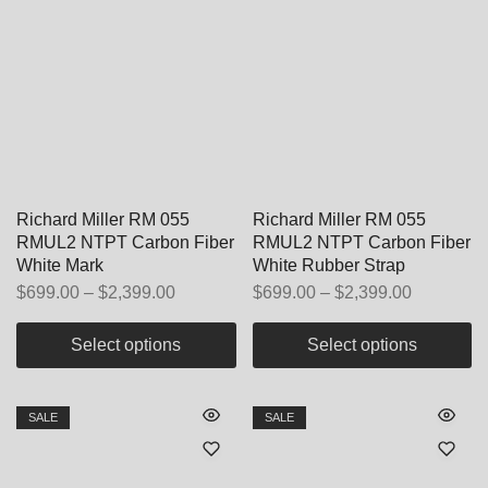
Richard Miller RM 055
Richard Miller RM 055
RMUL2 NTPT Carbon Fiber
RMUL2 NTPT Carbon Fiber
White Mark
White Rubber Strap
$
699.00
–
$
2,399.00
$
699.00
–
$
2,399.00
Select options
Select options
SALE
SALE