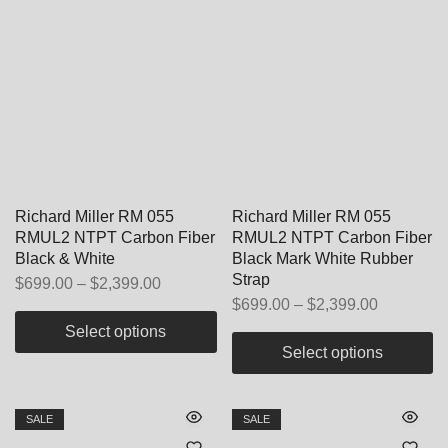
Richard Miller RM 055
Richard Miller RM 055
RMUL2 NTPT Carbon Fiber
RMUL2 NTPT Carbon Fiber
Black & White
Black Mark White Rubber
Strap
$
699.00
–
$
2,399.00
$
699.00
–
$
2,399.00
Select options
Select options
SALE
SALE