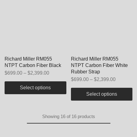
Richard Miller RM055
Richard Miller RM055
NTPT Carbon Fiber Black
NTPT Carbon Fiber White
Rubber Strap
$
699.00
–
$
2,399.00
$
699.00
–
$
2,399.00
Select options
Select options
Showing
16
of
16
products