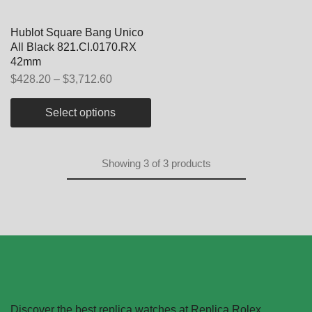
Hublot Square Bang Unico
All Black 821.CI.0170.RX
42mm
$
428.20
–
$
3,712.60
Select options
Showing
3
of
3
products
Discover the best replica watches at Replica Rolex.