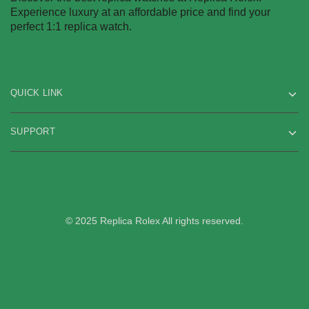
Experience luxury at an affordable price and find your
perfect 1:1 replica watch.
QUICK LINK
SUPPORT
© 2025 Replica Rolex All rights reserved.