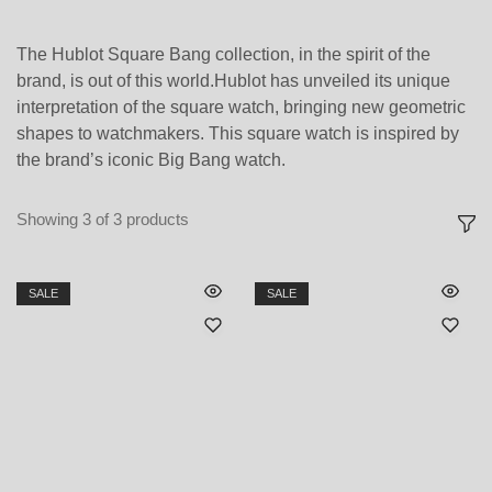
The Hublot Square Bang collection, in the spirit of the
brand, is out of this world.Hublot has unveiled its unique
interpretation of the square watch, bringing new geometric
shapes to watchmakers. This square watch is inspired by
the brand’s iconic Big Bang watch.
Showing
3
of
3
products
SALE
SALE