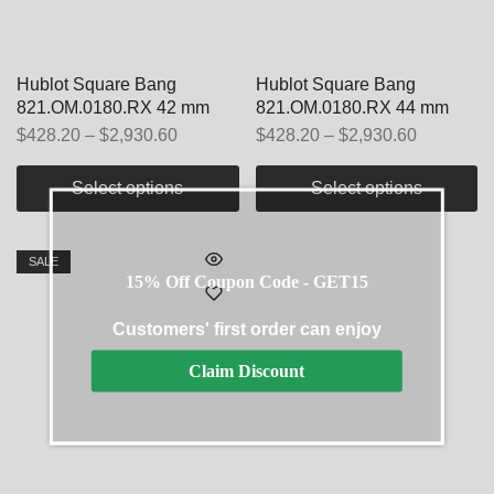
Hublot Square Bang
Hublot Square Bang
821.OM.0180.RX 42 mm
821.OM.0180.RX 44 mm
$
428.20
–
$
2,930.60
$
428.20
–
$
2,930.60
Select options
Select options
SALE
15% Off Coupon Code - GET15
Customers' first order can enjoy
Claim Discount