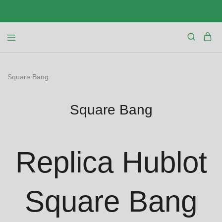
Square Bang
Square Bang
Replica Hublot
Square Bang