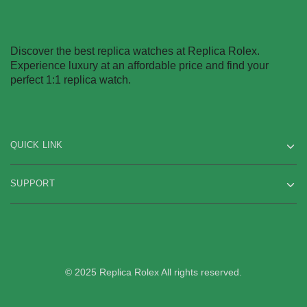
Discover the best replica watches at Replica Rolex.
Experience luxury at an affordable price and find your
perfect 1:1 replica watch.
QUICK LINK
SUPPORT
© 2025 Replica Rolex All rights reserved.