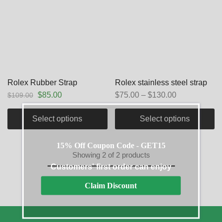
Rolex Rubber Strap
Rolex stainless steel strap
$
85.00
$
75.00
–
$
130.00
$
109.00
Select options
Select options
15% Off Coupon Code - GET15
Showing
2
of
2
products
Customers' first order can enjoy
Claim Discount