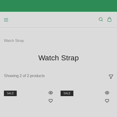
Watch Strap
Watch Strap
Showing
2
of
2
products
SALE
SALE