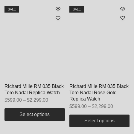
SALE
SALE
Richard Mille RM 035 Black
Richard Mille RM 035 Black
Toro Nadal Replica Watch
Toro Nadal Rose Gold
Replica Watch
$
599.00
–
$
2,299.00
$
599.00
–
$
2,299.00
Select options
Select options