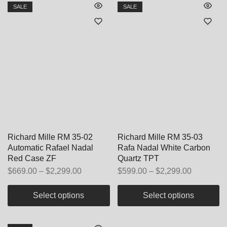
SALE
SALE
Richard Mille RM 35-02
Richard Mille RM 35-03
Automatic Rafael Nadal
Rafa Nadal White Carbon
Red Case ZF
Quartz TPT
$
669.00
–
$
2,299.00
$
599.00
–
$
2,299.00
Select options
Select options