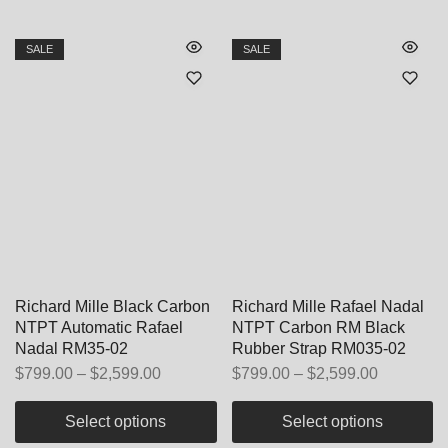
SALE
SALE
Richard Mille Black Carbon
Richard Mille Rafael Nadal
NTPT Automatic Rafael
NTPT Carbon RM Black
Nadal RM35-02
Rubber Strap RM035-02
$
799.00
–
$
2,599.00
$
799.00
–
$
2,599.00
Select options
Select options