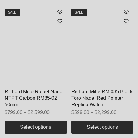
SALE
SALE
Richard Mille Rafael Nadal
Richard Mille RM 035 Black
NTPT Carbon RM35-02
Toro Nadal Red Pointer
50mm
Replica Watch
$
799.00
–
$
2,599.00
$
599.00
–
$
2,299.00
Select options
Select options