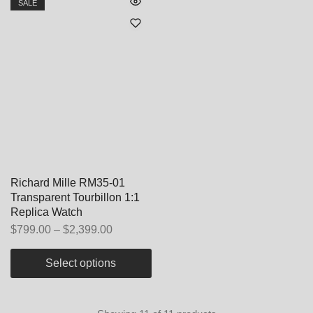
SALE
Richard Mille RM35-01
Transparent Tourbillon 1:1
Replica Watch
$
799.00
–
$
2,399.00
Select options