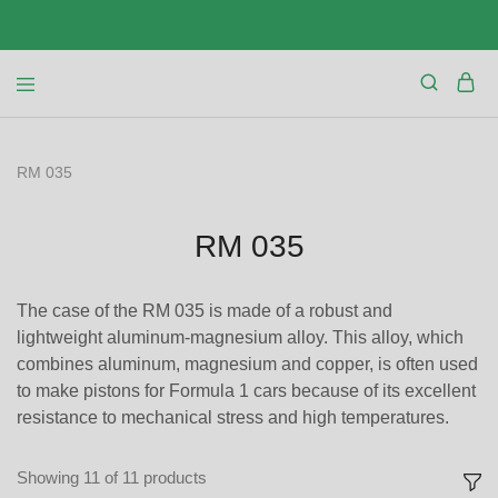
RM 035
RM 035
The case of the RM 035 is made of a robust and
lightweight aluminum-magnesium alloy. This alloy, which
combines aluminum, magnesium and copper, is often used
to make pistons for Formula 1 cars because of its excellent
resistance to mechanical stress and high temperatures.
Showing
11
of
11
products