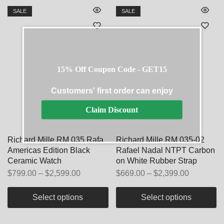
SALE
SALE
15% Off Coupon Code - GET15
Customers' first order can enjoy
Claim Discount
Richard Mille RM 035 Rafa
Richard Mille RM 035-02
Americas Edition Black
Rafael Nadal NTPT Carbon
Ceramic Watch
on White Rubber Strap
$
799.00
–
$
2,599.00
$
669.00
–
$
2,399.00
Select options
Select options