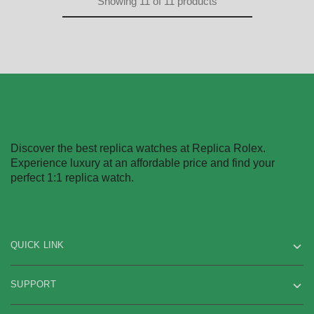
Showing
11
of
11
products
Discover the best replica watches at Replica Rolex.
Experience luxury at an affordable price and find your
perfect 1:1 replica watch.
QUICK LINK
SUPPORT