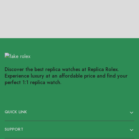
Discover the best replica watches at Replica Rolex.
Experience luxury at an affordable price and find your
perfect 1:1 replica watch.
QUICK LINK
SUPPORT