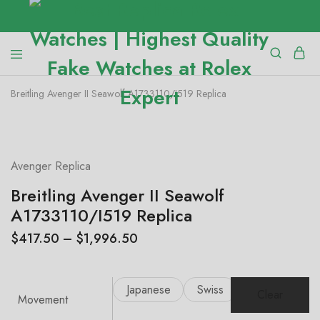
Breitling Avenger II Seawolf A1733110/I519 Replica
SALE
Avenger Replica
Breitling Avenger II Seawolf
A1733110/I519 Replica
$
417.50
–
$
1,996.50
Japanese
Swiss
Clear
Movement