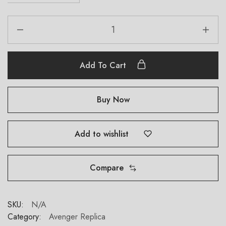
Add To Cart
Buy Now
Add to wishlist
Compare
SKU:
N/A
Category:
Avenger Replica