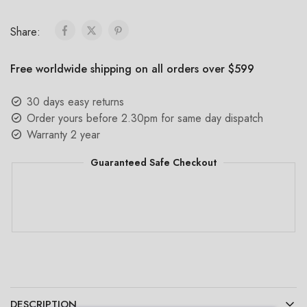
Share:
Free worldwide shipping on all orders over $599
30 days easy returns
Order yours before 2.30pm for same day dispatch
Warranty 2 year
Guaranteed Safe Checkout
DESCRIPTION