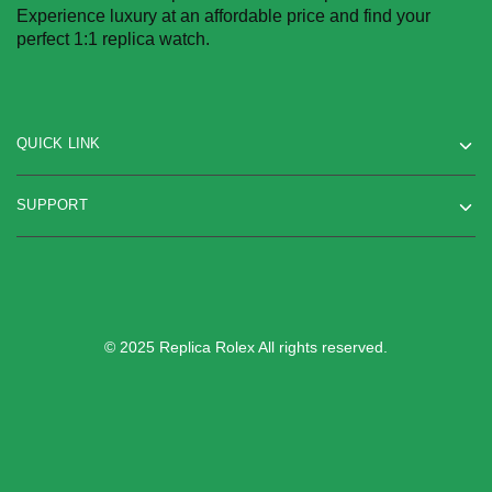
Experience luxury at an affordable price and find your
perfect 1:1 replica watch.
QUICK LINK
SUPPORT
© 2025 Replica Rolex All rights reserved.