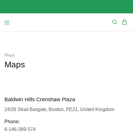
Maps
Maps
Baldwin Hills Crenshaw Plaza
24/26 Strait Bargate, Boston, PE21, United Kingdom
Phone:
6-146-389-574