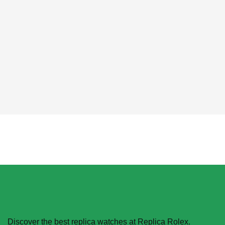
Phone:
6-146-389-574
Store Hours:
10 am - 10 pm EST, 7 days a week
Discover the best replica watches at Replica Rolex.