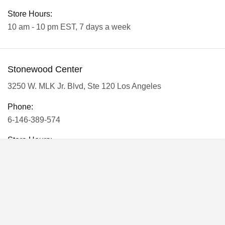
Store Hours:
10 am - 10 pm EST, 7 days a week
Stonewood Center
3250 W. MLK Jr. Blvd, Ste 120 Los Angeles
Phone:
6-146-389-574
Store Hours:
10 am - 10 pm EST, 7 days a week
Shalyapin Palace
Block 5, 5th Floor, Harcourt Centre, Harcourt Road Dublin,
Ireland