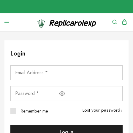
Login
Lost your password?
Remember me
Log in