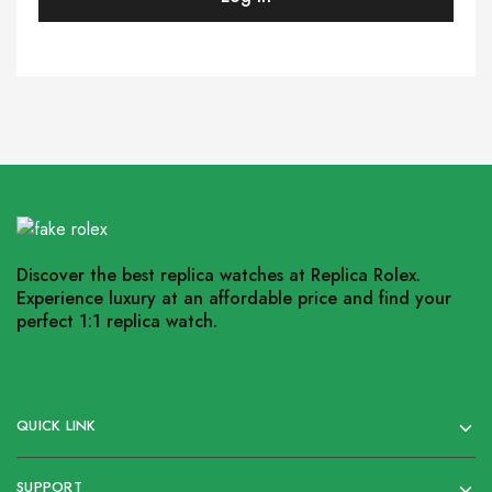
Discover the best replica watches at Replica Rolex.
Experience luxury at an affordable price and find your
perfect 1:1 replica watch.
QUICK LINK
SUPPORT