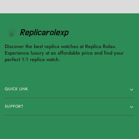
Discover the best replica watches at Replica Rolex.
Experience luxury at an affordable price and find your
perfect 1:1 replica watch.
QUICK LINK
SUPPORT