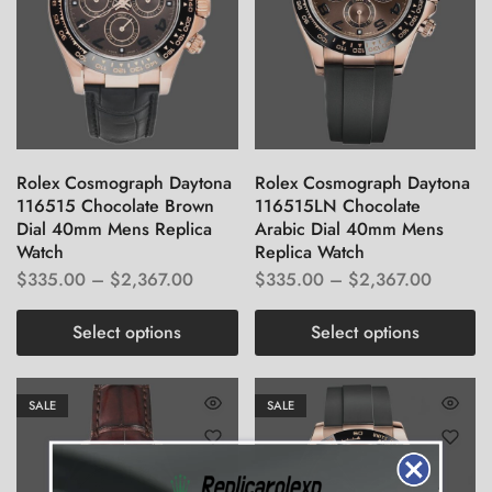
Rolex Cosmograph Daytona
Rolex Cosmograph Daytona
116515 Chocolate Brown
116515LN Chocolate
Dial 40mm Mens Replica
Arabic Dial 40mm Mens
Watch
Replica Watch
$
335.00
–
$
2,367.00
$
335.00
–
$
2,367.00
Select options
Select options
SALE
SALE