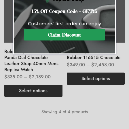
15% Off Coupon Code - GET15
Customers' first order can enjoy
Claim Discount
Rolex Daytona 116519
Rolex Daytona Everose
Panda Dial Chocolate
Rubber 116515 Chocolate
Leather Strap 40mm Mens
$
349.00
–
$
2,458.00
Replica Watch
$
335.00
–
$
2,189.00
Select options
Select options
Showing
4
of
4
products