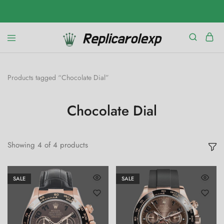
Products tagged “Chocolate Dial”
Chocolate Dial
Showing
4
of
4
products
SALE
SALE