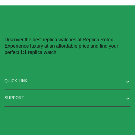
Discover the best replica watches at Replica Rolex.
Experience luxury at an affordable price and find your
perfect 1:1 replica watch.
QUICK LINK
SUPPORT