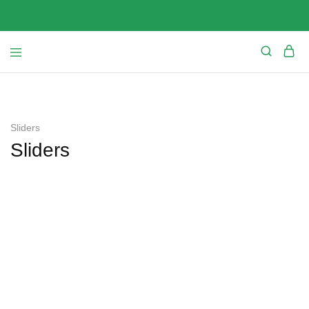
Sliders
Sliders