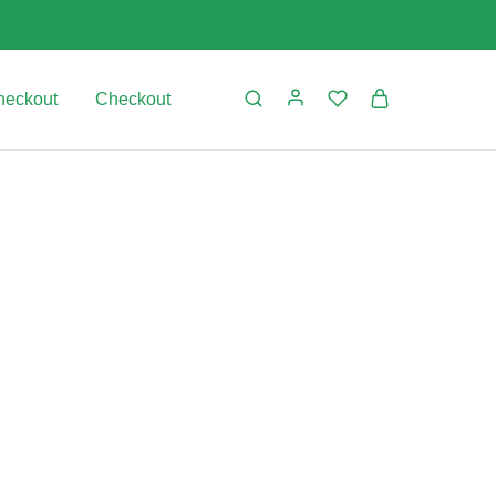
heckout
Checkout