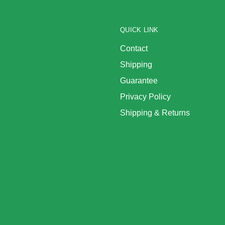
QUICK LINK
Contact
Shipping
Guarantee
Privacy Policy
Shipping & Returns