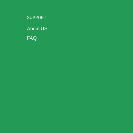
SUPPORT
About US
FAQ