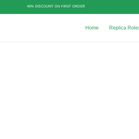
40% DISCOUNT ON FIRST ORDER
Home
Replica Role
Best
Replica
Rolex
Watches
|
Highest
Quality
Fake
Watches
at
Rolex
Expert