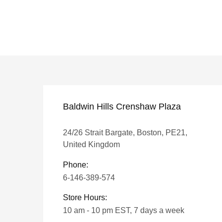
Baldwin Hills Crenshaw Plaza
24/26 Strait Bargate, Boston, PE21,
United Kingdom
Phone:
6-146-389-574
Store Hours:
10 am - 10 pm EST, 7 days a week