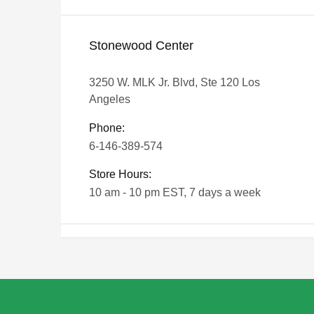
Stonewood Center
3250 W. MLK Jr. Blvd, Ste 120 Los
Angeles
Phone:
6-146-389-574
Store Hours:
10 am - 10 pm EST, 7 days a week
Shalyapin Palace
Block 5, 5th Floor, Harcourt Centre,
Harcourt Road Dublin, Ireland