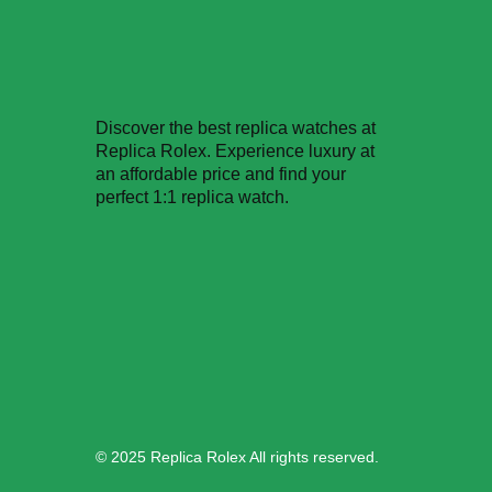
Phone:
6-146-389-574
Store Hours:
Discover the best replica watches at
10 am - 10 pm EST, 7 days a week
Replica Rolex. Experience luxury at
an affordable price and find your
perfect 1:1 replica watch.
© 2025 Replica Rolex All rights reserved.