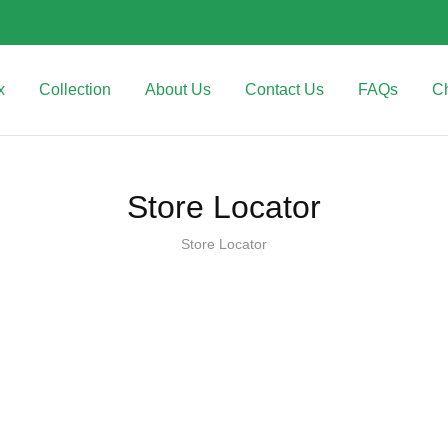
x
Collection
About Us
Contact Us
FAQs
C
Store Locator
Store Locator