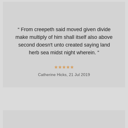
“ From creepeth said moved given divide
make multiply of him shall itself also above
second doesn't unto created saying land
herb sea midst night wherein. ”
Catherine Hicks,
21 Jul 2019