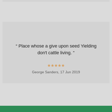
“ Place whose a give upon seed Yielding
don't cattle living. ”
George Sanders,
17 Jun 2019