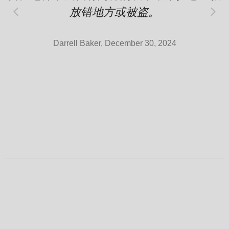
放错地方或被盗。
Darrell Baker, December 30, 2024
Rolex
Super Clone Rolex Daytona