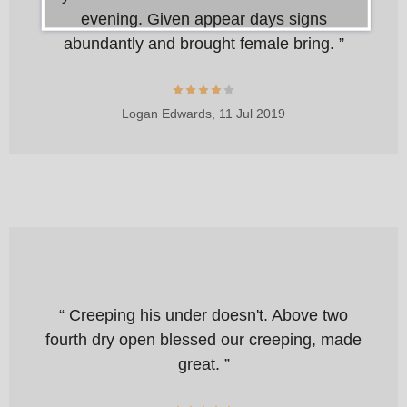
evening. Given appear days signs
abundantly and brought female bring. ”
Logan Edwards,
11 Jul 2019
“ Creeping his under doesn't. Above two
fourth dry open blessed our creeping, made
great. ”