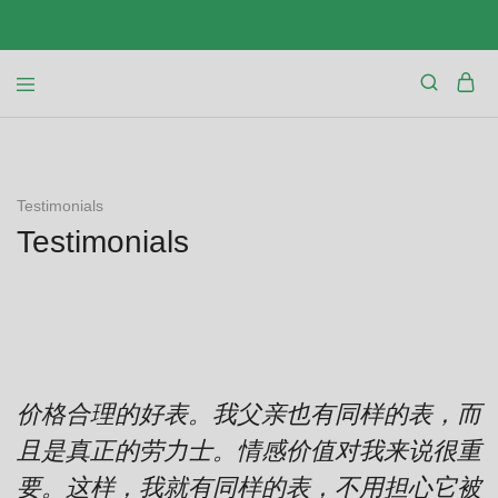
Testimonials
Testimonials
价格合理的好表。我父亲也有同样的表，而
且是真正的劳力士。情感价值对我来说很重
要。这样，我就有同样的表，不用担心它被