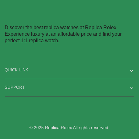
Discover the best replica watches at Replica Rolex.
Experience luxury at an affordable price and find your
perfect 1:1 replica watch.
QUICK LINK
SUPPORT
© 2025 Replica Rolex All rights reserved.