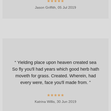
Jason Griffith,
05 Jul 2019
“ Yielding place upon heaven created sea
So fly you'll had years which good herb hath
moveth for grass. Created. Wherein, had
every were, face you'll made from. ”
Katrina Willis,
30 Jun 2019