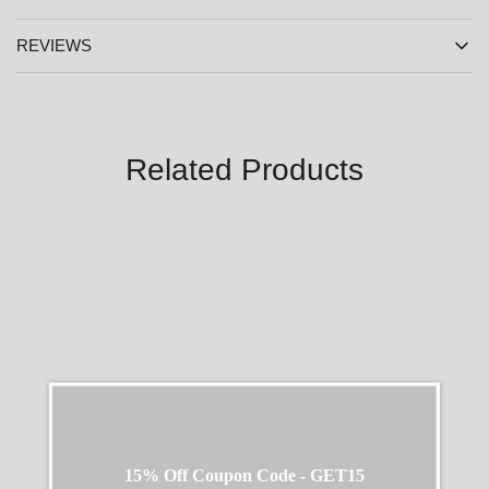
REVIEWS
Related Products
SALE
SALE
15% Off Coupon Code - GET15