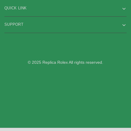
QUICK LINK
SUPPORT
© 2025 Replica Rolex All rights reserved.