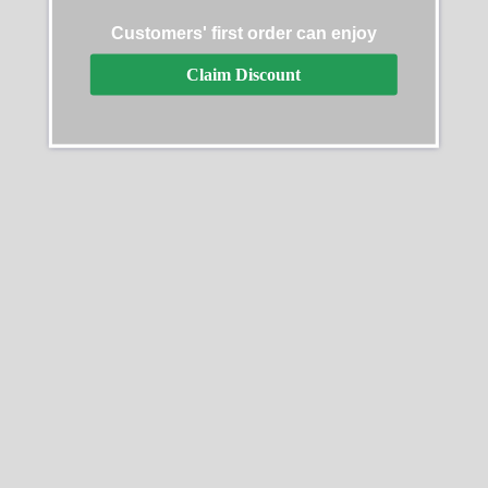
AP Ryder Cup Europe
Customers' first order can enjoy
Replica
$
289.99
–
$
1,299.99
Audemars Piguet Royal
Claim Discount
Oak Offshore
26170OR.OO.1000OR.01
Select options
Replica
$
289.99
–
$
1,299.99
Select options
SALE
SALE