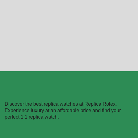
AP Rose Gold Méga
Ap Offshore White Replica
Tapisserie Replica
$
289.99
–
$
1,299.99
$
289.99
–
$
1,299.99
Select options
Select options
Discover the best replica watches at Replica Rolex.
Experience luxury at an affordable price and find your
perfect 1:1 replica watch.