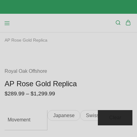
AP Rose Gold Replica
SALE
Royal Oak Offshore
AP Rose Gold Replica
$
289.99
–
$
1,299.99
Japanese
Swiss
Clear
Movement