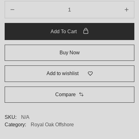
Add To Cart
Buy Now
Add to wishlist
Compare
SKU:
N/A
Category:
Royal Oak Offshore