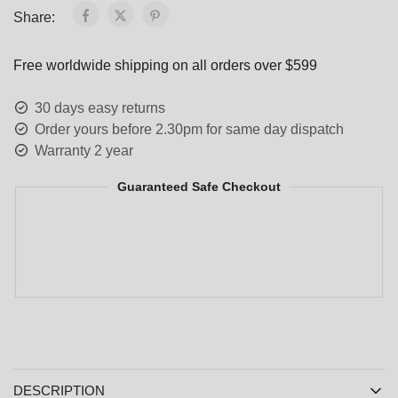
Share:
Free worldwide shipping on all orders over $599
30 days easy returns
Order yours before 2.30pm for same day dispatch
Warranty 2 year
Guaranteed Safe Checkout
DESCRIPTION