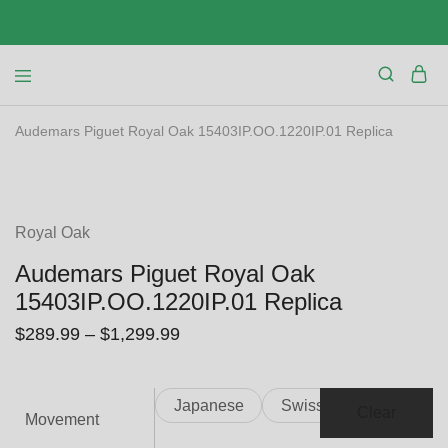
Audemars Piguet Royal Oak 15403IP.OO.1220IP.01 Replica
SALE
Royal Oak
Audemars Piguet Royal Oak
15403IP.OO.1220IP.01 Replica
$
289.99
–
$
1,299.99
Japanese
Swiss
Clear
Movement