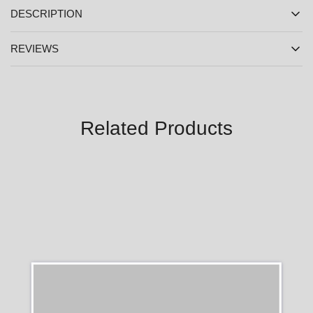
DESCRIPTION
REVIEWS
Related Products
SALE
SALE