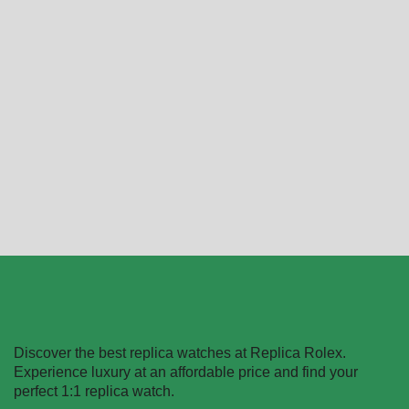
Audemars Piguet Royal
Black AP Watch Replica
Oak
$
289.99
–
$
1,299.99
15400ST.OO.1220ST.01
Replica
Select options
$
289.99
–
$
1,299.99
Select options
Discover the best replica watches at Replica Rolex.
Experience luxury at an affordable price and find your
perfect 1:1 replica watch.