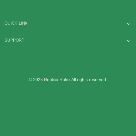
QUICK LINK
SUPPORT
© 2025 Replica Rolex All rights reserved.