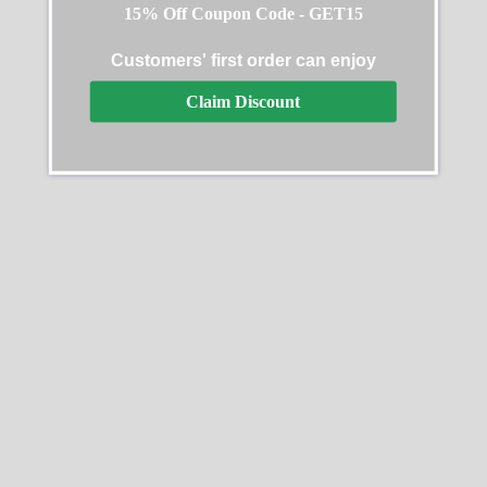
15% Off Coupon Code - GET15
Customers' first order can enjoy
Audemars Piguet New
AP 26331 Replica
Claim Discount
York Replica Watch
$
289.99
–
$
1,299.99
$
289.99
–
$
1,299.99
Select options
Select options
SALE
SALE