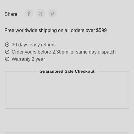
Share:
Free worldwide shipping on all orders over $599
30 days easy returns
Order yours before 2.30pm for same day dispatch
Warranty 2 year
Guaranteed Safe Checkout