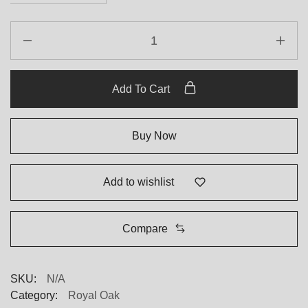
Add To Cart
Buy Now
Add to wishlist
Compare
SKU:
N/A
Category:
Royal Oak