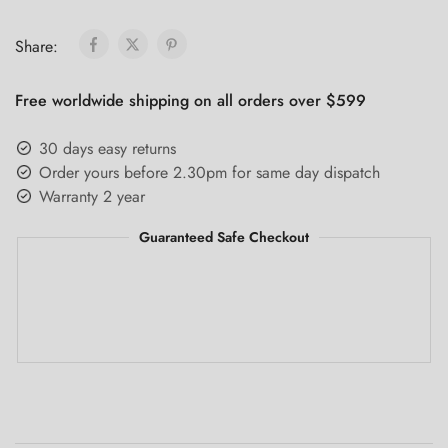
Share:
Free worldwide shipping on all orders over $599
30 days easy returns
Order yours before 2.30pm for same day dispatch
Warranty 2 year
Guaranteed Safe Checkout