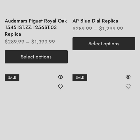
Audemars Piguet Royal Oak
AP Blue Dial Replica
15451ST.ZZ.1256ST.03
$
289.99
–
$
1,299.99
Replica
$
289.99
–
$
1,399.99
Select options
Select options
SALE
SALE