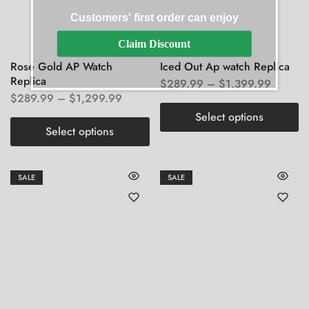
Customers' first order can enjoy
Claim Discount
Rose Gold AP Watch
Iced Out Ap watch Replica
Replica
$
289.99
–
$
1,399.99
$
289.99
–
$
1,299.99
Select options
Select options
SALE
SALE