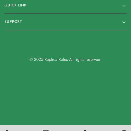
QUICK LINK
SUPPORT
© 2025 Replica Rolex All rights reserved.