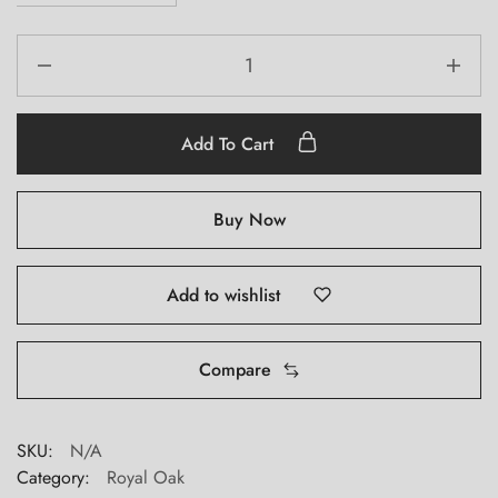
Add To Cart
Buy Now
Add to wishlist
Compare
SKU:
N/A
Category:
Royal Oak