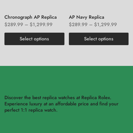
Chronograph AP Replica
AP Navy Replica
$
289.99
–
$
1,299.99
$
289.99
–
$
1,299.99
Select options
Select options
Discover the best replica watches at Replica Rolex.
Experience luxury at an affordable price and find your
perfect 1:1 replica watch.