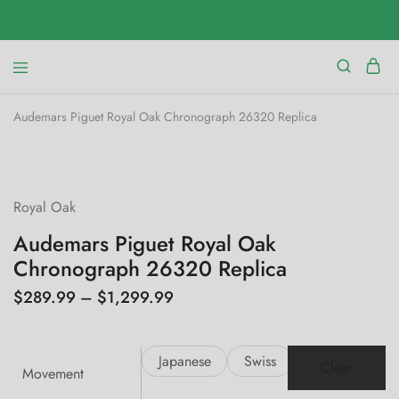
Audemars Piguet Royal Oak Chronograph 26320 Replica
SALE
Royal Oak
Audemars Piguet Royal Oak
Chronograph 26320 Replica
$
289.99
–
$
1,299.99
Japanese
Swiss
Clear
Movement