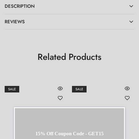
DESCRIPTION
REVIEWS
Related Products
SALE
SALE
15% Off Coupon Code - GET15