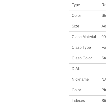
Type
Ro
Color
St
Size
Ad
Clasp Material
90
Clasp Type
Fo
Clasp Color
St
DIAL
Nickname
N
Color
Pi
Indeces
St