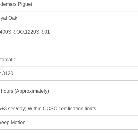
demars Piguet
yal Oak
400SR.OO.1220SR.01
tomatic
 3120
 hours (Approximately)
3/+3 sec/day) Within COSC certification limits
eep Motion