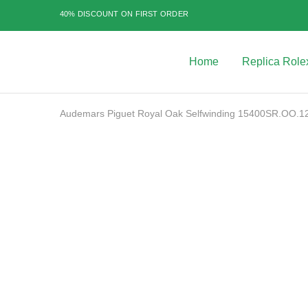
40% DISCOUNT ON FIRST ORDER
Home
Replica Role
Best
Replica
Rolex
Watches
|
Audemars Piguet Royal Oak Selfwinding 15400SR.OO.12
Highest
Quality
Fake
Watches
SALE
at
Rolex
Expert