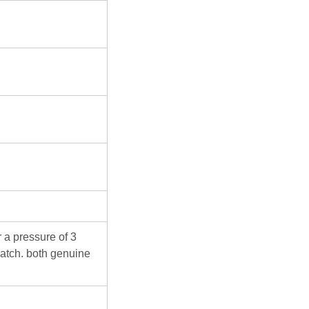
 a pressure of 3
atch. both genuine