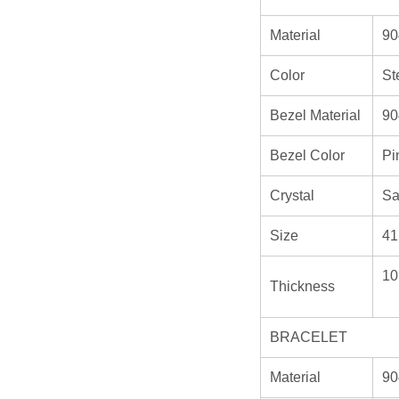
Material
90
Color
St
Bezel Material
90
Bezel Color
Pi
Crystal
Sa
Size
41
10
Thickness
BRACELET
Material
90