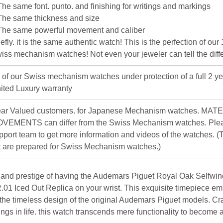
The same font. punto. and finishing for writings and markings
The same thickness and size
The same powerful movement and caliber
iefly. it is the same authentic watch! This is the perfection of our
iss mechanism watches! Not even your jeweler can tell the diff
l of our Swiss mechanism watches under protection of a full 2 ye
ited Luxury warranty
ar Valued customers. for Japanese Mechanism watches. MAT
VEMENTS can differ from the Swiss Mechanism watches. Plea
pport team to get more information and videos of the watches. (T
st are prepared for Swiss Mechanism watches.)
 and prestige of having the Audemars Piguet Royal Oak Selfwin
 Iced Out Replica on your wrist. This exquisite timepiece em
 the timeless design of the original Audemars Piguet models. Cr
hings in life. this watch transcends mere functionality to become 