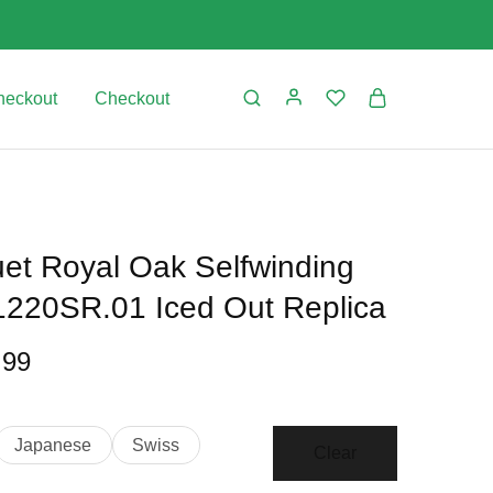
heckout
Checkout
et Royal Oak Selfwinding
220SR.01 Iced Out Replica
.99
Japanese
Swiss
Clear