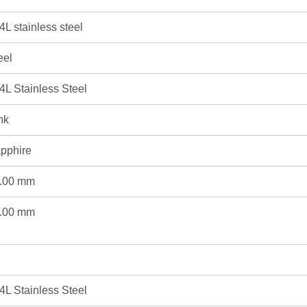
4L stainless steel
eel
4L Stainless Steel
nk
pphire
.00 mm
.00 mm
4L Stainless Steel