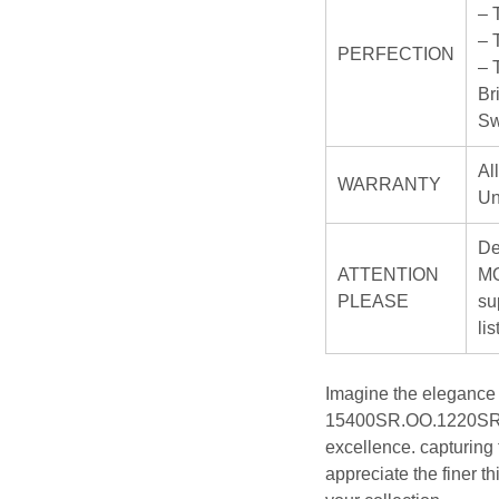
– 
– 
PERFECTION
– 
Br
Sw
Al
WARRANTY
Un
De
ATTENTION
MO
PLEASE
su
li
Imagine the elegance
15400SR.OO.1220SR.01
excellence. capturing
appreciate the finer t