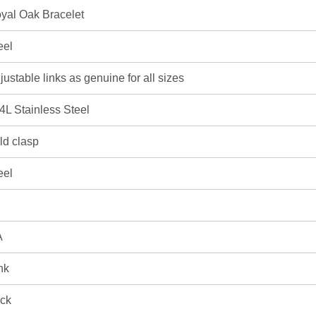
yal Oak Bracelet
eel
justable links as genuine for all sizes
4L Stainless Steel
ld clasp
eel
A
nk
ick