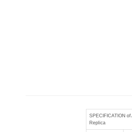
SPECIFICATION of 
Replica