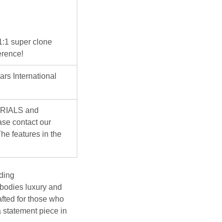
 1:1 super clone
erence!
ars International
ERIALS and
se contact our
he features in the
ding
bodies luxury and
afted for those who
a statement piece in