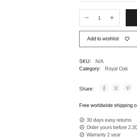
Add to wishlist
SKU:
N/A
Category:
Royal Oak
Share:
Free worldwide shipping on
30 days easy returns
Order yours before 2.3
Warranty 2 year