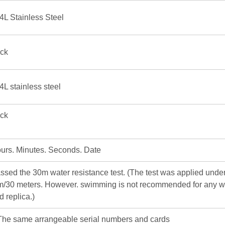
4L Stainless Steel
ick
4L stainless steel
ick
urs. Minutes. Seconds. Date
ssed the 30m water resistance test. (The test was applied under
m/30 meters. However. swimming is not recommended for any w
d replica.)
The same arrangeable serial numbers and cards