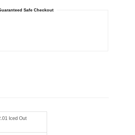
Guaranteed Safe Checkout
01 Iced Out