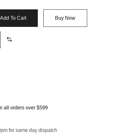
Add To Cart
Buy Now
 all orders over $599
0pm for same day dispatch