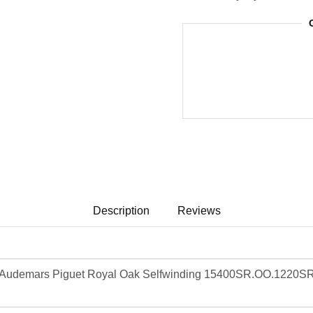
Description
Reviews
Audemars Piguet Royal Oak Selfwinding 15400SR.OO.1220SR.