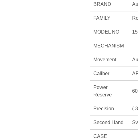
BRAND
Au
FAMILY
Ro
MODEL NO
15
MECHANISM
Movement
Au
Caliber
AP
Power
60
Reserve
Precision
(-
Second Hand
Sw
CASE