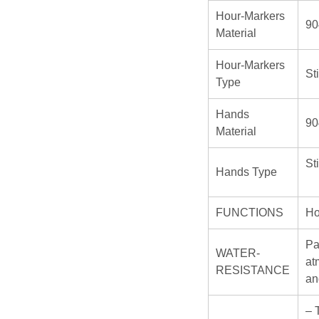
Hour-Markers
90
Material
Hour-Markers
St
Type
Hands
90
Material
St
Hands Type
FUNCTIONS
Ho
Pa
WATER-
at
RESISTANCE
an
– 