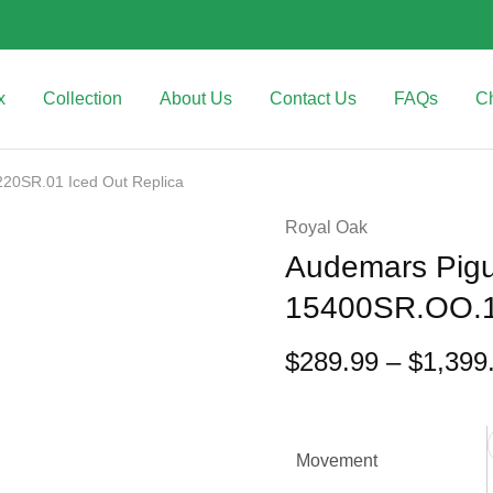
x
Collection
About Us
Contact Us
FAQs
C
20SR.01 Iced Out Replica
Royal Oak
Audemars Pigu
15400SR.OO.1
$
289.99
–
$
1,399
Movement