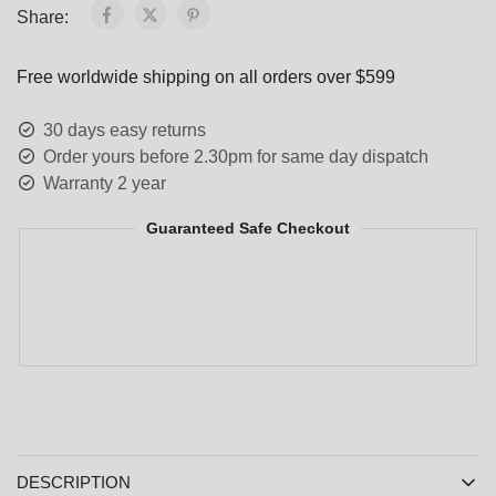
Share:
Free worldwide shipping on all orders over $599
30 days easy returns
Order yours before 2.30pm for same day dispatch
Warranty 2 year
Guaranteed Safe Checkout
DESCRIPTION