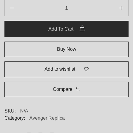
Breitling
Bentley
Green
Dial
Add To Cart
Replica
quantity
Buy Now
Add to wishlist
Compare
SKU:
N/A
Category:
Avenger Replica