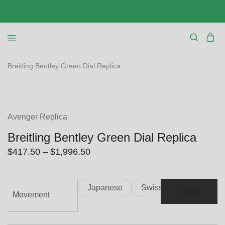
Breitling Bentley Green Dial Replica
SALE
Avenger Replica
Breitling Bentley Green Dial Replica
Price
$
417.50
–
$
1,996.50
range:
$417.50
Japanese
Swiss
through
Clear
Movement
$1,996.50