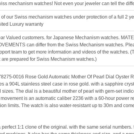
iss mechanism watches! Not even your jeweler can tell the diff
l of our Swiss mechanism watches under protection of a full 2 ye
ited Luxury warranty
ar Valued customers. for Japanese Mechanism watches. MAT
VEMENTS can differ from the Swiss Mechanism watches. Plea
pport team to get more information and videos of the watches. (T
st are prepared for Swiss Mechanism watches.)
8275-0016 Rose Gold Automatic Mother Of Pearl Dial Oyster Re
ures a 904L stainless steel case in rose gold. with a sapphire cry
ll sizes. The dial is a beautiful mother of pearl with gem-set ind
e movement is an automatic caliber 2236 with a 60-hour power r
ion limits. The watch is also water-resistant up to 30m and com
 perfect 1:1 clone of the original. with the same serial numbers. 