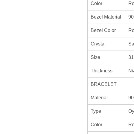
Color
Ro
Bezel Material
90
Bezel Color
Ro
Crystal
Sa
Size
31
Thickness
N/
BRACELET
Material
90
Type
Oy
Color
Ro