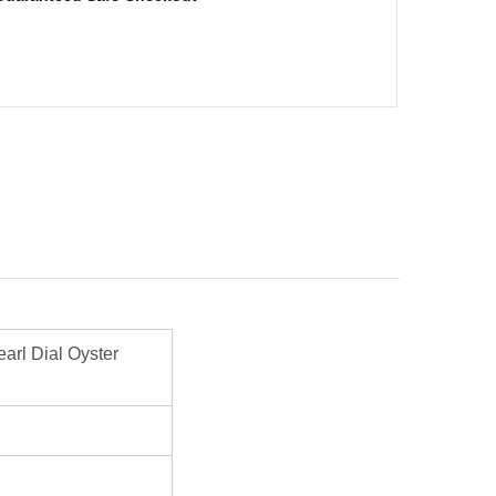
rl Dial Oyster