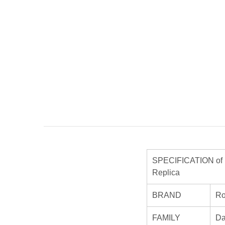
SPECIFICATION of R
Replica
BRAND
Ro
FAMILY
Da