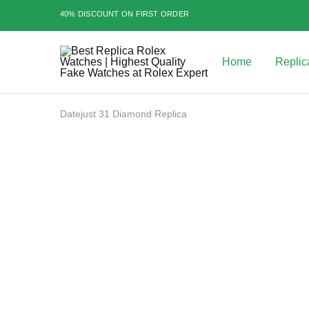
40% DISCOUNT ON FIRST ORDER
Home
Replic
Best
Replica
Rolex
Watches
|
Datejust 31 Diamond Replica
Highest
Quality
Fake
Watches
SALE
at
Rolex
Expert