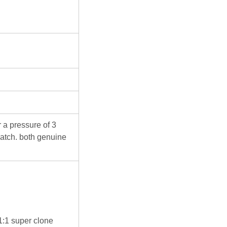
 a pressure of 3
atch. both genuine
 1:1 super clone