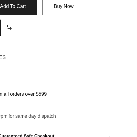
Add To Cart
Buy Now
ES
 all orders over $599
0pm for same day dispatch
Guaranteed Safe Checkout