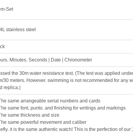
m-Set
4L stainless steel
ick
urs. Minutes. Seconds | Date | Chronometer
ssed the 30m water resistance test. (The test was applied under
m/30 meters. However. swimming is not recommended for any w
d replica.)
The same arrangeable serial numbers and cards
The same font. punto. and finishing for writings and markings
The same thickness and size
The same powerful movement and caliber
iefly. it is the same authentic watch! This is the perfection of our