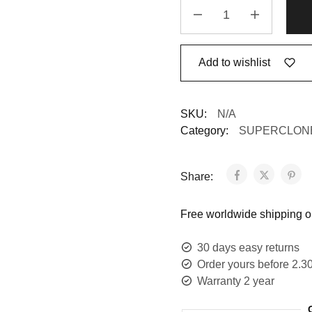
Add to wishlist
SKU:
N/A
Category:
SUPERCLON
Share:
Free worldwide shipping on
30 days easy returns
Order yours before 2.3
Warranty 2 year