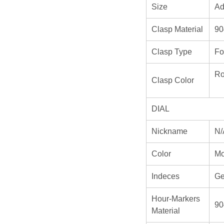
Size
Ad
Clasp Material
90
Clasp Type
Fo
Ro
Clasp Color
DIAL
Nickname
N/
Color
Mo
Indeces
Ge
Hour-Markers
90
Material