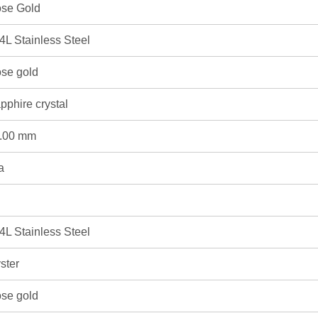
se Gold
4L Stainless Steel
se gold
pphire crystal
.00 mm
a
4L Stainless Steel
ster
se gold