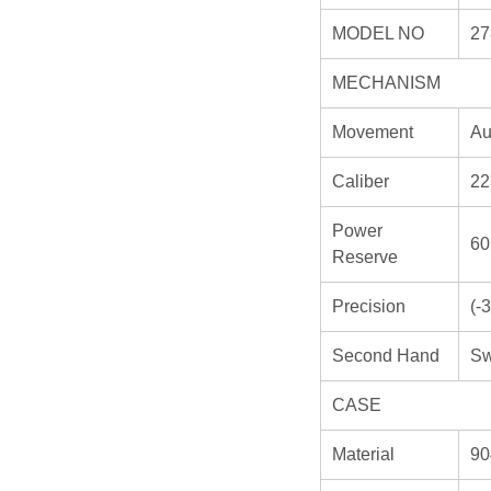
MODEL NO
27
MECHANISM
Movement
Au
Caliber
22
Power
60
Reserve
Precision
(-
Second Hand
Sw
CASE
Material
90