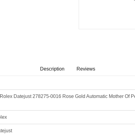
Description
Reviews
olex Datejust 278275-0016 Rose Gold Automatic Mother Of Pea
lex
tejust