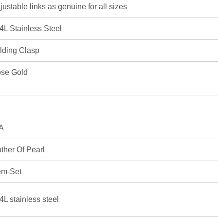
justable links as genuine for all sizes
4L Stainless Steel
lding Clasp
se Gold
A
ther Of Pearl
m-Set
4L stainless steel