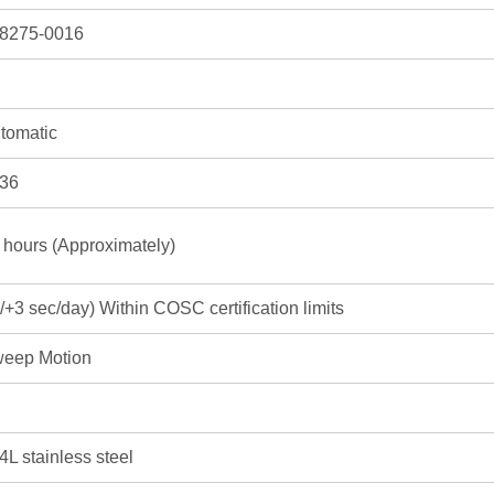
8275-0016
tomatic
36
 hours (Approximately)
3/+3 sec/day) Within COSC certification limits
eep Motion
4L stainless steel