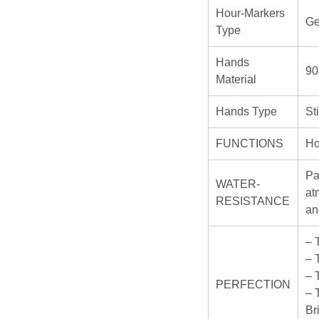
Hour-Markers
Ge
Type
Hands
90
Material
Hands Type
St
FUNCTIONS
Ho
Pa
WATER-
at
RESISTANCE
an
– 
– 
– 
PERFECTION
– 
Br