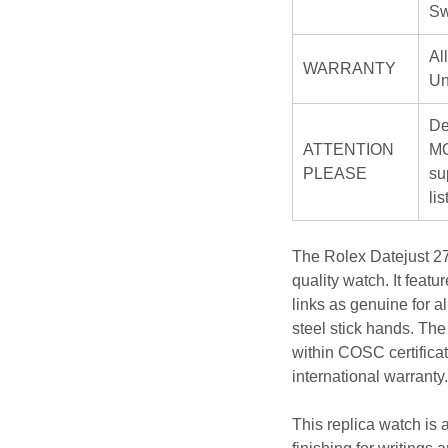
Sw
Al
WARRANTY
Un
De
ATTENTION
MO
PLEASE
su
li
The Rolex Datejust 27
quality watch. It feat
links as genuine for a
steel stick hands. Th
within COSC certificat
international warranty.
This replica watch is a