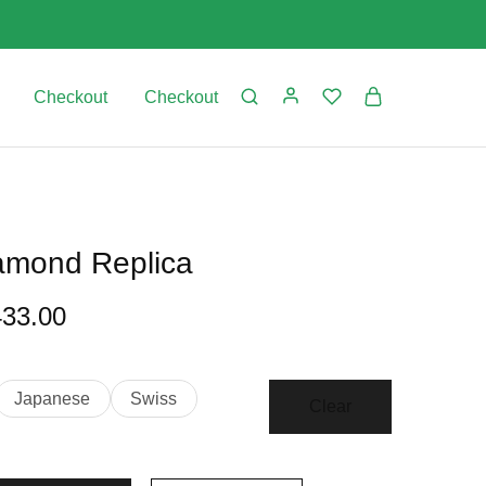
Checkout
Checkout
iamond Replica
433.00
Japanese
Swiss
Clear