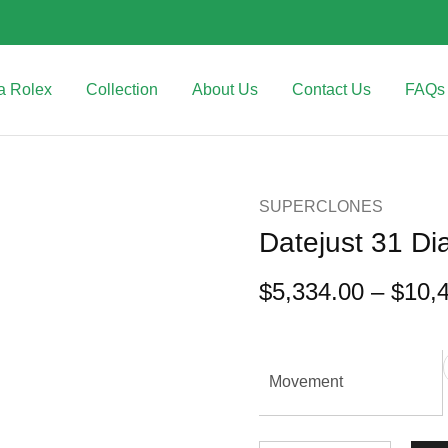
a Rolex
Collection
About Us
Contact Us
FAQs
SUPERCLONES
Datejust 31 D
$
5,334.00
–
$
10,
Movement