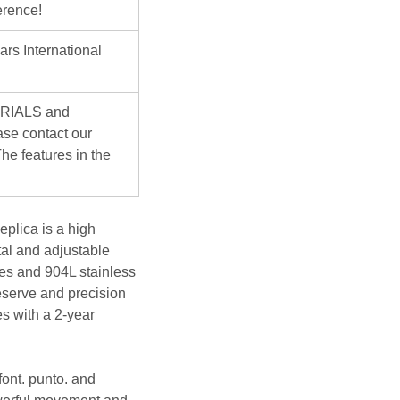
erence!
ars International
ERIALS and
se contact our
he features in the
plica is a high
stal and adjustable
ices and 904L stainless
eserve and precision
es with a 2-year
font. punto. and