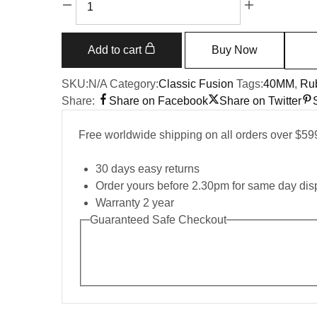
Classic
Fusion
550.OS.1800.RX.1604.ORL19
Add to cart
Buy Now
40mm
quantity
SKU:
N/A
Category:
Classic Fusion
Tags:
40MM
,
Rub
Share:
Share on Facebook
Share on Twitter
Free worldwide shipping on all orders over $59
30 days easy returns
Order yours before 2.30pm for same day dis
Warranty 2 year
Guaranteed Safe Checkout