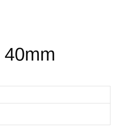
9 40mm