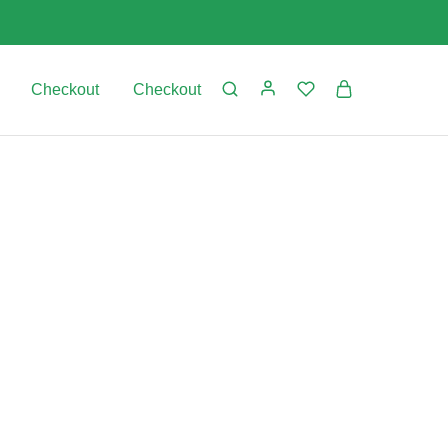
Checkout
Checkout