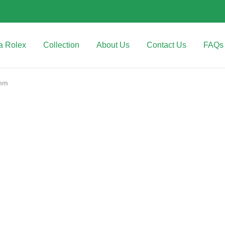
a Rolex
Collection
About Us
Contact Us
FAQs
0mm