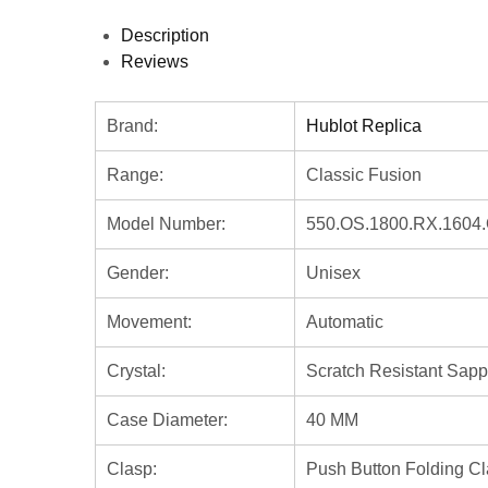
Description
Reviews
Brand:
Hublot Replica
Range:
Classic Fusion
Model Number:
550.OS.1800.RX.1604
Gender:
Unisex
Movement:
Automatic
Crystal:
Scratch Resistant Sapp
Case Diameter:
40 MM
Clasp:
Push Button Folding C