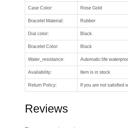
Case Color:
Rose Gold
Bracelet Material:
Rubber
Dial color:
Black
Bracelet Color:
Black
Water_resistance:
Automatic:life waterpro
Availability:
Item is in stock
Return Policy:
If you are not satisfied
Reviews