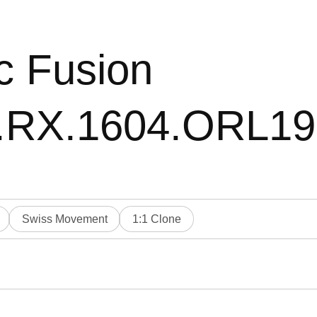
c Fusion
0.RX.1604.ORL1
Swiss Movement
1:1 Clone