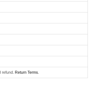
ll refund.
Return Terms
.