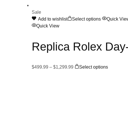
Sale
This
Add to wishlist
Select options
Quick Vie
product
Quick View
has
multiple
Replica Rolex Da
variants.
The
options
Price
This
may
$
499.99
–
$
1,299.99
Select options
range:
product
be
$499.99
has
chosen
through
multiple
on
$1,299.99
variants.
the
The
product
options
page
may
be