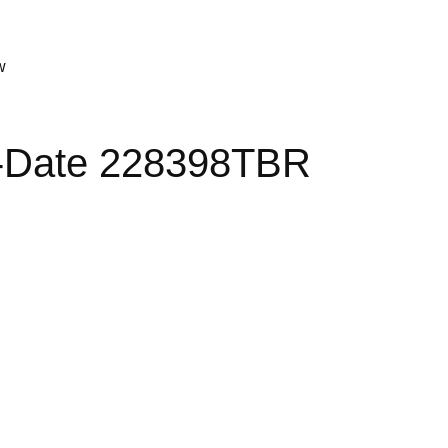
w
y-Date 228398TBR