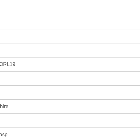
.ORL19
hire
lasp