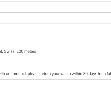
of. Swiss: 100 meters
 with our product. please return your watch within 30 days for a fu