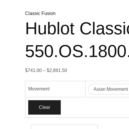
Classic Fusion
Hublot Classi
550.OS.180
Price
$
741.00
–
$
2,891.50
range:
$741.00
Movement
Asian Movement
through
$2,891.50
Clear
Hublot