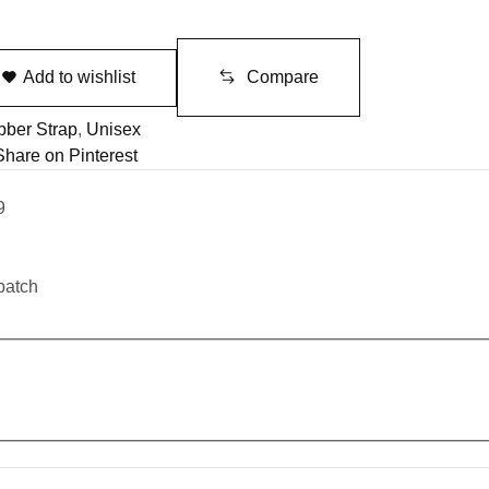
Add to wishlist
Compare
ber Strap
,
Unisex
Share on Pinterest
9
patch