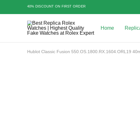
40% DISCOUNT ON FIRST ORDER
Home
Replic
Best
Replica
Rolex
Watches
|
Hublot Classic Fusion 550.OS.1800.RX.1604.ORL19 4
Highest
Quality
Sale
Fake
Watches
at
Rolex
Expert