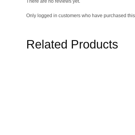
There are no reviews yet.
Only logged in customers who have purchased this
Related Products