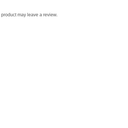
 product may leave a review.