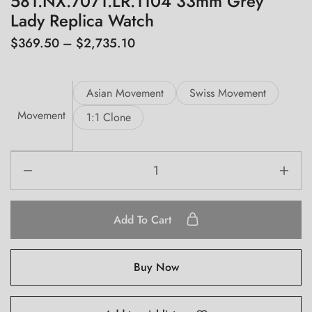
581.NX.7071.LR.1104 33mm Grey
Lady Replica Watch
$
369.50
–
$
2,735.10
Asian Movement
Swiss Movement
Movement
1:1 Clone
Add To Cart
Buy Now