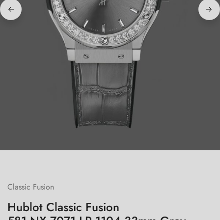
Classic Fusion
Hublot Classic Fusion