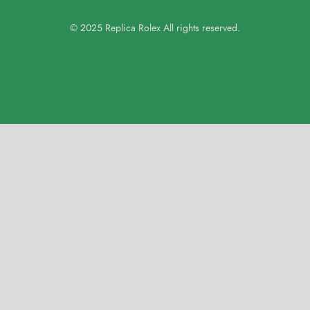
© 2025 Replica Rolex All rights reserved.