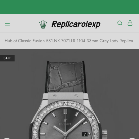
Hublot Classic Fusion 581.NX.7071.LR.1104 33mm Grey Lady Replica W
SALE