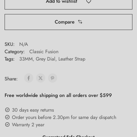
Add to wishlist
Compare
SKU:
N/A
Category:
Classic Fusion
Tags:
33MM
,
Grey Dial
,
Leather Strap
Share:
Free worldwide shipping on all orders over $599
30 days easy returns
Order yours before 2.30pm for same day dispatch
Warranty 2 year
Guaranteed Safe Checkout