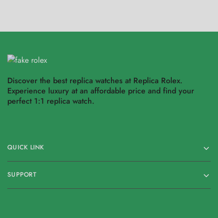
Discover the best replica watches at Replica Rolex.
Experience luxury at an affordable price and find your
perfect 1:1 replica watch.
QUICK LINK
SUPPORT