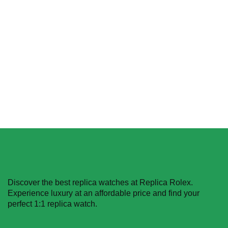
Rolex Daytona
Cosmograph 116518LN
Gold Dial Replica
Select options
$
629.99
–
$
1,229.99
Select options
Discover the best replica watches at Replica Rolex.
Experience luxury at an affordable price and find your
perfect 1:1 replica watch.