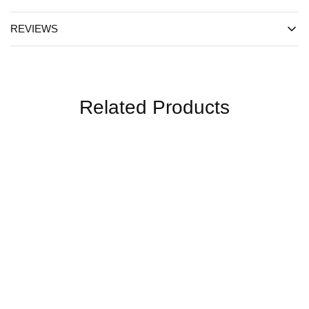
REVIEWS
Related Products
SALE
SALE