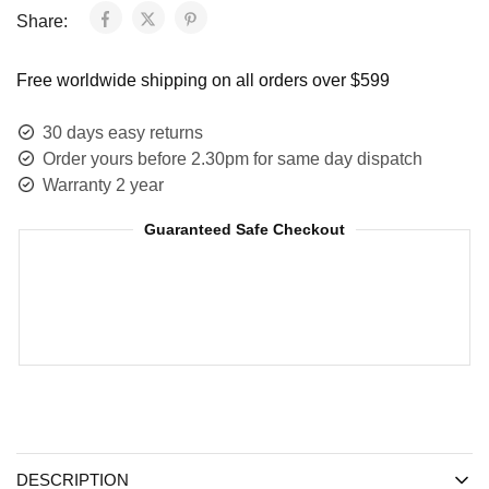
Share:
Free worldwide shipping on all orders over $599
30 days easy returns
Order yours before 2.30pm for same day dispatch
Warranty 2 year
Guaranteed Safe Checkout
DESCRIPTION