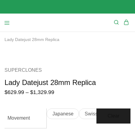
Lady Datejust 28mm Replica
SALE
SUPERCLONES
Lady Datejust 28mm Replica
$
629.99
–
$
1,329.99
Japanese
Swiss
Clear
Movement