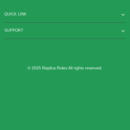
QUICK LINK
SUPPORT
© 2025 Replica Rolex All rights reserved.