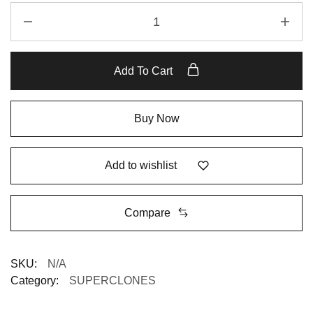
Add To Cart
Buy Now
Add to wishlist
Compare
SKU:
N/A
Category:
SUPERCLONES