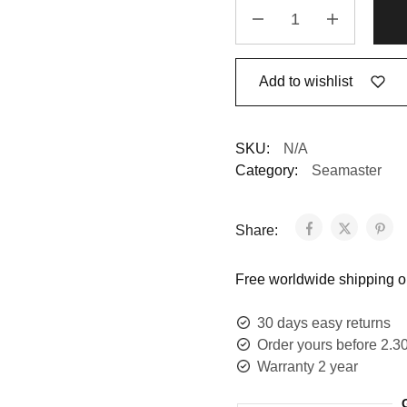
Add to wishlist
SKU:
N/A
Category:
Seamaster
Share:
Free worldwide shipping on
30 days easy returns
Order yours before 2.3
Warranty 2 year