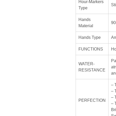
Hour-Markers
St
Type
Hands
90
Material
Hands Type
Ar
FUNCTIONS
Ho
Pa
WATER-
at
RESISTANCE
an
– 
– 
– 
PERFECTION
– 
Br
Sw