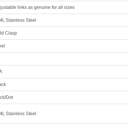
justable links as genuine for all sizes
4L Stainless Steel
ld Clasp
eel
A
ack
ick/Dot
4L Stainless Steel