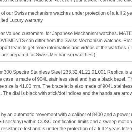
l of our Swiss mechanism watches under protection of a full 2 ye
ited Luxury warranty
ar Valued customers. for Japanese Mechanism watches. MAT
VEMENTS can differ from the Swiss Mechanism watches. Plea
pport team to get more information and videos of the watches. (T
st are prepared for Swiss Mechanism watches.)
00 Spectre Stainless Steel 233.32.41.21.01.001 Replica is a l
e case is made of 904L stainless steel and has a black bezel. Th
he size is 41.00 mm. The bracelet is also made of 904L stainless
es. The dial is black with stick/dot indices and the hands are a
by an automatic movement with a caliber of 8400 and a power re
/+3 sec/day) within COSC certification limits and a sweep motio
esistance test and is under the protection of a full 2 years Inte