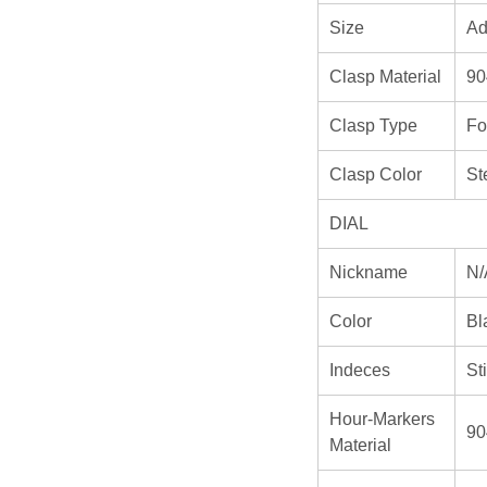
Size
Ad
Clasp Material
90
Clasp Type
Fo
Clasp Color
St
DIAL
Nickname
N/
Color
Bl
Indeces
St
Hour-Markers
90
Material