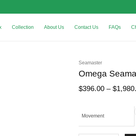
x
Collection
About Us
Contact Us
FAQs
C
Seamaster
Omega Seamast
$
396.00
–
$
1,980
Movement