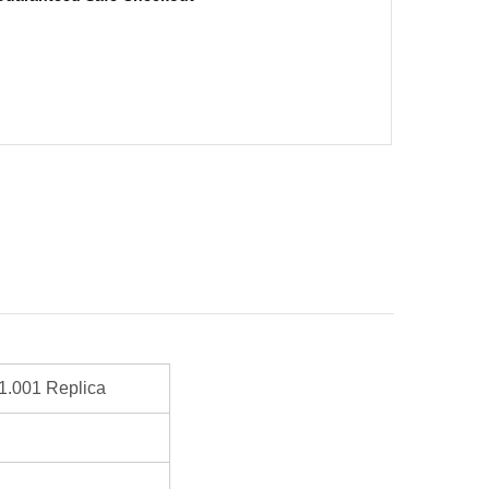
1.001 Replica