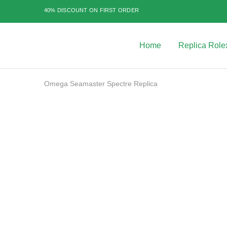
40% DISCOUNT ON FIRST ORDER
Home
Replica Role
Best
Replica
Rolex
Watches
|
Omega Seamaster Spectre Replica
Highest
Quality
Fake
Watches
SALE
at
Rolex
Expert