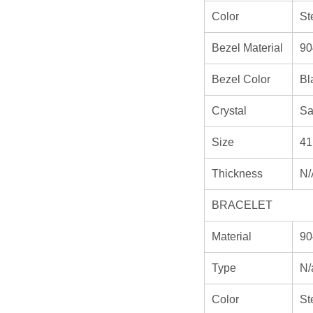
Color
St
Bezel Material
90
Bezel Color
Bl
Crystal
Sa
Size
41
Thickness
N/
BRACELET
Material
90
Type
N/
Color
St