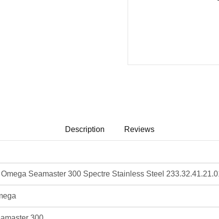
Description
Reviews
mega Seamaster 300 Spectre Stainless Steel 233.32.41.21.0
mega
amaster 300