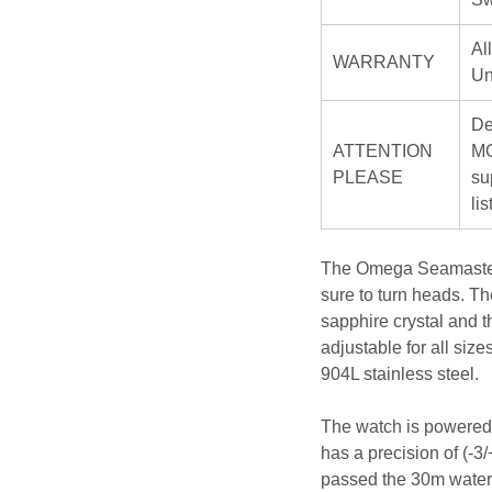
Al
WARRANTY
Un
De
ATTENTION
MO
PLEASE
su
li
The Omega Seamaster 3
sure to turn heads. Th
sapphire crystal and t
adjustable for all siz
904L stainless steel.
The watch is powered 
has a precision of (-3
passed the 30m water r