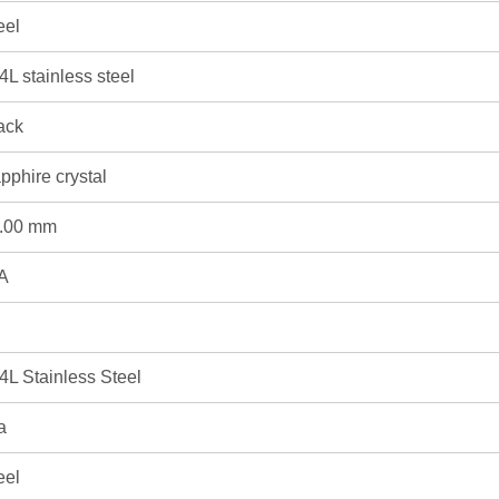
eel
4L stainless steel
ack
pphire crystal
.00 mm
A
4L Stainless Steel
a
eel