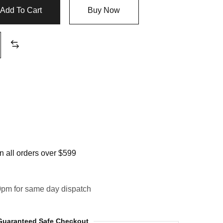
Add To Cart
Buy Now
 all orders over $599
0pm for same day dispatch
Guaranteed Safe Checkout