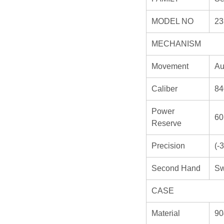
MODEL NO
23
MECHANISM
Movement
Au
Caliber
84
Power
60
Reserve
Precision
(-
Second Hand
Sw
CASE
Material
90