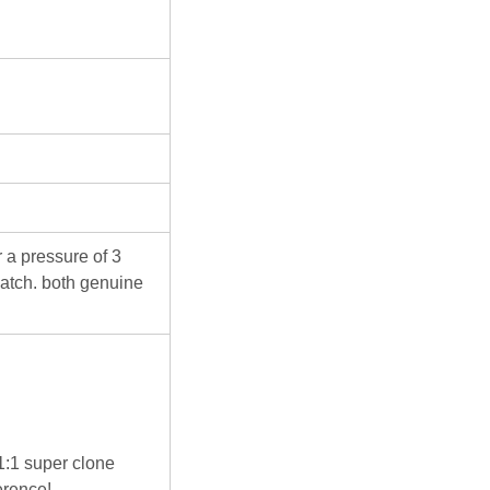
 a pressure of 3
atch. both genuine
 1:1 super clone
erence!