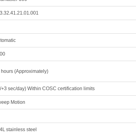
3.32.41.21.01.001
tomatic
00
 hours (Approximately)
3/+3 sec/day) Within COSC certification limits
eep Motion
4L stainless steel