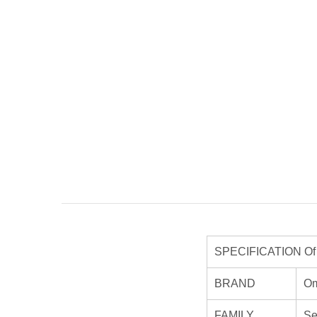
SPECIFICATION Of O
BRAND
O
FAMILY
Se