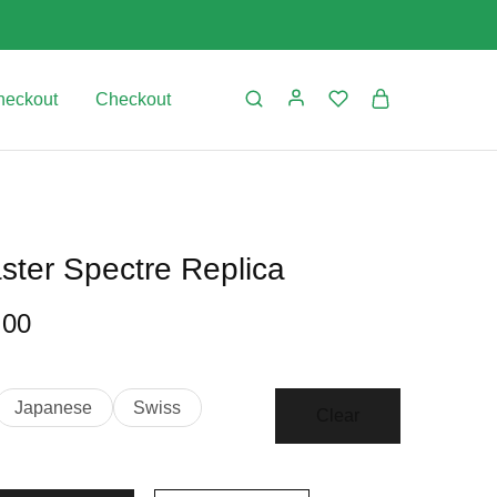
heckout
Checkout
er Spectre Replica
.00
Japanese
Swiss
Clear