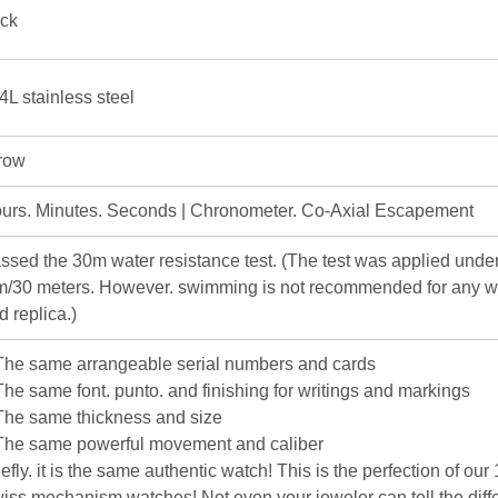
ick
4L stainless steel
row
urs. Minutes. Seconds | Chronometer. Co-Axial Escapement
ssed the 30m water resistance test. (The test was applied under
m/30 meters. However. swimming is not recommended for any w
d replica.)
The same arrangeable serial numbers and cards
The same font. punto. and finishing for writings and markings
The same thickness and size
The same powerful movement and caliber
iefly. it is the same authentic watch! This is the perfection of our
iss mechanism watches! Not even your jeweler can tell the diff