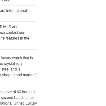
ars International
ERIALS and
se contact our
he features in the
uxury watch that is
e crystal is a
 steel and is
rrow-shaped and made of
serve of 60 hours. It
n second hand. It has
rnational United Luxury