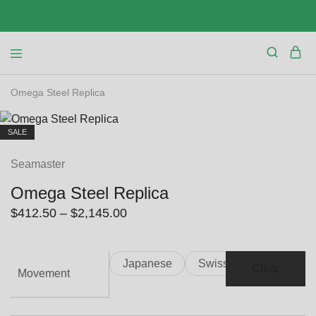
Omega Steel Replica
SALE
Seamaster
Omega Steel Replica
Price
$
412.50
–
$
2,145.00
range:
$412.50
Japanese
Swiss
through
Clear
Movement
$2,145.00