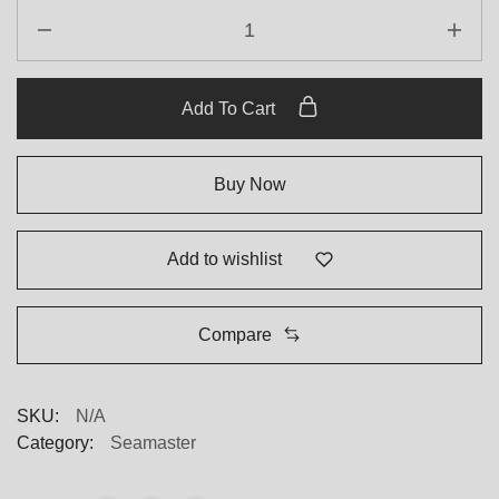
Omega
Steel
Replica
quantity
Add To Cart
Buy Now
Add to wishlist
Compare
SKU:
N/A
Category:
Seamaster