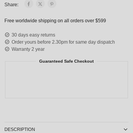
Share:
Free worldwide shipping on all orders over $599
30 days easy returns
Order yours before 2.30pm for same day dispatch
Warranty 2 year
Guaranteed Safe Checkout
DESCRIPTION