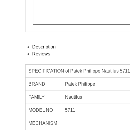
Description
Reviews
SPECIFICATION of Patek Philippe Nautilus 5711
BRAND
Patek Philippe
FAMILY
Nautilus
MODEL NO
5711
MECHANISM