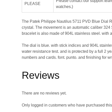
Please contact our support team
PLEASE
watches.)
The Patek Philippe Nautilus 5711 PVD Blue Dial Repl
crystal. The movement is an automatic caliber 324 S
bracelet is also made of 904L stainless steel. with 
The dial is blue. with stick indices and 904L stain
water resistance test. and is protected by a full 2 ye
numbers and cards. font. punto. and finishing for w
Reviews
There are no reviews yet.
Only logged in customers who have purchased this