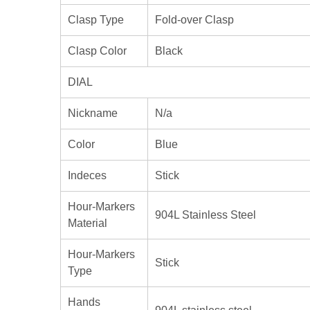
Clasp Type
Fold-over Clasp
Clasp Color
Black
DIAL
Nickname
N/a
Color
Blue
Indeces
Stick
Hour-Markers
904L Stainless Steel
Material
Hour-Markers
Stick
Type
Hands