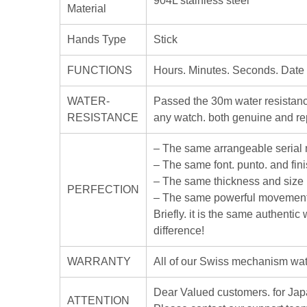
904L stainless steel
Material
Hands Type
Stick
FUNCTIONS
Hours. Minutes. Seconds. Date
WATER-
Passed the 30m water resistanc
RESISTANCE
any watch. both genuine and rep
– The same arrangeable serial
– The same font. punto. and fin
– The same thickness and size
PERFECTION
– The same powerful movement
Briefly. it is the same authenti
difference!
WARRANTY
All of our Swiss mechanism watc
Dear Valued customers. for J
ATTENTION