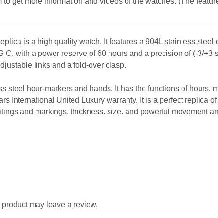
 to get more information and videos of the watches. (The featur
ica is a high quality watch. It features a 904L stainless steel 
 C. with a power reserve of 60 hours and a precision of (-3/+3 s
adjustable links and a fold-over clasp.
less steel hour-markers and hands. It has the functions of hours.
ars International United Luxury warranty. It is a perfect replica o
ritings and markings. thickness. size. and powerful movement an
 product may leave a review.