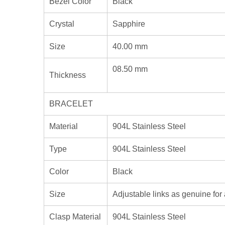
Bezel Color
Black
Crystal
Sapphire
Size
40.00 mm
08.50 mm
Thickness
BRACELET
Material
904L Stainless Steel
Type
904L Stainless Steel
Color
Black
Size
Adjustable links as genuine for 
Clasp Material
904L Stainless Steel