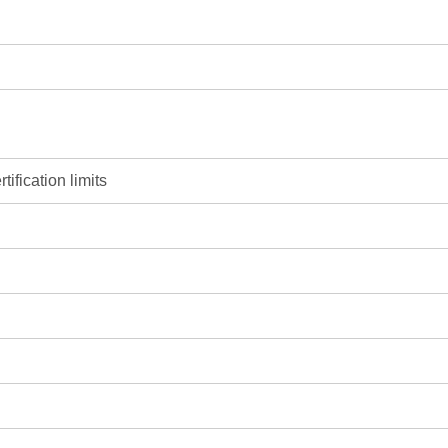
ification limits