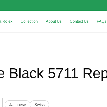
a Rolex
Collection
About Us
Contact Us
FAQs
e Black 5711 Rep
Japanese
Swiss