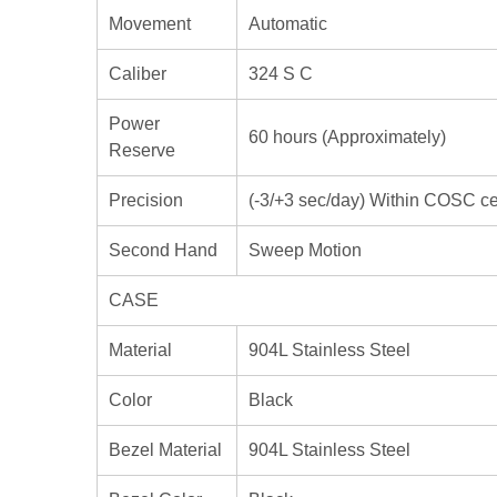
Movement
Automatic
Caliber
324 S C
Power
60 hours (Approximately)
Reserve
Precision
(-3/+3 sec/day) Within COSC cert
Second Hand
Sweep Motion
CASE
Material
904L Stainless Steel
Color
Black
Bezel Material
904L Stainless Steel