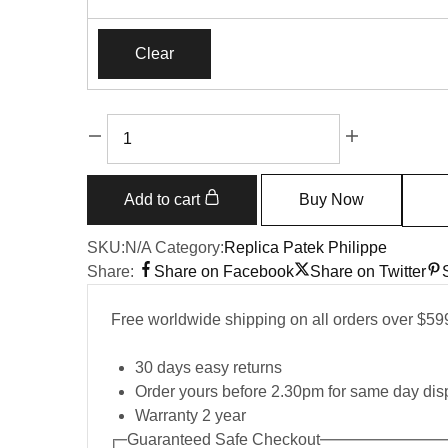
$1,299.99
Clear
Patek
Philippe
Black
5711
Add to cart
Buy Now
Replica
quantity
SKU:
N/A
Category:
Replica Patek Philippe
Share:
Share on Facebook
Share on Twitter
Free worldwide shipping on all orders over $59
30 days easy returns
Order yours before 2.30pm for same day dis
Warranty 2 year
Guaranteed Safe Checkout