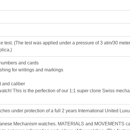
e test. (The test was applied under a pressure of 3 atm/30 me
lica.)
 numbers and cards
ishing for writings and markings
 and caliber
c watch! This is the perfection of our 1:1 super clone Swiss mec
hes under protection of a full 2 years International United Luxu
apanese Mechanism watches. MATERIALS and MOVEMENTS can d