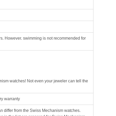
ters. However. swimming is not recommended for
hanism watches! Not even your jeweler can tell the
ry warranty
iffer from the Swiss Mechanism watches.