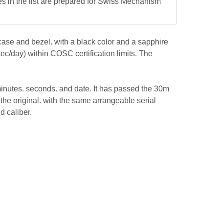
es in the list are prepared for Swiss Mechanism
case and bezel. with a black color and a sapphire
ec/day) within COSC certification limits. The
 minutes. seconds. and date. It has passed the 30m
f the original. with the same arrangeable serial
d caliber.