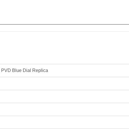
 PVD Blue Dial Replica