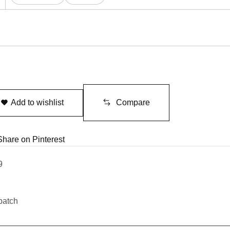
Add to wishlist
Compare
Share on Pinterest
9
patch