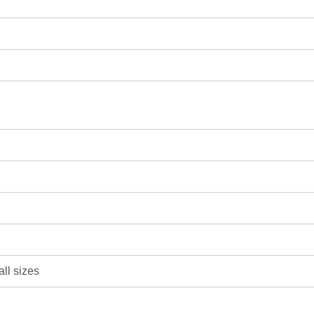
all sizes