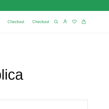
Checkout
Checkout
lica