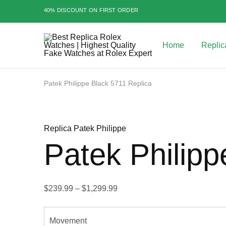
40% DISCOUNT ON FIRST ORDER
Home
Replic
Best
Replica
Rolex
Watches
|
Patek Philippe Black 5711 Replica
Highest
Quality
Sale
Fake
Watches
at
Replica Patek Philippe
Rolex
Expert
Patek Philipp
Price
$
239.99
–
$
1,299.99
range:
$239.99
Movement
through