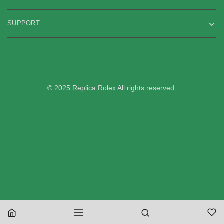
SUPPORT
© 2025 Replica Rolex All rights reserved.