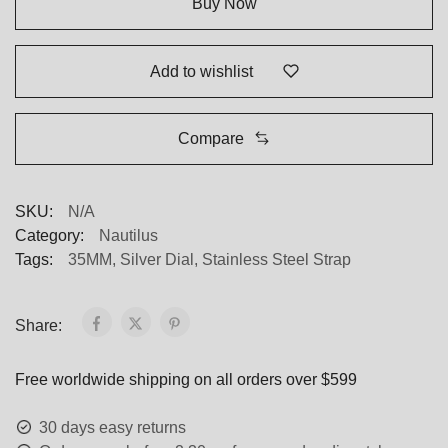
Buy Now
Add to wishlist
Compare
SKU:
N/A
Category:
Nautilus
Tags:
35MM
,
Silver Dial
,
Stainless Steel Strap
Share:
Free worldwide shipping on all orders over $599
30 days easy returns