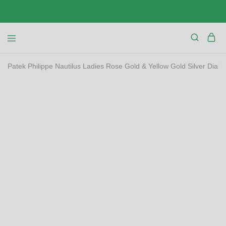
Patek Philippe Nautilus Ladies Rose Gold & Yellow Gold Silver Dia
SALE