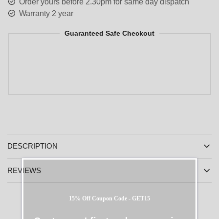
Order yours before 2.30pm for same day dispatch
Warranty 2 year
Guaranteed Safe Checkout
DESCRIPTION
REVIEWS
15% Off Coupon Code - GET15