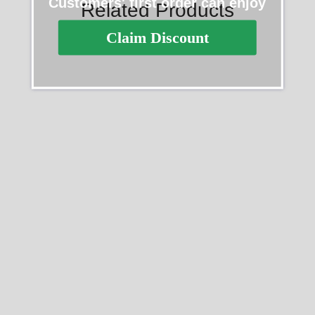
Customers' first order can enjoy
Related Products
Claim Discount
SALE
SALE
Rolex Daytona 116508
Rolex Daytona 40mm
Yellow Gold Meteorite Grey
Yellow Gold Oyster
Dial 40MM Mens Replica
Bracelet with Black Stick
Watch
Dial 126508 0004