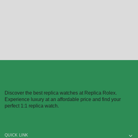
$
368.00
–
$
2,218.00
$
312.00
–
$
2,458.00
Select options
Select options
Discover the best replica watches at Replica Rolex.
Experience luxury at an affordable price and find your
perfect 1:1 replica watch.
QUICK LINK