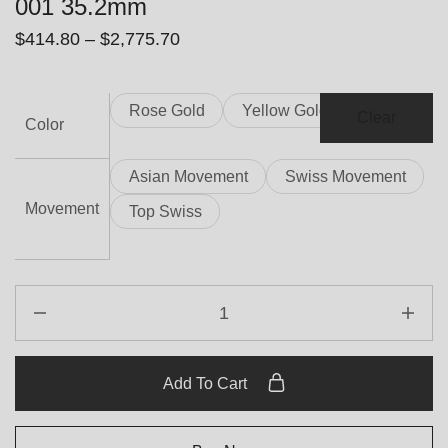
001 35.2mm
$
414.80
–
$
2,775.70
Rose Gold
Yellow Gold
Clear
Color
Asian Movement
Swiss Movement
Movement
Top Swiss
Add To Cart