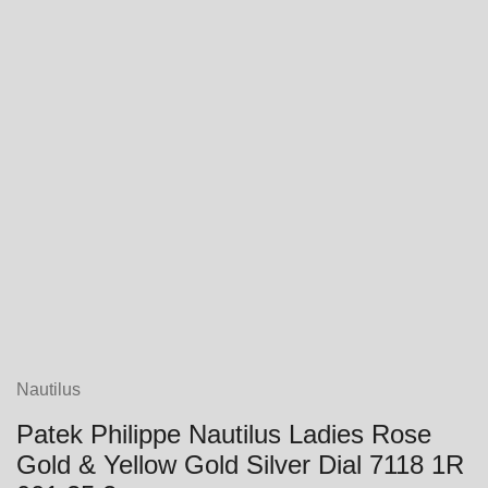
Nautilus
Patek Philippe Nautilus Ladies Rose
Gold & Yellow Gold Silver Dial 7118 1R