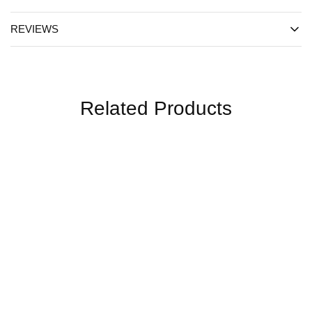
REVIEWS
Related Products
SALE
SALE