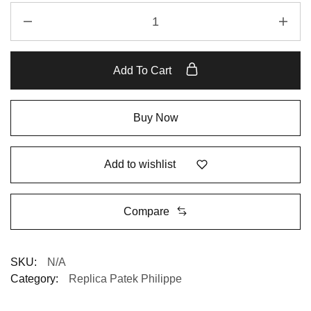
Add To Cart
Buy Now
Add to wishlist
Compare
SKU:
N/A
Category:
Replica Patek Philippe