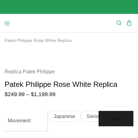
Patek Philippe Rose White Replica
SALE
Replica Patek Philippe
Patek Philippe Rose White Replica
$
249.99
–
$
1,199.99
Japanese
Swiss
Clear
Movement