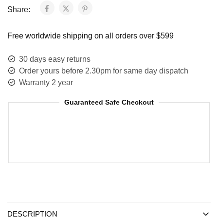
Share:
Free worldwide shipping on all orders over $599
30 days easy returns
Order yours before 2.30pm for same day dispatch
Warranty 2 year
Guaranteed Safe Checkout
DESCRIPTION