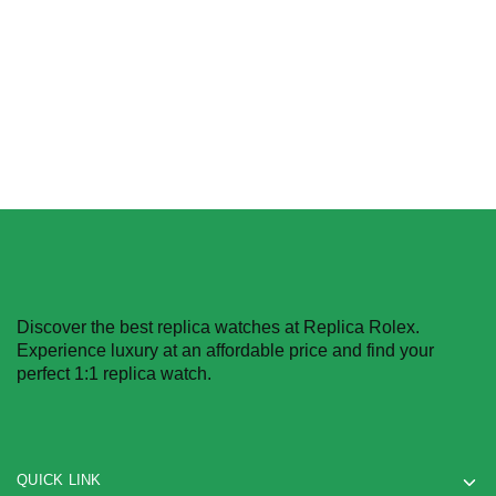
$
239.99
–
$
1,299.99
Select options
Select options
Discover the best replica watches at Replica Rolex.
Experience luxury at an affordable price and find your
perfect 1:1 replica watch.
QUICK LINK