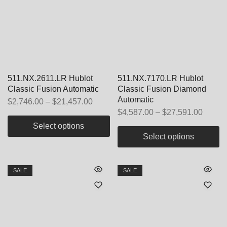
511.NX.2611.LR Hublot
511.NX.7170.LR Hublot
Classic Fusion Automatic
Classic Fusion Diamond
Automatic
$
2,746.00
–
$
21,457.00
$
4,587.00
–
$
27,591.00
Select options
Select options
SALE
SALE