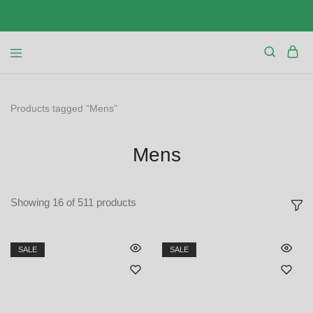
Products tagged “Mens”
Mens
Showing
16
of
511
products
SALE
SALE