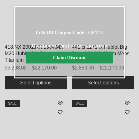
15% Off Coupon Code - GET15
Customers' first order can enjoy
418.NX.2001.RX.1604.MX
441.ci.1171.rx Hublot Big
M20 Hublot Big Bang
Bang UNICO 42mm Mens
Claim Discount
Titanium
Replica Watch
$
5,208.00
–
$
22,170.00
$
2,859.00
–
$
22,170.00
Select options
Select options
SALE
SALE