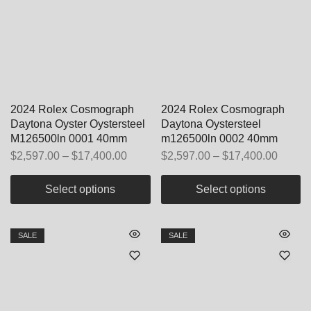
2024 Rolex Cosmograph
2024 Rolex Cosmograph
Daytona Oyster Oystersteel
Daytona Oystersteel
M126500ln 0001 40mm
m126500ln 0002 40mm
$
2,597.00
–
$
17,400.00
$
2,597.00
–
$
17,400.00
Select options
Select options
SALE
SALE