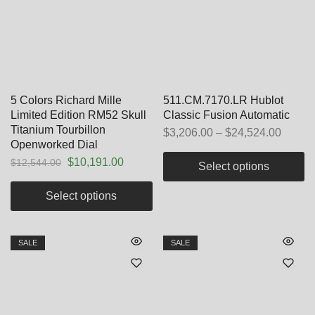
5 Colors Richard Mille
511.CM.7170.LR Hublot
Limited Edition RM52 Skull
Classic Fusion Automatic
Titanium Tourbillon
$
3,206.00
–
$
24,524.00
Openworked Dial
$
10,191.00
$
12,544.00
Select options
Select options
SALE
SALE