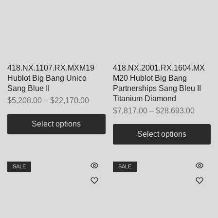
418.NX.1107.RX.MXM19
418.NX.2001.RX.1604.MX
Hublot Big Bang Unico
M20 Hublot Big Bang
Sang Blue II
Partnerships Sang Bleu II
Titanium Diamond
$
5,208.00
–
$
22,170.00
$
7,817.00
–
$
28,693.00
Select options
Select options
SALE
SALE