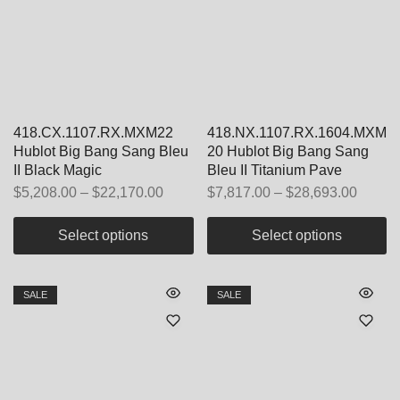
418.CX.1107.RX.MXM22
418.NX.1107.RX.1604.MXM
Hublot Big Bang Sang Bleu
20 Hublot Big Bang Sang
II Black Magic
Bleu II Titanium Pave
$
5,208.00
–
$
22,170.00
$
7,817.00
–
$
28,693.00
Select options
Select options
SALE
SALE