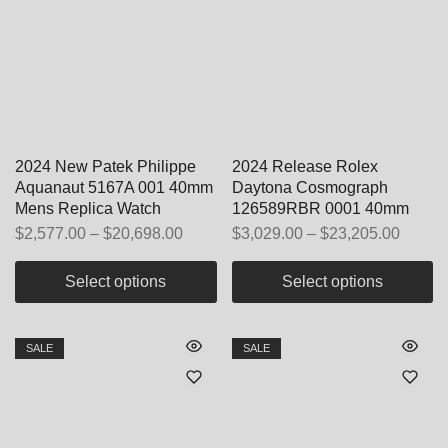
2024 New Patek Philippe
2024 Release Rolex
Aquanaut 5167A 001 40mm
Daytona Cosmograph
Mens Replica Watch
126589RBR 0001 40mm
$
2,577.00
–
$
20,698.00
$
3,029.00
–
$
23,205.00
Select options
Select options
SALE
SALE