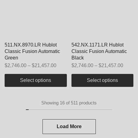
511.NX.8970.LR Hublot
542.NX.1171.LR Hublot
Classic Fusion Automatic
Classic Fusion Automatic
Green
Black
$
2,746.00
–
$
21,457.00
$
2,746.00
–
$
21,457.00
Select options
Select options
Showing
16
of
511
products
Load More