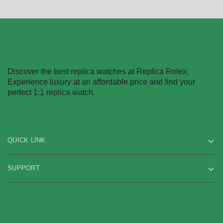
Discover the best replica watches at Replica Rolex.
Experience luxury at an affordable price and find your
perfect 1:1 replica watch.
QUICK LINK
SUPPORT