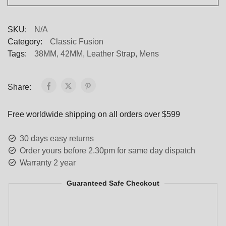
SKU:
N/A
Category:
Classic Fusion
Tags:
38MM
,
42MM
,
Leather Strap
,
Mens
Share:
Free worldwide shipping on all orders over $599
30 days easy returns
Order yours before 2.30pm for same day dispatch
Warranty 2 year
Guaranteed Safe Checkout