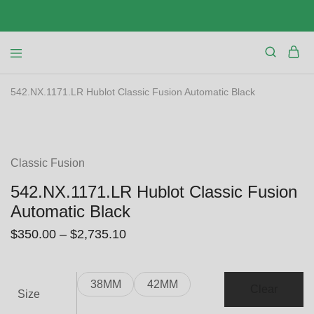
542.NX.1171.LR Hublot Classic Fusion Automatic Black
SALE
Classic Fusion
542.NX.1171.LR Hublot Classic Fusion
Automatic Black
$
350.00
–
$
2,735.10
38MM
42MM
Clear
Size