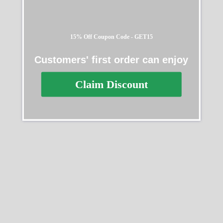
15% Off Coupon Code - GET15
Customers' first order can enjoy
Claim Discount
Rolex Daytona Artisans de
Rolex Cosmograph
Geneve 116528
Daytona 40mm Oystersteel
and 18k Yellow Gold
$
368.00
–
$
2,218.00
126503 0003
$
368.00
–
$
2,218.00
Select options
Select options
SALE
SALE