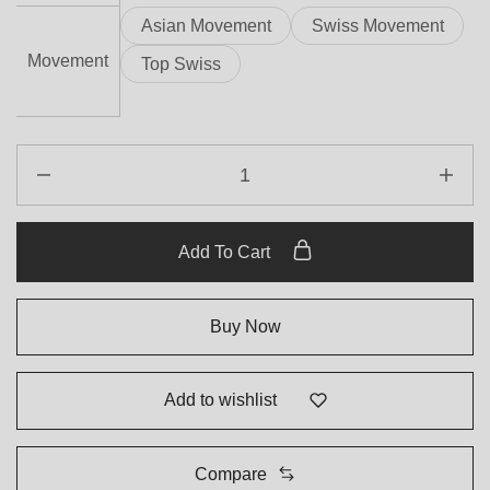
Asian Movement
Swiss Movement
Movement
Top Swiss
Add To Cart
Buy Now
Add to wishlist
Compare