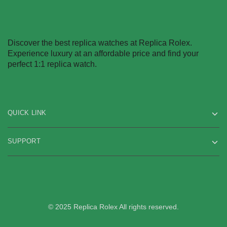
Discover the best replica watches at Replica Rolex.
Experience luxury at an affordable price and find your
perfect 1:1 replica watch.
QUICK LINK
SUPPORT
© 2025 Replica Rolex All rights reserved.