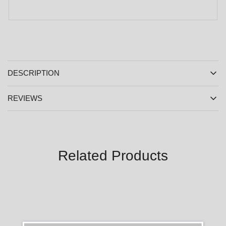
DESCRIPTION
REVIEWS
Related Products
SALE
SALE