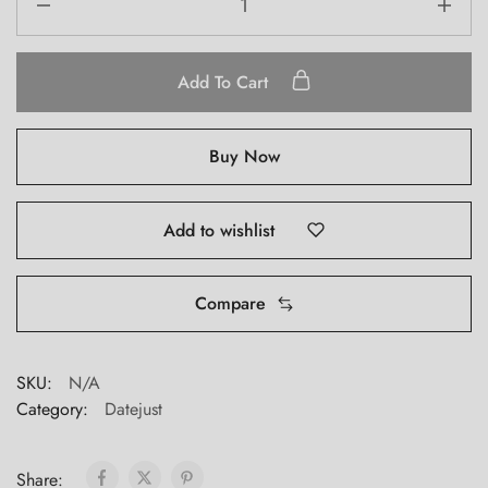
Add To Cart
Buy Now
Add to wishlist
Compare
SKU:
N/A
Category:
Datejust
Share: