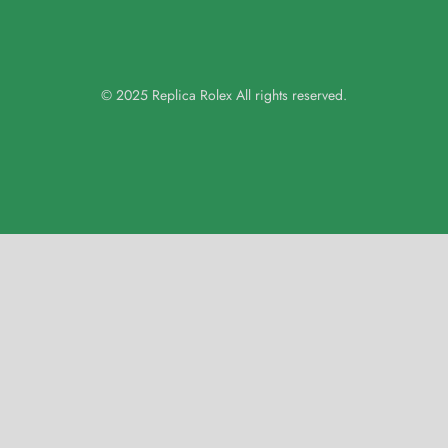
© 2025 Replica Rolex All rights reserved.