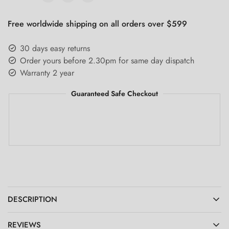
Free worldwide shipping on all orders over $599
30 days easy returns
Order yours before 2.30pm for same day dispatch
Warranty 2 year
Guaranteed Safe Checkout
DESCRIPTION
REVIEWS