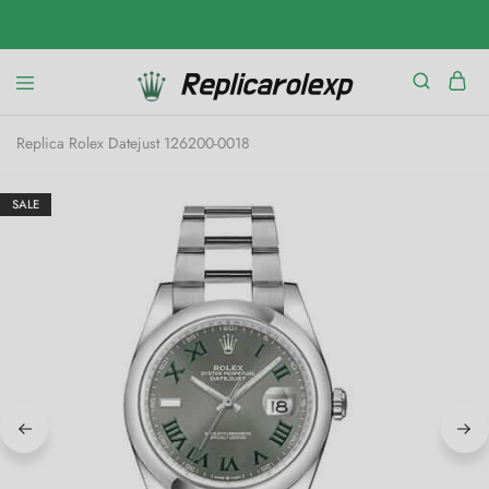
Replica Rolex Datejust 126200-0018
SALE