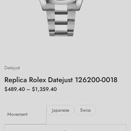
Datejust
Replica Rolex Datejust 126200-0018
$
489.40
–
$
1,359.40
Japanese
Swiss
Movement