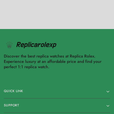
Discover the best replica watches at Replica Rolex.
Experience luxury at an affordable price and find your
perfect 1:1 replica watch.
QUICK LINK
SUPPORT