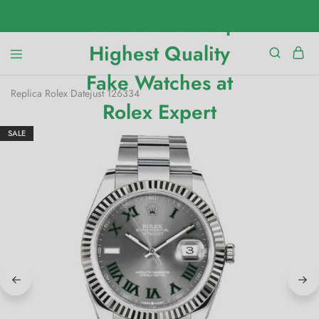
Replica Rolex Datejust 126334
SALE