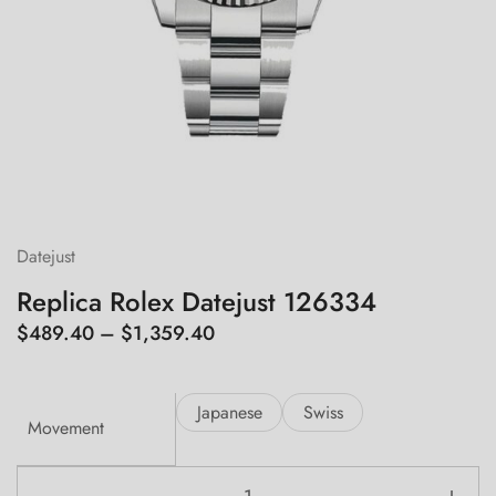
Datejust
Replica Rolex Datejust 126334
Price
$
489.40
–
$
1,359.40
range:
$489.40
Japanese
Swiss
through
Movement
$1,359.40
Replica