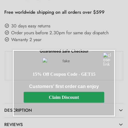
Free worldwide shipping on all orders over $599
30 days easy returns
Order yours before 2.30pm for same day dispatch
Warranty 2 year
Guaranteed Safe Checkout
15% Off Coupon Code - GET15
Customers' first order can enjoy
Claim Discount
DESCRIPTION
REVIEWS