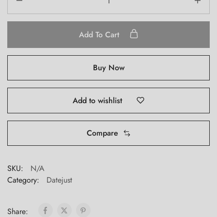
Rolex
Datejust
126334
Add To Cart
quantity
Buy Now
Add to wishlist
Compare
SKU:
N/A
Category:
Datejust
Share: