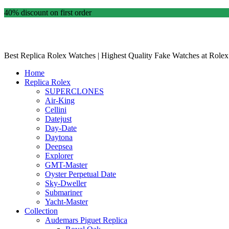
40% discount on first order
Best Replica Rolex Watches | Highest Quality Fake Watches at Rolex
Home
Replica Rolex
SUPERCLONES
Air-King
Cellini
Datejust
Day-Date
Daytona
Deepsea
Explorer
GMT-Master
Oyster Perpetual Date
Sky-Dweller
Submariner
Yacht-Master
Collection
Audemars Piguet Replica