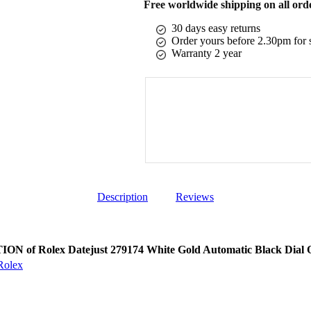
Free worldwide shipping on all ord
30 days easy returns
Order yours before 2.30pm for 
Warranty 2 year
Description
Reviews
N of Rolex Datejust 279174 White Gold Automatic Black Dial O
Rolex