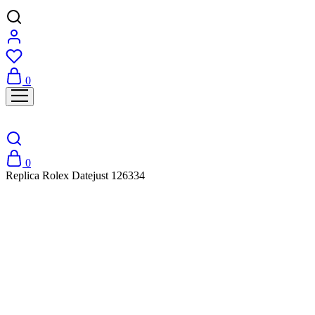
0
0
Replica Rolex Datejust 126334
SALE