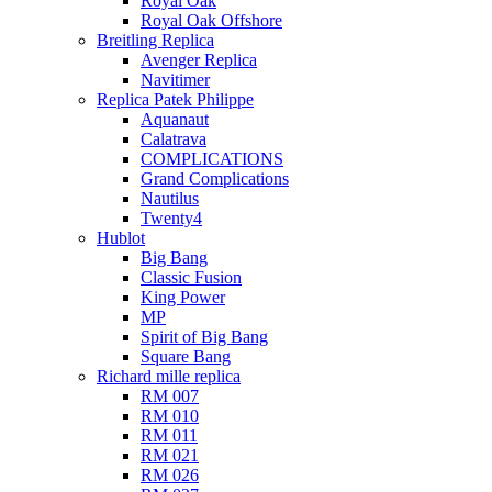
Royal Oak
Royal Oak Offshore
Breitling Replica
Avenger Replica
Navitimer
Replica Patek Philippe
Aquanaut
Calatrava
COMPLICATIONS
Grand Complications
Nautilus
Twenty4
Hublot
Big Bang
Classic Fusion
King Power
MP
Spirit of Big Bang
Square Bang
Richard mille replica​
RM 007
RM 010
RM 011
RM 021
RM 026