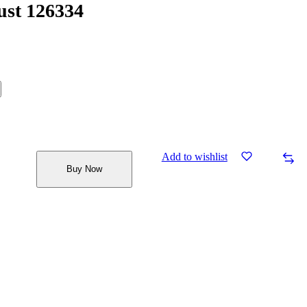
ust 126334
Add to wishlist
Buy Now