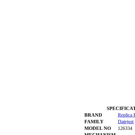
SPECIFICATIO
BRAND
Replica 
FAMILY
Datejust
MODEL NO
126334
MECHANISM