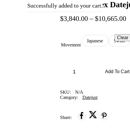
Replica Rolex Datej
Successfully added to your cart.
$
3,840.00
–
$
10,665.00
Clear
Japanese
Swiss
Movement
Add To Cart
SKU:
N/A
Category:
Datejust
Share: