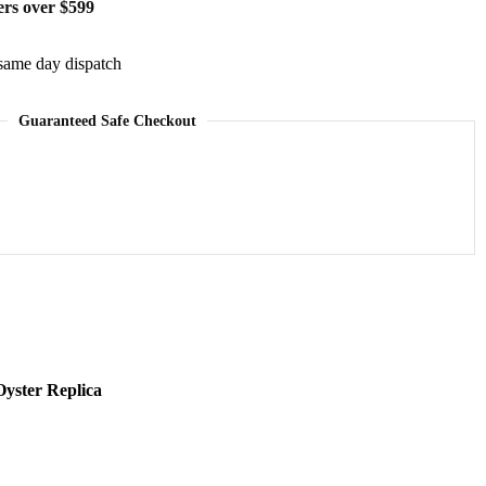
ers over $599
same day dispatch
Guaranteed Safe Checkout
yster Replica