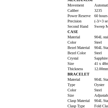
Movement
Automat
Caliber
3235
Power Reserve
60 hours
Precision
(-3/+3 se
Second Hand
Sweep M
CASE
Material
904L stai
Color
Steel
Bezel Material
904L Sta
Bezel Color
Steel
Crystal
Sapphire
Size
41 x 48
Thickness
12.00m
BRACELET
Material
904L Sta
Type
Oyster
Color
Steel
Size
Adjustabl
Clasp Material
904L Sta
Clasp Type
Fold Cla