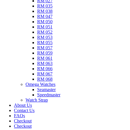
RM 027
RM 035
RM 038
RM 047
RM 050
RM 051
RM 052
RM 053
RM 055
RM 057
RM 059
RM 061
RM 063
RM 066
RM 067
RM 068
Omega Watches​
Seamaster
Speedmaster
Watch Strap
About Us
Contact Us
FAQs
Checkout
Checkout