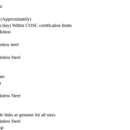
ic
 (Approximately)
c/day) Within COSC certification limits
otion
nless steel
inless Steel
mm
m
inless Steel
e links as genuine for all sizes
inless Steel
sp