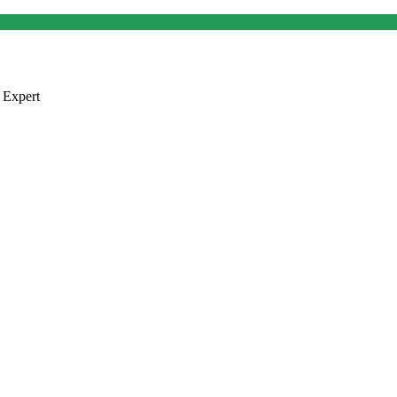
 Expert