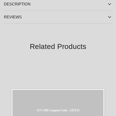
DESCRIPTION
REVIEWS
Related Products
SALE
SALE
15% Off Coupon Code - GET15