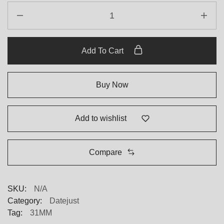
Add To Cart
Buy Now
Add to wishlist
Compare
SKU:
N/A
Category:
Datejust
Tag:
31MM