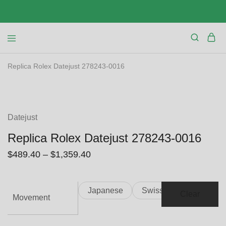
Replica Rolex Datejust 278243-0016
SALE
Datejust
Replica Rolex Datejust 278243-0016
$
489.40
–
$
1,359.40
Japanese
Swiss
Clear
Movement