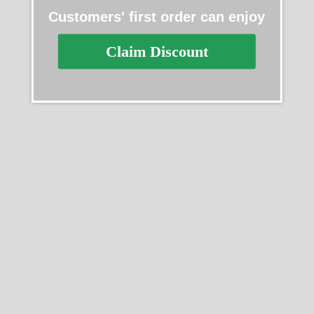
Customers' first order can enjoy
Claim Discount
Replica Rolex Datejust
Replica Rolex Datejust
278275-0016
116624
$
489.40
–
$
1,359.40
$
489.40
–
$
1,730.20
Select options
Select options
SALE
SALE