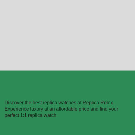
Replica Rolex Datejust
Replica Rolex Datejust
80298-0048
126303BKDJ
$
489.40
–
$
1,730.20
$
489.40
–
$
1,359.40
Select options
Select options
Discover the best replica watches at Replica Rolex.
Experience luxury at an affordable price and find your
perfect 1:1 replica watch.