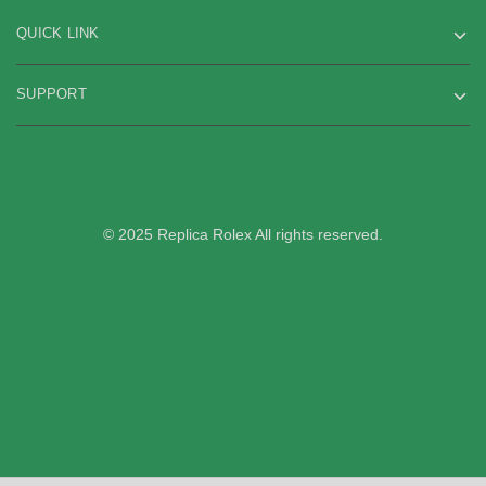
QUICK LINK
SUPPORT
© 2025 Replica Rolex All rights reserved.