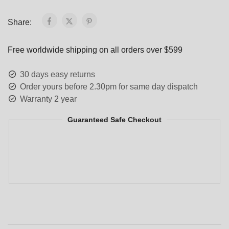
Share:
Free worldwide shipping on all orders over $599
30 days easy returns
Order yours before 2.30pm for same day dispatch
Warranty 2 year
Guaranteed Safe Checkout