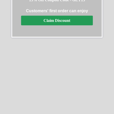
Customers' first order can enjoy
Claim Discount
Replica Rolex Datejust
Replica Rolex Datejust
278273
116200-0079 Oyster
Perpetual
$
489.40
–
$
1,359.40
$
489.40
–
$
1,359.40
Select options
Select options
SALE
SALE