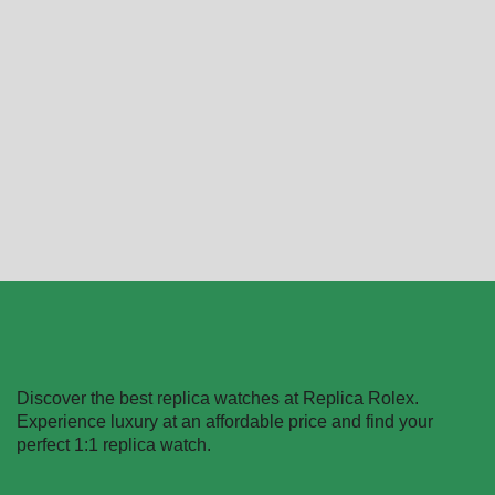
Replica Rolex Datejust
Replica Rolex Datejust
126234
80298-0048
$
489.40
–
$
1,359.40
$
489.40
–
$
1,730.20
Select options
Select options
Discover the best replica watches at Replica Rolex.
Experience luxury at an affordable price and find your
perfect 1:1 replica watch.