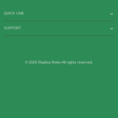
QUICK LINK
SUPPORT
© 2025 Replica Rolex All rights reserved.