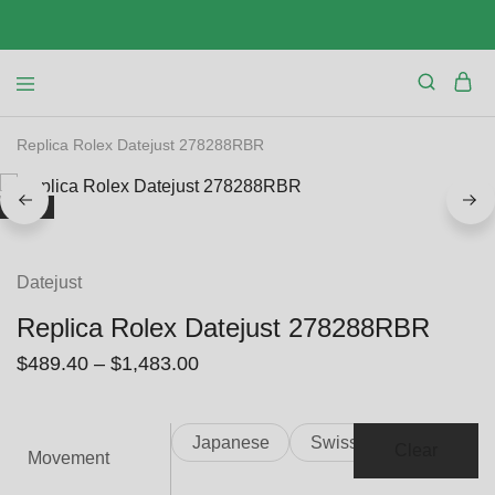
Replica Rolex Datejust 278288RBR
SALE
Datejust
Replica Rolex Datejust 278288RBR
$
489.40
–
$
1,483.00
Japanese
Swiss
Clear
Movement