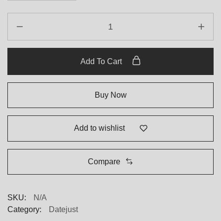
Add To Cart
Buy Now
Add to wishlist
Compare
SKU:
N/A
Category:
Datejust