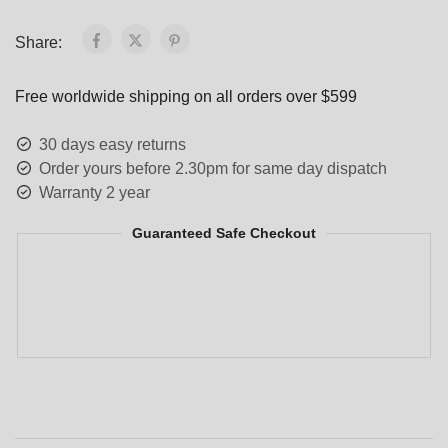
Share:
Free worldwide shipping on all orders over $599
30 days easy returns
Order yours before 2.30pm for same day dispatch
Warranty 2 year
Guaranteed Safe Checkout