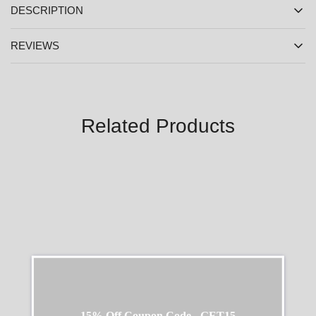
DESCRIPTION
REVIEWS
Related Products
SALE
SALE
15% Off Coupon Code - GET15