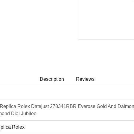
Description
Reviews
Replica Rolex Datejust 278341RBR Everose Gold And Daimon
ond Dial Jubilee
plica Rolex