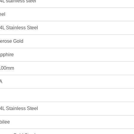
4L stainless steel
eel
4L Stainless Steel
erose Gold
pphire
.00mm
A
4L Stainless Steel
bilee