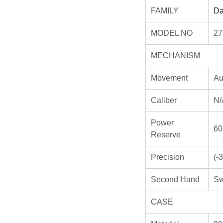
FAMILY
Da
MODEL NO
2
MECHANISM
Movement
Au
Caliber
N/
Power
60
Reserve
Precision
(-
Second Hand
Sw
CASE