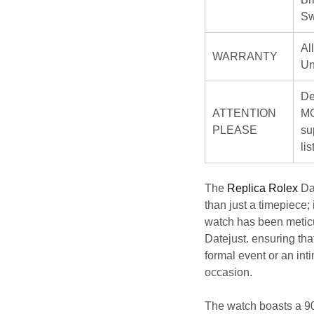
Sw
Al
WARRANTY
Un
De
ATTENTION
MO
PLEASE
su
li
The
Replica Rolex
Da
than just a timepiece;
watch has been meticu
Datejust. ensuring tha
formal event or an int
occasion.
The watch boasts a 904