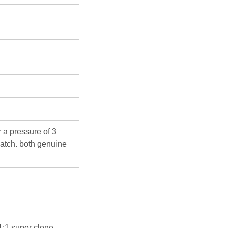
 a pressure of 3
atch. both genuine
 1:1 super clone