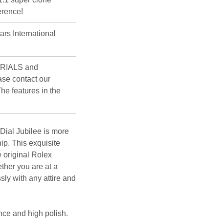
erence!
ars International
ERIALS and
se contact our
he features in the
ial Jubilee
is more
ip. This exquisite
 original Rolex
ther you are at a
sly with any attire and
nce and high polish.