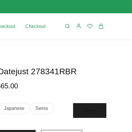
heckout
Checkout
 Datejust 278341RBR
665.00
Japanese
Swiss
Clear