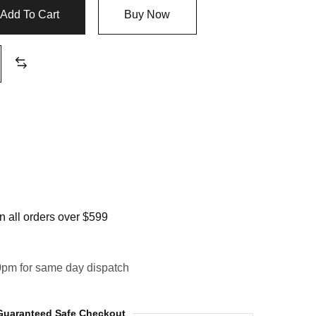
Add To Cart
Buy Now
 all orders over $599
0pm for same day dispatch
Guaranteed Safe Checkout