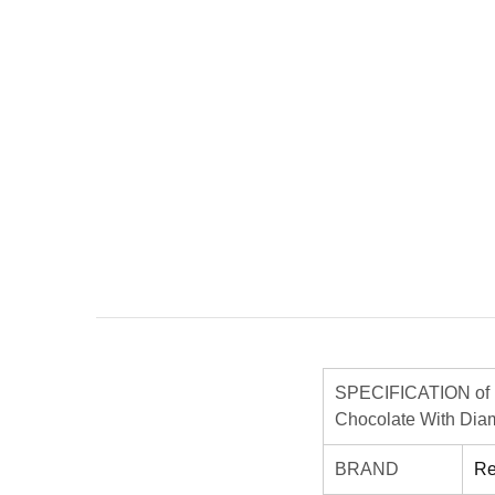
SPECIFICATION of 
Chocolate With Diam
BRAND
Re