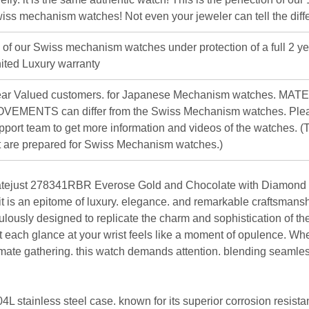
iss mechanism watches! Not even your jeweler can tell the diff
l of our Swiss mechanism watches under protection of a full 2 ye
ited Luxury warranty
ar Valued customers. for Japanese Mechanism watches. MAT
VEMENTS can differ from the Swiss Mechanism watches. Plea
pport team to get more information and videos of the watches. (T
st are prepared for Swiss Mechanism watches.)
tejust 278341RBR Everose Gold and Chocolate with Diamond D
 it is an epitome of luxury. elegance. and remarkable craftsmansh
lously designed to replicate the charm and sophistication of the
t each glance at your wrist feels like a moment of opulence. Whe
imate gathering. this watch demands attention. blending seamles
L stainless steel case. known for its superior corrosion resista