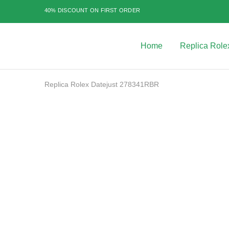
40% DISCOUNT ON FIRST ORDER
Home
Replica Role
Best
Replica
Rolex
Watches
|
Replica Rolex Datejust 278341RBR
Highest
Quality
Fake
Watches
SALE
at
Rolex
Expert