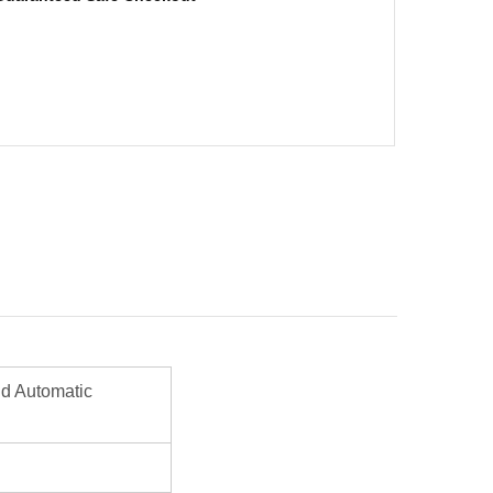
d Automatic