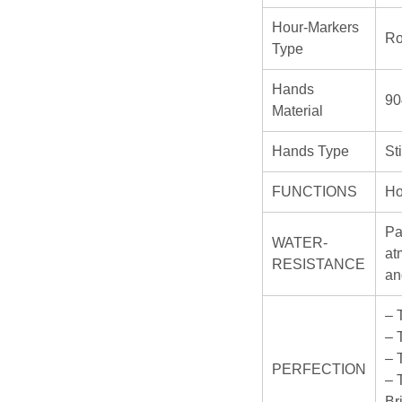
Hour-Markers
R
Type
Hands
90
Material
Hands Type
St
FUNCTIONS
Ho
Pa
WATER-
at
RESISTANCE
an
– 
– 
– 
PERFECTION
– 
Br