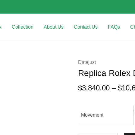
x
Collection
About Us
Contact Us
FAQs
C
Datejust
Replica Rolex
$
3,840.00
–
$
10,
Movement