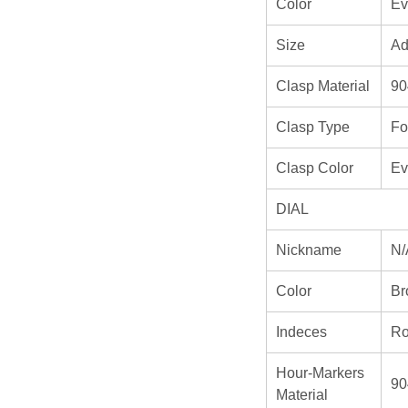
Color
Ev
Size
Ad
Clasp Material
90
Clasp Type
Fo
Clasp Color
Ev
DIAL
Nickname
N/
Color
Br
Indeces
Ro
Hour-Markers
90
Material