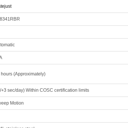
tejust
78341RBR
tomatic
A
 hours (Approximately)
3/+3 sec/day) Within COSC certification limits
eep Motion