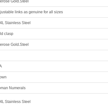
erose Gold.Steel
justable links as genuine for all sizes
4L Stainless Steel
ld clasp
erose Gold.Steel
A
own
man Numerals
4L Stainless Steel