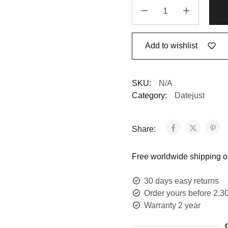
Add to wishlist
SKU:
N/A
Category:
Datejust
Share:
Free worldwide shipping on
30 days easy returns
Order yours before 2.3
Warranty 2 year