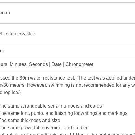
oman
4L stainless steel
ick
urs. Minutes. Seconds | Date | Chronometer
ssed the 30m water resistance test. (The test was applied under
m/30 meters. However. swimming is not recommended for any w
d replica.)
The same arrangeable serial numbers and cards
The same font. punto. and finishing for writings and markings
The same thickness and size
The same powerful movement and caliber
iefly. it is the same authentic watch! This is the perfection of our