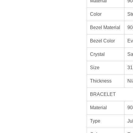
Material
90
Color
St
Bezel Material
90
Bezel Color
Ev
Crystal
Sa
Size
31
Thickness
N/
BRACELET
Material
90
Type
Ju