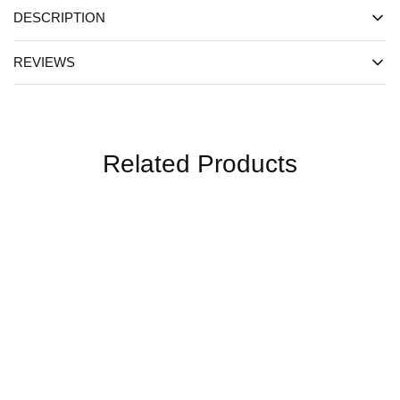
DESCRIPTION
REVIEWS
Related Products
SALE
SALE