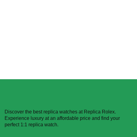
Pink Dial
Replica Rolex Datejust
$
489.40
–
$
1,483.00
116200-0079 Oyster
Perpetual
Select options
$
489.40
–
$
1,359.40
Select options
Discover the best replica watches at Replica Rolex.
Experience luxury at an affordable price and find your
perfect 1:1 replica watch.