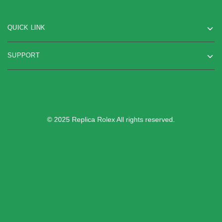
QUICK LINK
SUPPORT
© 2025 Replica Rolex All rights reserved.