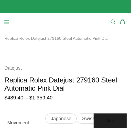
Replica Rolex Datejust 279160 Steel Automatic Pink Dial
SALE
Datejust
Replica Rolex Datejust 279160 Steel
Automatic Pink Dial
$
489.40
–
$
1,359.40
Japanese
Swiss
Clear
Movement