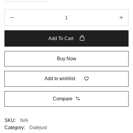
Add To Cart
Buy Now
Add to wishlist
Compare
SKU:
N/A
Category:
Datejust