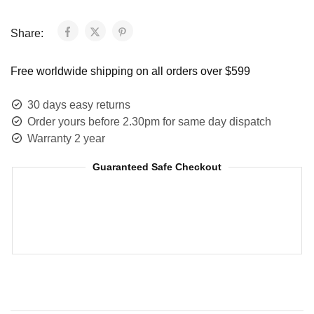
Share:
Free worldwide shipping on all orders over $599
30 days easy returns
Order yours before 2.30pm for same day dispatch
Warranty 2 year
Guaranteed Safe Checkout