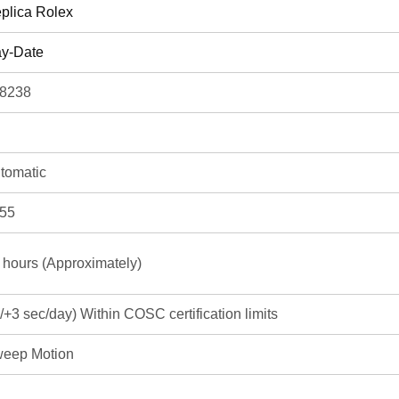
plica Rolex
y-Date
8238
tomatic
55
 hours (Approximately)
3/+3 sec/day) Within COSC certification limits
eep Motion