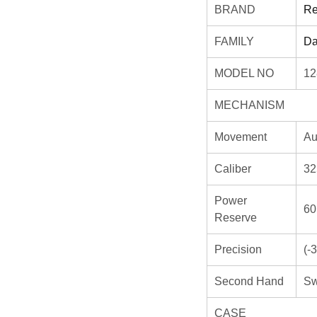
BRAND
Re
FAMILY
Da
MODEL NO
12
MECHANISM
Movement
Au
Caliber
32
Power
60
Reserve
Precision
(-
Second Hand
Sw
CASE