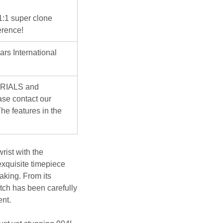
 1:1 super clone
erence!
ars International
ERIALS and
se contact our
he features in the
rist with the
exquisite timepiece
aking. From its
atch has been carefully
ent.