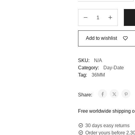
Replica
Rolex
Day-
Date
Add to wishlist
128238
Yellow
Gold
SKU:
N/A
Mother
Category:
Day-Date
Of
Tag:
36MM
Pearl
Dial
quantity
Share:
Free worldwide shipping on
30 days easy returns
Order yours before 2.3