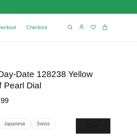
Date
128238
Yellow
Gold
heckout
Checkout
Mother
Of
Pearl
Dial
quantity
 Day-Date 128238 Yellow
 Pearl Dial
Price
.99
range:
$499.99
Japanese
Swiss
Clear
through