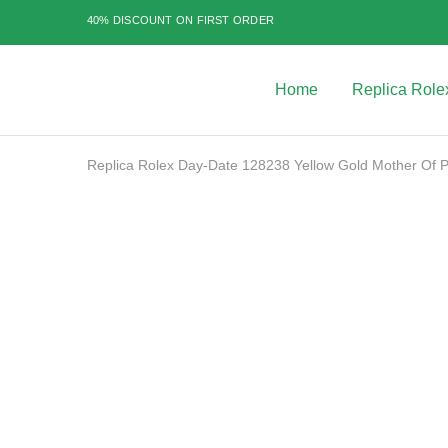
$499.99
40% DISCOUNT ON FIRST ORDER
through
$1,099.99
Home
Replica Role
Best
Replica
Rolex
Watches
|
Replica Rolex Day-Date 128238 Yellow Gold Mother Of Pe
Highest
Quality
Fake
Watches
SALE
at
Rolex
Expert