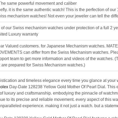
The same powerful movement and caliber
iefly. it is the same authentic watch! This is the perfection of our
iss mechanism watches! Not even your jeweler can tell the diff
l of our Swiss mechanism watches under protection of a full 2 ye
ited Luxury warranty
ar Valued customers. for Japanese Mechanism watches. MAT
VEMENTS can differ from the Swiss Mechanism watches. Plea
pport team to get more information and videos of the watches. (T
st are prepared for Swiss Mechanism watches.)
stication and timeless elegance every time you glance at your w
olex
Day-Date 128238 Yellow Gold Mother Of Pearl Dial
. This 
of luxury and craftsmanship. embodying the pinnacle of watchm
ue to its precise and reliable movement. every aspect of this w
unparalleled experience. making it not just a watch. but a statem