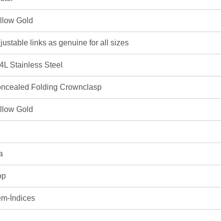
llow Gold
justable links as genuine for all sizes
4L Stainless Steel
ncealed Folding Crownclasp
llow Gold
a
op
m-İndices