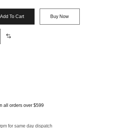
$1,099.99
Add To Cart
Buy Now
 all orders over $599
0pm for same day dispatch