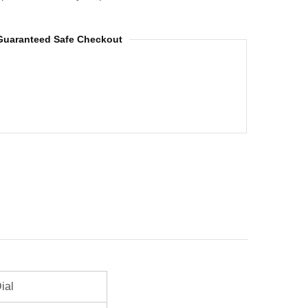
Guaranteed Safe Checkout
ial