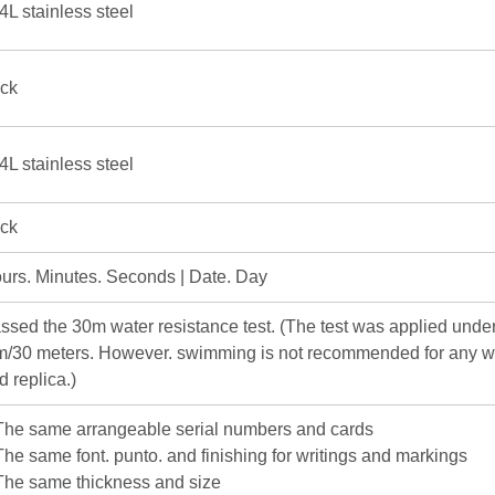
4L stainless steel
ick
4L stainless steel
ick
urs. Minutes. Seconds | Date. Day
ssed the 30m water resistance test. (The test was applied under
m/30 meters. However. swimming is not recommended for any w
d replica.)
The same arrangeable serial numbers and cards
The same font. punto. and finishing for writings and markings
The same thickness and size