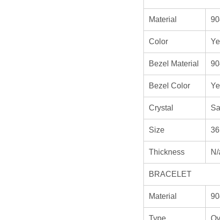
Material
90
Color
Ye
Bezel Material
90
Bezel Color
Ye
Crystal
Sa
Size
36
Thickness
N/
BRACELET
Material
90
Type
Oy