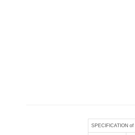
SPECIFICATION of R