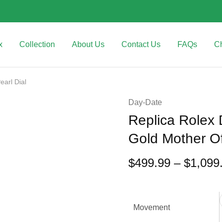
x
Collection
About Us
Contact Us
FAQs
C
arl Dial
Day-Date
Replica Rolex
Gold Mother Of
$
499.99
–
$
1,099
Movement