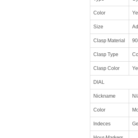
Color
Ye
Size
Ad
Clasp Material
90
Clasp Type
Co
Clasp Color
Ye
DIAL
Nickname
N/
Color
M
Indeces
Ge
Hour-Markers