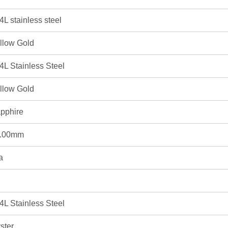
4L stainless steel
llow Gold
4L Stainless Steel
llow Gold
pphire
.00mm
a
4L Stainless Steel
ster