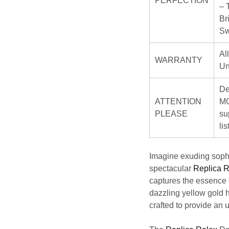
PERFECTION
– 
Br
Sw
Al
WARRANTY
Un
De
ATTENTION
MO
PLEASE
su
li
Imagine exuding sophi
spectacular
Replica R
captures the essence 
dazzling yellow gold h
crafted to provide an 