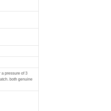
 a pressure of 3
atch. both genuine