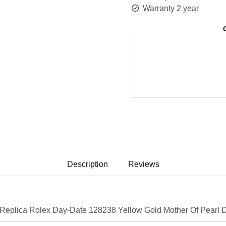
Warranty 2 year
Description
Reviews
eplica Rolex Day-Date 128238 Yellow Gold Mother Of Pearl D