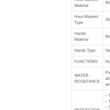
90
Material
Hour-Markers
St
Type
Hands
90
Material
Hands Type
St
FUNCTIONS
Ho
Pa
WATER-
at
RESISTANCE
an
– 
– 
– 