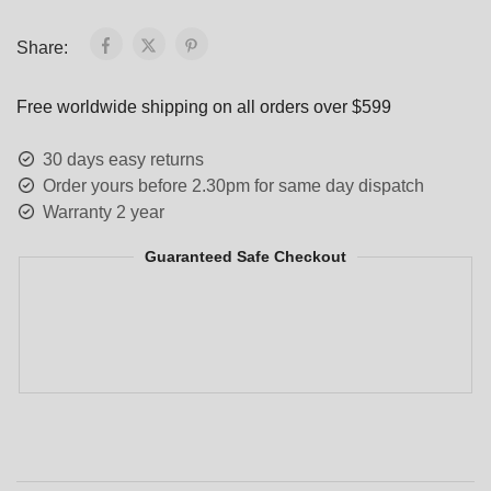
Share:
Free worldwide shipping on all orders over $599
30 days easy returns
Order yours before 2.30pm for same day dispatch
Warranty 2 year
Guaranteed Safe Checkout