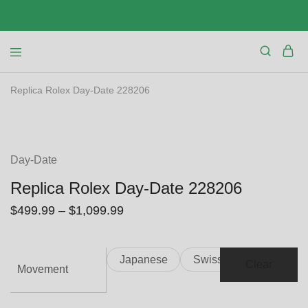
Replica Rolex Day-Date 228206
SALE
Day-Date
Replica Rolex Day-Date 228206
$
499.99
–
$
1,099.99
Japanese
Swiss
Clear
Movement