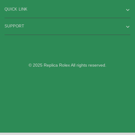
QUICK LINK
SUPPORT
© 2025 Replica Rolex All rights reserved.