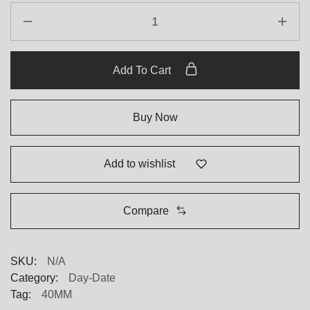
Add To Cart
Buy Now
Add to wishlist
Compare
SKU:
N/A
Category:
Day-Date
Tag:
40MM