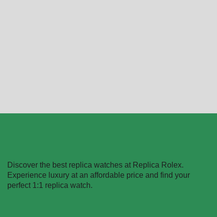
Replica Rolex Day-Date
Replica Rolex Day-Date
18038
228238
$
499.99
–
$
1,399.99
$
499.99
–
$
1,099.99
Select options
Select options
Discover the best replica watches at Replica Rolex.
Experience luxury at an affordable price and find your
perfect 1:1 replica watch.