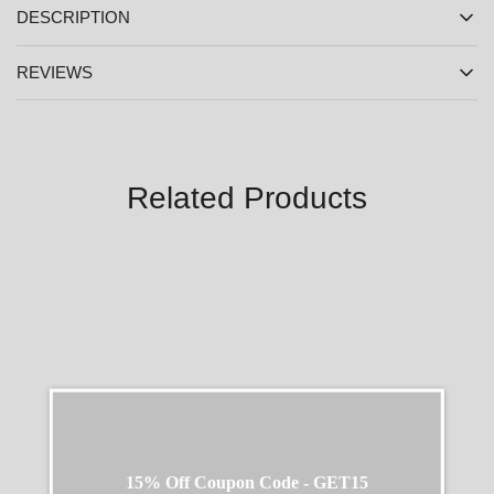
DESCRIPTION
REVIEWS
Related Products
SALE
SALE
15% Off Coupon Code - GET15