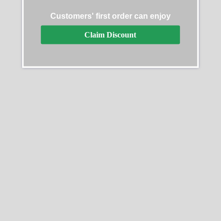
Customers' first order can enjoy
Claim Discount
Replica Rolex Day-Date
Replica Rolex Day-Date
128345PDP
228239
$
499.99
–
$
1,099.99
$
499.99
–
$
1,099.99
Select options
Select options
SALE
SALE
Replica Rolex Day-Date