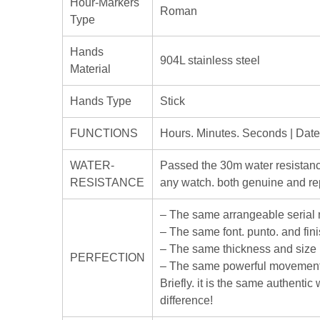
Hour-Markers
Roman
Type
Hands
904L stainless steel
Material
Hands Type
Stick
FUNCTIONS
Hours. Minutes. Seconds | Dat
WATER-
Passed the 30m water resistanc
RESISTANCE
any watch. both genuine and rep
– The same arrangeable serial
– The same font. punto. and fin
– The same thickness and size
PERFECTION
– The same powerful movement
Briefly. it is the same authenti
difference!