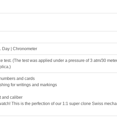
e. Day | Chronometer
e test. (The test was applied under a pressure of 3 atm/30 me
lica.)
 numbers and cards
ishing for writings and markings
 and caliber
c watch! This is the perfection of our 1:1 super clone Swiss mec