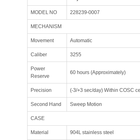
MODEL NO
228239-0007
MECHANISM
Movement
Automatic
Caliber
3255
Power
60 hours (Approximately)
Reserve
Precision
(-3/+3 sec/day) Within COSC cert
Second Hand
Sweep Motion
CASE
Material
904L stainless steel