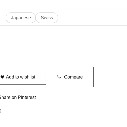
Japanese
Swiss
Add to wishlist
Compare
Share on Pinterest
9