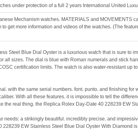
hes under protection of a full 2 years International United Luxu
apanese Mechanism watches. MATERIALS and MOVEMENTS can d
 to get more information and videos of the watches. (The featur
Steel Blue Dial Oyster is a luxurious watch that is sure to imp
 for all sizes. The dial is blue with Roman numerals and stick 
OSC certification limits. The watch is also water-resistant up t
inal. with the same serial numbers. font. punto. and finishing for
er. With all these features. it is impossible to tell the differen
like the real thing. the Replica Rolex Day-Date 40 228239 EW Sta
our needs: a strikingly beautiful. incredibly precise. and impres
228239 EW Stainless Steel Blue Dial Oyster With Diamond is mor