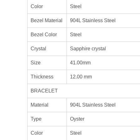
Color
Steel
Bezel Material
904L Stainless Steel
Bezel Color
Steel
Crystal
Sapphire crystal
Size
41.00mm
Thickness
12.00 mm
BRACELET
Material
904L Stainless Steel
Type
Oyster
Color
Steel