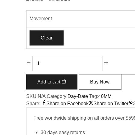
range:
$499.99
Movement
through
$1,099.99
Clear
Replica
Rolex
Day-
Date
Add to cart
Buy Now
228239
quantity
SKU:
N/A
Category:
Day-Date
Tag:
40MM
Share:
Share on Facebook
Share on Twitter
Free worldwide shipping on all orders over $59
30 days easy returns