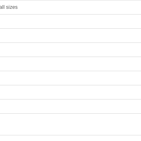
all sizes