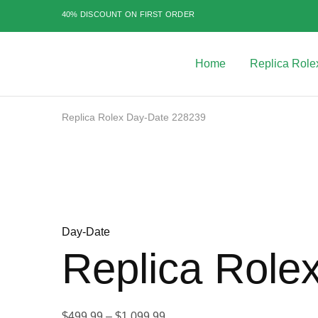
40% DISCOUNT ON FIRST ORDER
Home
Replica Role
Best
Replica
Rolex
Watches
|
Replica Rolex Day-Date 228239
Highest
Quality
Sale
Fake
Watches
at
Rolex
Expert
Day-Date
Replica Role
Price
$
499.99
–
$
1,099.99