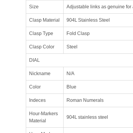
Size
Adjustable links as genuine for 
Clasp Material
904L Stainless Steel
Clasp Type
Fold Clasp
Clasp Color
Steel
DIAL
Nickname
N/A
Color
Blue
Indeces
Roman Numerals
Hour-Markers
904L stainless steel
Material