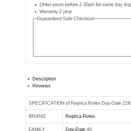
Order yours before 2.30pm for same day dis
Warranty 2 year
Guaranteed Safe Checkout
Description
Reviews
SPECIFICATION of Replica Rolex Day-Date 2282
BRAND
Replica Rolex
FAMILY
Day-Date
40