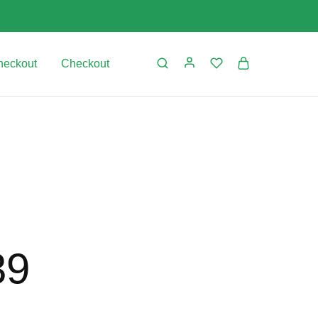
heckout
Checkout
39