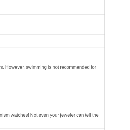
ters. However. swimming is not recommended for
hanism watches! Not even your jeweler can tell the