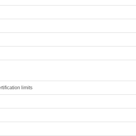
ification limits