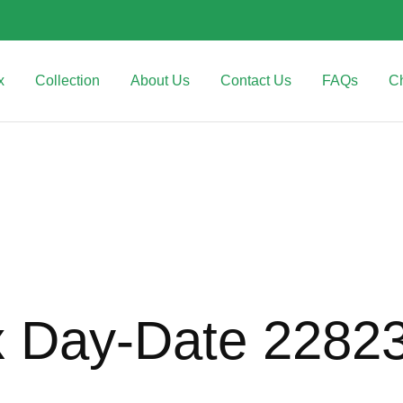
x
Collection
About Us
Contact Us
FAQs
C
x Day-Date 2282