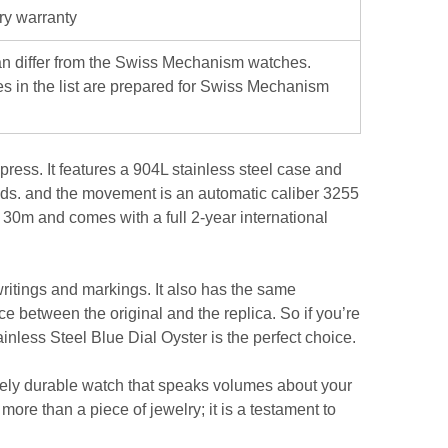
ry warranty
iffer from the Swiss Mechanism watches.
es in the list are prepared for Swiss Mechanism
ress. It features a 904L stainless steel case and
hands. and the movement is an automatic caliber 3255
o 30m and comes with a full 2-year international
 writings and markings. It also has the same
ce between the original and the replica. So if you’re
inless Steel Blue Dial Oyster is the perfect choice.
sively durable watch that speaks volumes about your
e than a piece of jewelry; it is a testament to