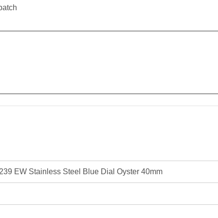
patch
39 EW Stainless Steel Blue Dial Oyster 40mm