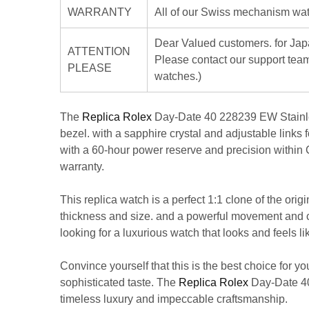
WARRANTY
All of our Swiss mechanism watc
Dear Valued customers. for J
ATTENTION
Please contact our support team
PLEASE
watches.)
The
Replica Rolex
Day-Date 40 228239 EW Stainless 
bezel. with a sapphire crystal and adjustable links
with a 60-hour power reserve and precision within C
warranty.
This replica watch is a perfect 1:1 clone of the orig
thickness and size. and a powerful movement and calib
looking for a luxurious watch that looks and feels 
Convince yourself that this is the best choice for y
sophisticated taste. The
Replica Rolex
Day-Date 40 
timeless luxury and impeccable craftsmanship.