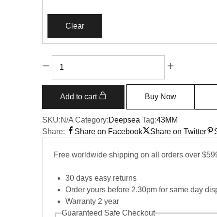
Clear
Add to cart
Buy Now
SKU:
N/A
Category:
Deepsea
Tag:
43MM
Share:
Share on Facebook
Share on Twitter
Free worldwide shipping on all orders over $59
30 days easy returns
Order yours before 2.30pm for same day dis
Warranty 2 year
Guaranteed Safe Checkout