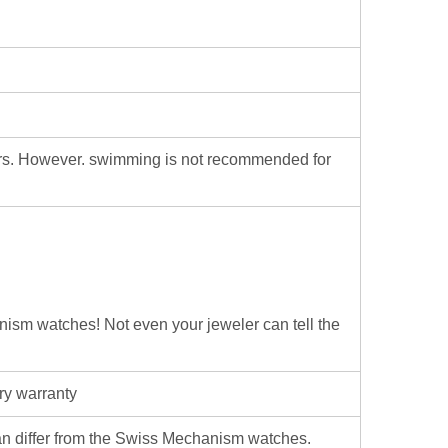
ters. However. swimming is not recommended for
hanism watches! Not even your jeweler can tell the
ry warranty
iffer from the Swiss Mechanism watches.