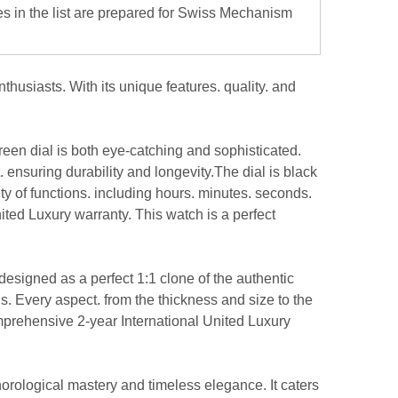
es in the list are prepared for Swiss Mechanism
usiasts. With its unique features. quality. and
 green dial is both eye-catching and sophisticated.
 ensuring durability and longevity.The dial is black
y of functions. including hours. minutes. seconds.
ited Luxury warranty. This watch is a perfect
esigned as a perfect 1:1 clone of the authentic
s. Every aspect. from the thickness and size to the
omprehensive 2-year International United Luxury
orological mastery and timeless elegance. It caters