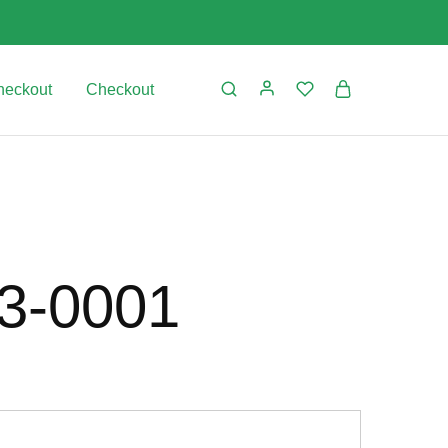
heckout
Checkout
03-0001