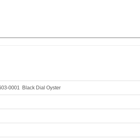
03-0001 Black Dial Oyster