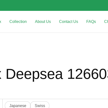
x
Collection
About Us
Contact Us
FAQs
C
x Deepsea 1266
Japanese
Swiss