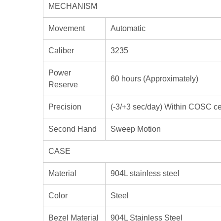
MECHANISM
Movement
Automatic
Caliber
3235
Power
60 hours (Approximately)
Reserve
Precision
(-3/+3 sec/day) Within COSC cert
Second Hand
Sweep Motion
CASE
Material
904L stainless steel
Color
Steel
Bezel Material
904L Stainless Steel