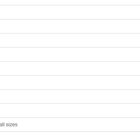
all sizes