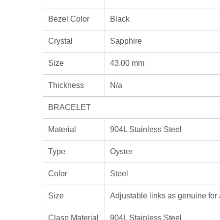
Bezel Color
Black
Crystal
Sapphire
Size
43.00 mm
Thickness
N/a
BRACELET
Material
904L Stainless Steel
Type
Oyster
Color
Steel
Size
Adjustable links as genuine for 
Clasp Material
904L Stainless Steel