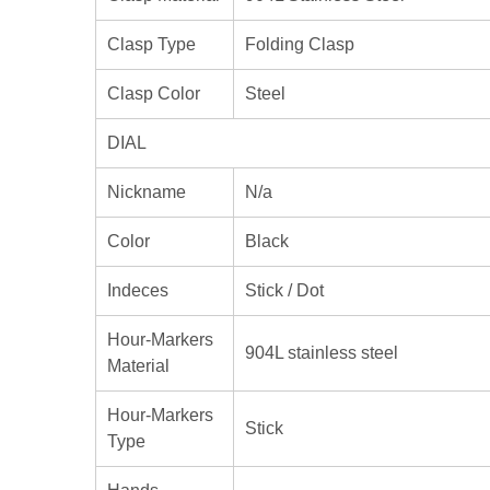
Clasp Type
Folding Clasp
Clasp Color
Steel
DIAL
Nickname
N/a
Color
Black
Indeces
Stick / Dot
Hour-Markers
904L stainless steel
Material
Hour-Markers
Stick
Type