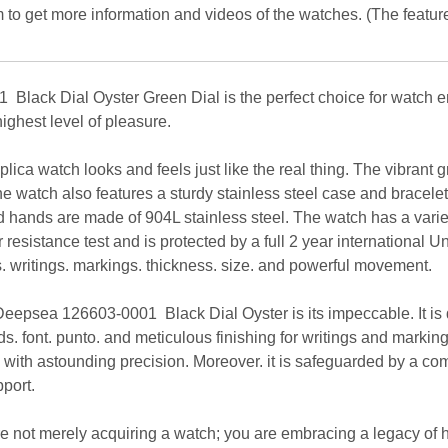
 to get more information and videos of the watches. (The featur
ack Dial Oyster Green Dial is the perfect choice for watch enth
ighest level of pleasure.
replica watch looks and feels just like the real thing. The vibrant
e watch also features a sturdy stainless steel case and bracelet.
d hands are made of 904L stainless steel. The watch has a variet
esistance test and is protected by a full 2 year international Un
rs. writings. markings. thickness. size. and powerful movement.
eepsea 126603-0001 Black Dial Oyster is its impeccable. It is d
. font. punto. and meticulous finishing for writings and marking
l with astounding precision. Moreover. it is safeguarded by a c
port.
re not merely acquiring a watch; you are embracing a legacy of h