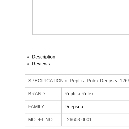
Description
Reviews
SPECIFICATION of Replica Rolex Deepsea 1266
BRAND
Replica Rolex
FAMILY
Deepsea
MODEL NO
126603-0001