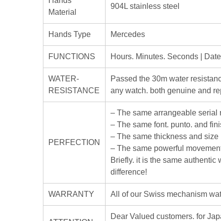
Hands
904L stainless steel
Material
Hands Type
Mercedes
FUNCTIONS
Hours. Minutes. Seconds | Dat
WATER-
Passed the 30m water resistanc
RESISTANCE
any watch. both genuine and rep
– The same arrangeable serial
– The same font. punto. and fin
– The same thickness and size
PERFECTION
– The same powerful movement
Briefly. it is the same authenti
difference!
WARRANTY
All of our Swiss mechanism watc
Dear Valued customers. for J