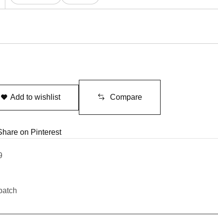
Add to wishlist
Compare
Share on Pinterest
9
patch