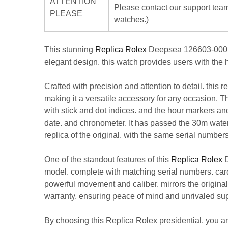
ATTENTION
Please contact our support team
PLEASE
watches.)
This stunning
Replica Rolex
Deepsea 126603-0001 Bl
elegant design. this watch provides users with the h
Crafted with precision and attention to detail. this 
making it a versatile accessory for any occasion. Th
with stick and dot indices. and the hour markers an
date. and chronometer. It has passed the 30m water r
replica of the original. with the same serial numbe
One of the standout features of this
Replica Rolex
D
model. complete with matching serial numbers. cards
powerful movement and caliber. mirrors the origina
warranty. ensuring peace of mind and unrivaled sup
By choosing this
Replica Rolex
presidential. you a