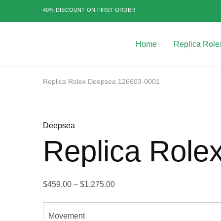
40% DISCOUNT ON FIRST ORDER
Home
Replica Role
Best
Replica
Rolex
Watches
|
Replica Rolex Deepsea 126603-0001
Highest
Quality
Sale
Fake
Watches
at
Deepsea
Rolex
Expert
Replica Role
$
459.00
–
$
1,275.00
Movement