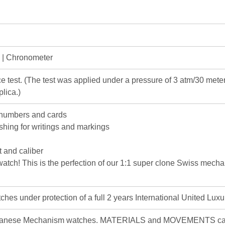
e | Chronometer
e test. (The test was applied under a pressure of 3 atm/30 me
lica.)
 numbers and cards
ishing for writings and markings
 and caliber
c watch! This is the perfection of our 1:1 super clone Swiss mec
hes under protection of a full 2 years International United Luxu
apanese Mechanism watches. MATERIALS and MOVEMENTS can d