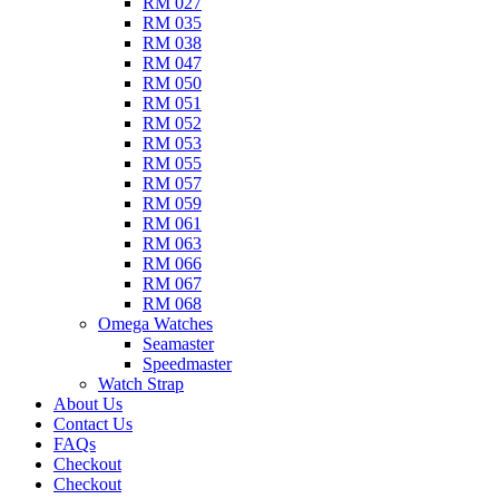
RM 027
RM 035
RM 038
RM 047
RM 050
RM 051
RM 052
RM 053
RM 055
RM 057
RM 059
RM 061
RM 063
RM 066
RM 067
RM 068
Omega Watches​
Seamaster
Speedmaster
Watch Strap
About Us
Contact Us
FAQs
Checkout
Checkout