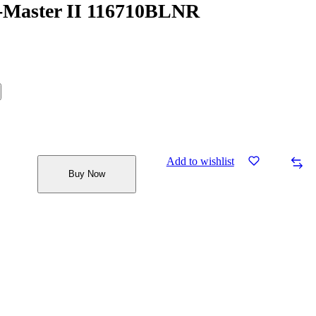
-Master II 116710BLNR
Add to wishlist
Buy Now