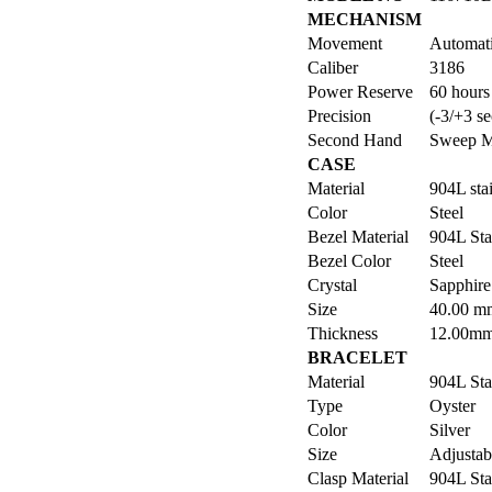
MECHANISM
Movement
Automat
Caliber
3186
Power Reserve
60 hours
Precision
(-3/+3 se
Second Hand
Sweep M
CASE
Material
904L stai
Color
Steel
Bezel Material
904L Sta
Bezel Color
Steel
Crystal
Sapphire 
Size
40.00 m
Thickness
12.00m
BRACELET
Material
904L Sta
Type
Oyster
Color
Silver
Size
Adjustabl
Clasp Material
904L Sta