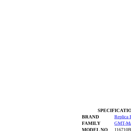
SPECIFICATION 
BRAND
Replica 
FAMILY
GMT-Ma
MODEL NO
116710