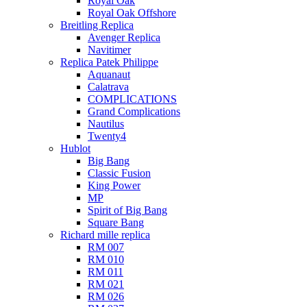
Royal Oak
Royal Oak Offshore
Breitling Replica
Avenger Replica
Navitimer
Replica Patek Philippe
Aquanaut
Calatrava
COMPLICATIONS
Grand Complications
Nautilus
Twenty4
Hublot
Big Bang
Classic Fusion
King Power
MP
Spirit of Big Bang
Square Bang
Richard mille replica​
RM 007
RM 010
RM 011
RM 021
RM 026