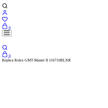
0
0
Replica Rolex GMT-Master II 116710BLNR
SALE