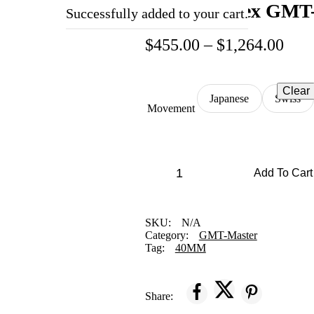
Replica Rolex GMT
Successfully added to your cart.
$
455.00
–
$
1,264.00
Clear
Japanese
Swiss
Movement
Add To Cart
SKU:
N/A
Category:
GMT-Master
Tag:
40MM
Share: