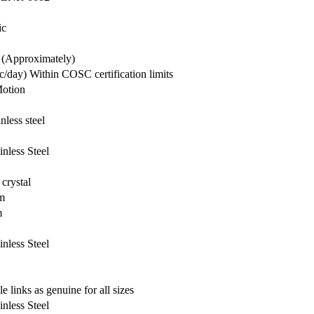
ic
 (Approximately)
c/day) Within COSC certification limits
otion
nless steel
inless Steel
crystal
m
m
inless Steel
e links as genuine for all sizes
inless Steel