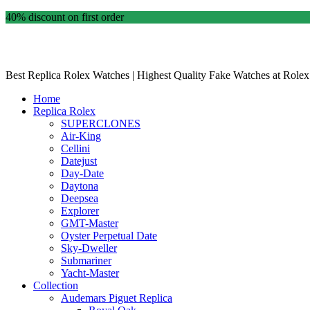
40% discount on first order
Best Replica Rolex Watches | Highest Quality Fake Watches at Rolex
Home
Replica Rolex
SUPERCLONES
Air-King
Cellini
Datejust
Day-Date
Daytona
Deepsea
Explorer
GMT-Master
Oyster Perpetual Date
Sky-Dweller
Submariner
Yacht-Master
Collection
Audemars Piguet Replica