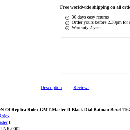
Free worldwide shipping on all ord
30 days easy returns
Order yours before 2.30pm for 
Warranty 2 year
Description
Reviews
Of Replica Rolex GMT-Master II Black Dial Batman Bezel 11
Rolex
ster
II
BLNR-0002