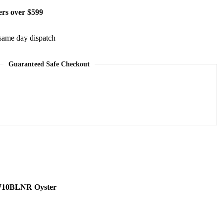
ers over $599
same day dispatch
Guaranteed Safe Checkout
6710BLNR Oyster