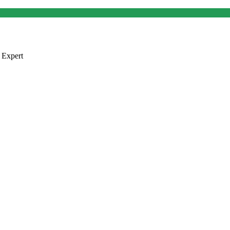
 Expert