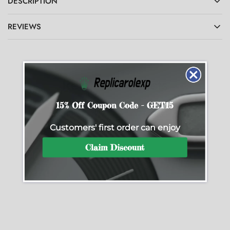
DESCRIPTION
REVIEWS
Related Products
15% Off Coupon Code - GET15
Customers' first order can enjoy
SALE
SALE
Claim Discount