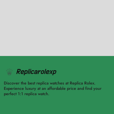
116400-0002 Oyster Black
$
3,570.00
–
$
9,917.00
Select options
Select options
Discover the best replica watches at Replica Rolex.
Experience luxury at an affordable price and find your
perfect 1:1 replica watch.