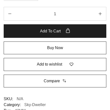
Replica
Rolex
Sky-
Dweller
Add To Cart
326235
Chocolate
Dial
Buy Now
quantity
Add to wishlist
Compare
SKU:
N/A
Category:
Sky-Dweller