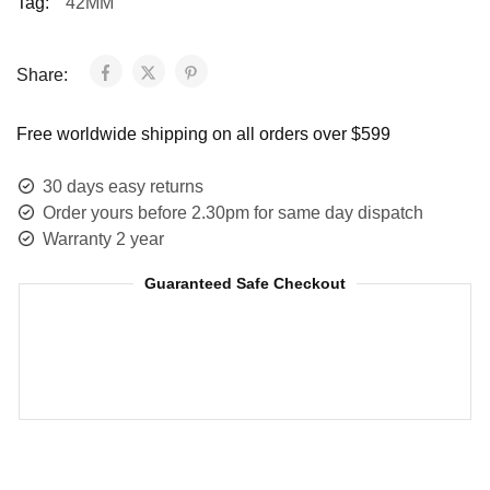
Tag:
42MM
Share:
Free worldwide shipping on all orders over $599
30 days easy returns
Order yours before 2.30pm for same day dispatch
Warranty 2 year
Guaranteed Safe Checkout