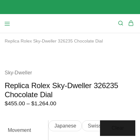
Replica Rolex Sky-Dweller 326235 Chocolate Dial
SALE
Sky-Dweller
Replica Rolex Sky-Dweller 326235
Chocolate Dial
Price
$
455.00
–
$
1,264.00
range:
$455.00
Japanese
Swiss
through
Clear
Movement
$1,264.00