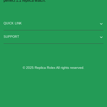
perfect 1:1 replica watch.
the
product
product
page
page
QUICK LINK
SUPPORT
© 2025 Replica Rolex All rights reserved.