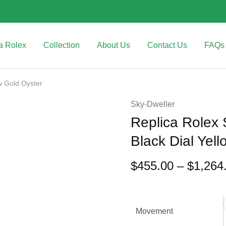
a Rolex
Collection
About Us
Contact Us
FAQs
w Gold Oyster
Sky-Dweller
Replica Rolex
Black Dial Yel
$
455.00
–
$
1,264
Movement