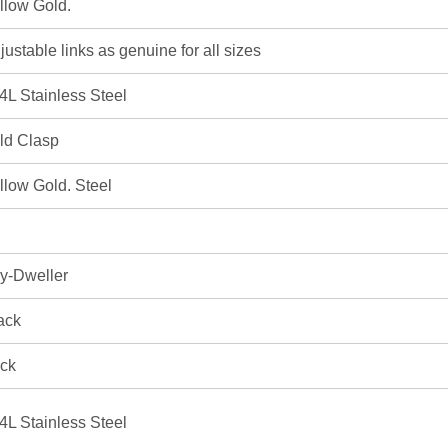
llow Gold.
justable links as genuine for all sizes
4L Stainless Steel
ld Clasp
llow Gold. Steel
y-Dweller
ack
ick
4L Stainless Steel