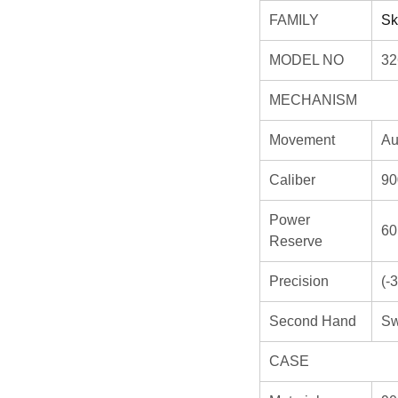
FAMILY
Sk
MODEL NO
32
MECHANISM
Movement
Au
Caliber
90
Power
60
Reserve
Precision
(-
Second Hand
Sw
CASE