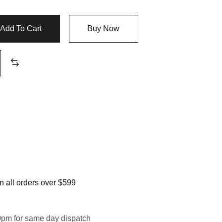
Add To Cart
Buy Now
 all orders over $599
0pm for same day dispatch