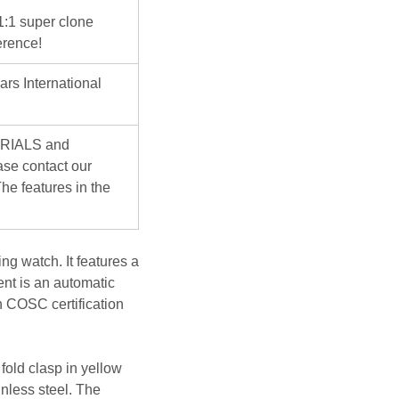
 1:1 super clone
erence!
ars International
ERIALS and
se contact our
he features in the
g watch. It features a
ent is an automatic
n COSC certification
fold clasp in yellow
inless steel. The