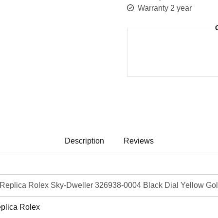
Warranty 2 year
Description
Reviews
eplica Rolex Sky-Dweller 326938-0004 Black Dial Yellow Gol
plica Rolex