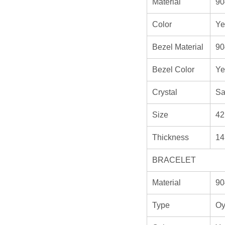
Material
90
Color
Ye
Bezel Material
90
Bezel Color
Ye
Crystal
Sa
Size
42
Thickness
14
BRACELET
Material
90
Type
Oy