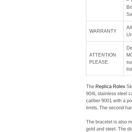
– 
Br
Sw
Al
WARRANTY
Un
De
ATTENTION
MO
PLEASE
su
li
The
Replica Rolex
Sky
904L stainless steel 
caliber 9001 with a po
limits. The second ha
The bracelet is also m
gold and steel. The di