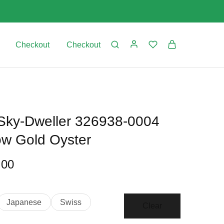
Checkout
Checkout
 Sky-Dweller 326938-0004
low Gold Oyster
.00
Japanese
Swiss
Clear