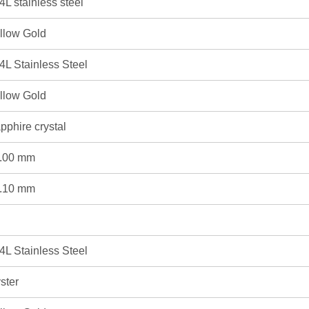
4L stainless steel
llow Gold
4L Stainless Steel
llow Gold
pphire crystal
.00 mm
.10 mm
4L Stainless Steel
ster