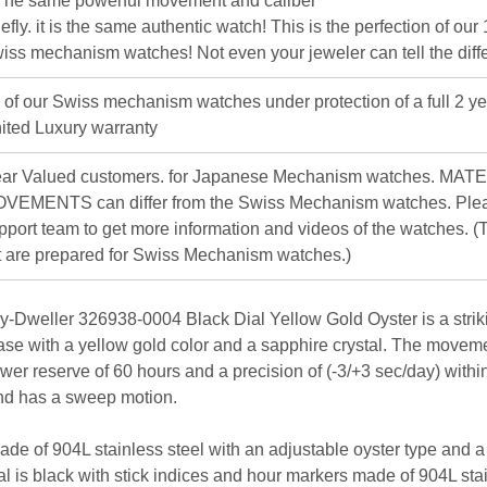
The same powerful movement and caliber
iefly. it is the same authentic watch! This is the perfection of our
iss mechanism watches! Not even your jeweler can tell the diff
l of our Swiss mechanism watches under protection of a full 2 ye
ited Luxury warranty
ar Valued customers. for Japanese Mechanism watches. MAT
VEMENTS can differ from the Swiss Mechanism watches. Plea
pport team to get more information and videos of the watches. (T
st are prepared for Swiss Mechanism watches.)
-Dweller 326938-0004 Black Dial Yellow Gold Oyster is a strikin
case with a yellow gold color and a sapphire crystal. The movem
wer reserve of 60 hours and a precision of (-3/+3 sec/day) withi
nd has a sweep motion.
ade of 904L stainless steel with an adjustable oyster type and a 
al is black with stick indices and hour markers made of 904L sta