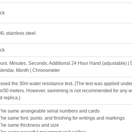
ick
4L stainless steel
ick
urs. Minutes. Seconds. Additional 24 Hour Hand (adjustable) | 
lendar. Month | Chronometer
ssed the 30m water resistance test. (The test was applied under
m/30 meters. However. swimming is not recommended for any w
d replica.)
The same arrangeable serial numbers and cards
The same font. punto. and finishing for writings and markings
The same thickness and size