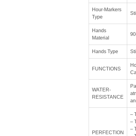
Hour-Markers
St
Type
Hands
90
Material
Hands Type
St
Ho
FUNCTIONS
Ca
Pa
WATER-
at
RESISTANCE
an
– 
– 
– 
PERFECTION