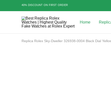
40% DISCOUNT ON FIRST ORDER
Home
Replic
Best
Replica
Rolex
Watches
|
Replica Rolex Sky-Dweller 326938-0004 Black Dial Yello
Highest
Quality
Fake
Watches
SALE
at
Rolex
Expert