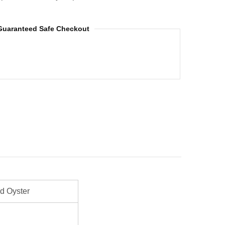
Guaranteed Safe Checkout
d Oyster