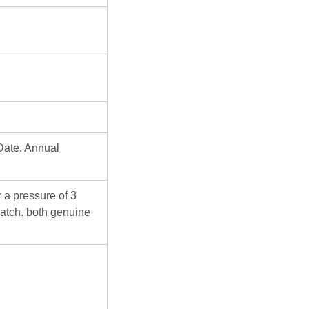
Date. Annual
 a pressure of 3
atch. both genuine