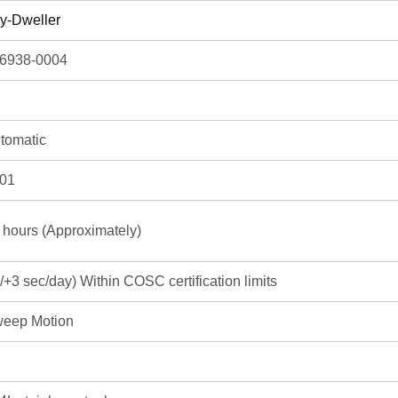
y-Dweller
6938-0004
tomatic
01
 hours (Approximately)
3/+3 sec/day) Within COSC certification limits
eep Motion