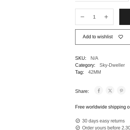
Add to wishlist
SKU:
N/A
Category:
Sky-Dweller
Tag:
42MM
Share:
Free worldwide shipping on
30 days easy returns
Order yours before 2.3