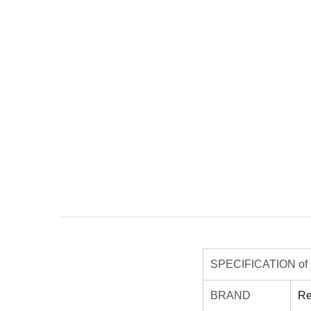
SPECIFICATION of R
BRAND
Re