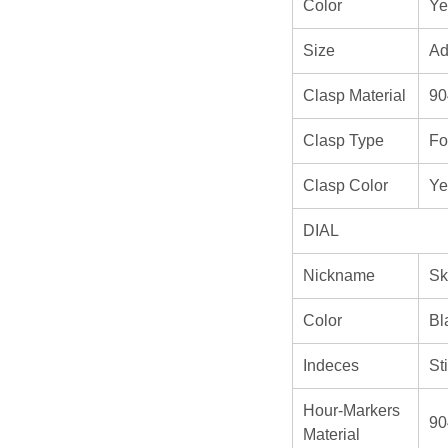
Color
Ye
Size
Ad
Clasp Material
90
Clasp Type
Fo
Clasp Color
Ye
DIAL
Nickname
Sk
Color
Bl
Indeces
St
Hour-Markers
90
Material