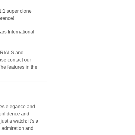
 1:1 super clone
erence!
ars International
ERIALS and
se contact our
he features in the
es elegance and
confidence and
just a watch; it’s a
 admiration and