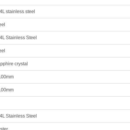
4L stainless steel
eel
4L Stainless Steel
eel
pphire crystal
.00mm
.00mm
4L Stainless Steel
ster