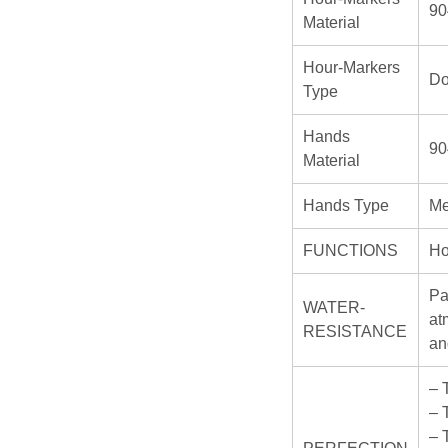
90
Material
Hour-Markers
Do
Type
Hands
90
Material
Hands Type
Me
FUNCTIONS
Ho
Pa
WATER-
at
RESISTANCE
an
– 
– 
– 