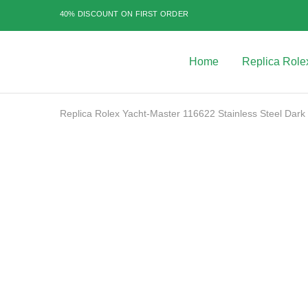
40% DISCOUNT ON FIRST ORDER
Home
Replica Role
Best
Replica
Rolex
Watches
|
Replica Rolex Yacht-Master 116622 Stainless Steel Dark
Highest
Quality
Fake
Watches
SALE
at
Rolex
Expert