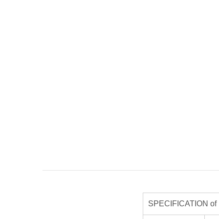
SPECIFICATION of R