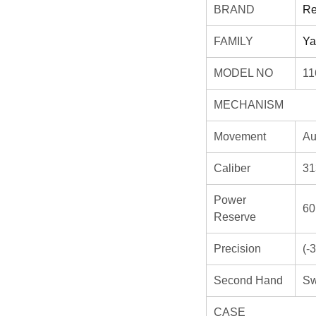
BRAND
Re
FAMILY
Ya
MODEL NO
11
MECHANISM
Movement
Au
Caliber
31
Power
60
Reserve
Precision
(-
Second Hand
Sw
CASE