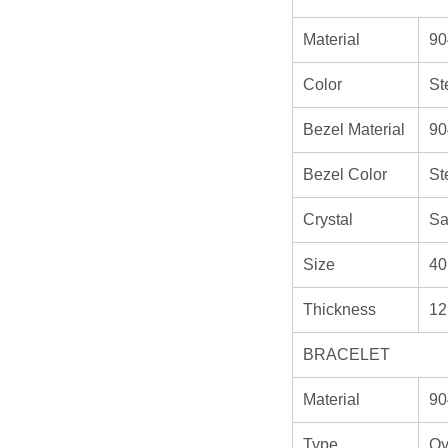
Material
90
Color
St
Bezel Material
90
Bezel Color
St
Crystal
Sa
Size
40
Thickness
12
BRACELET
Material
90
Type
Oy