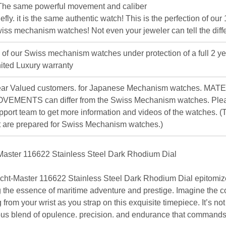
The same powerful movement and caliber
iefly. it is the same authentic watch! This is the perfection of our
iss mechanism watches! Not even your jeweler can tell the diff
l of our Swiss mechanism watches under protection of a full 2 ye
ited Luxury warranty
ar Valued customers. for Japanese Mechanism watches. MAT
VEMENTS can differ from the Swiss Mechanism watches. Plea
pport team to get more information and videos of the watches. (T
st are prepared for Swiss Mechanism watches.)
aster 116622 Stainless Steel Dark Rhodium Dial
ht-Master 116622 Stainless Steel Dark Rhodium Dial
epitomiz
ng the essence of maritime adventure and prestige. Imagine the 
from your wrist as you strap on this exquisite timepiece. It’s not 
ous blend of opulence. precision. and endurance that commands