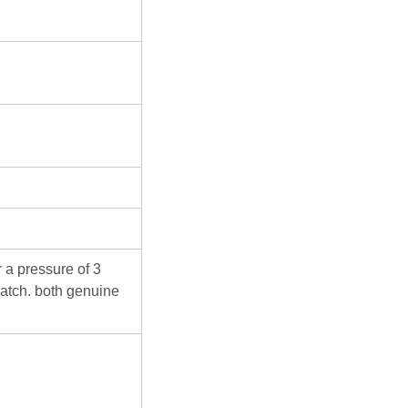
 a pressure of 3
atch. both genuine