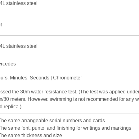
4L stainless steel
t
4L stainless steel
rcedes
urs. Minutes. Seconds | Chronometer
ssed the 30m water resistance test. (The test was applied under
m/30 meters. However. swimming is not recommended for any w
d replica.)
The same arrangeable serial numbers and cards
The same font. punto. and finishing for writings and markings
The same thickness and size