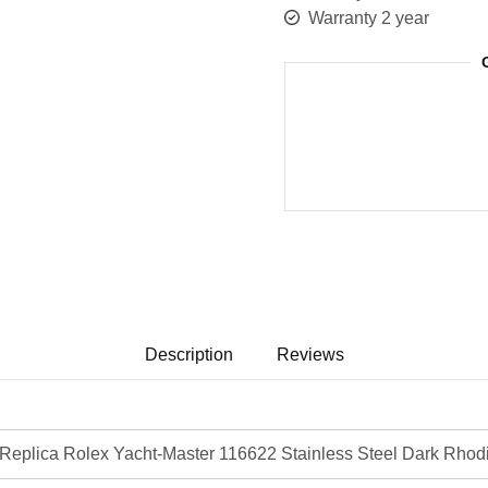
Warranty 2 year
Description
Reviews
eplica Rolex Yacht-Master 116622 Stainless Steel Dark Rhod