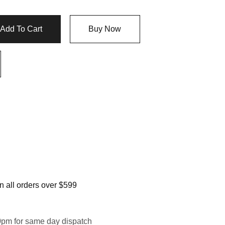
Add To Cart
Buy Now
 all orders over $599
0pm for same day dispatch