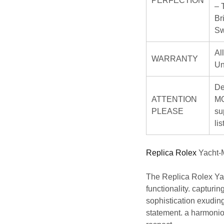
PERFECTION
– 
Br
Sw
Al
WARRANTY
Un
De
ATTENTION
MO
PLEASE
su
li
Replica Rolex
Yacht-M
The
Replica Rolex
Yac
functionality. capturi
sophistication exuding 
statement. a harmoni