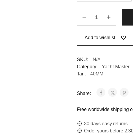
Add to wishlist
SKU:
N/A
Category:
Yacht-Master
Tag:
40MM
Share:
Free worldwide shipping on
30 days easy returns
Order yours before 2.3