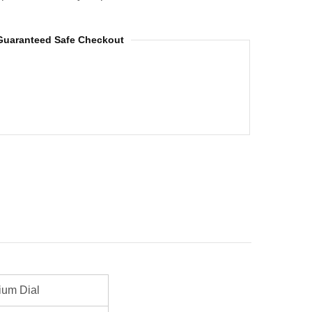
Guaranteed Safe Checkout
ium Dial