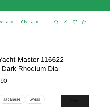
heckout
Checkout
 Yacht-Master 116622
l Dark Rhodium Dial
.90
Japanese
Swiss
Clear