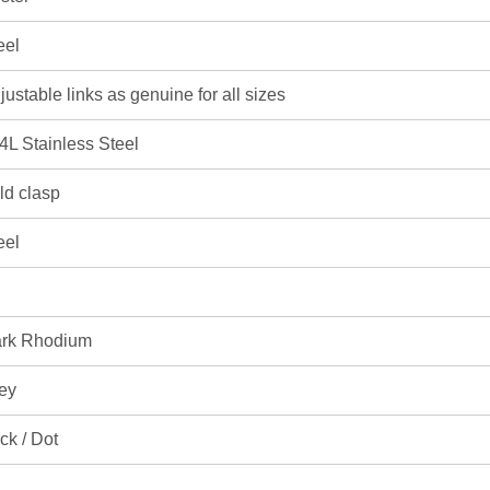
eel
justable links as genuine for all sizes
4L Stainless Steel
ld clasp
eel
rk Rhodium
ey
ick / Dot