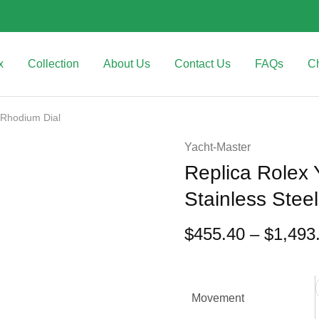
x
Collection
About Us
Contact Us
FAQs
C
 Rhodium Dial
Yacht-Master
Replica Rolex
Stainless Stee
$
455.40
–
$
1,493
Movement