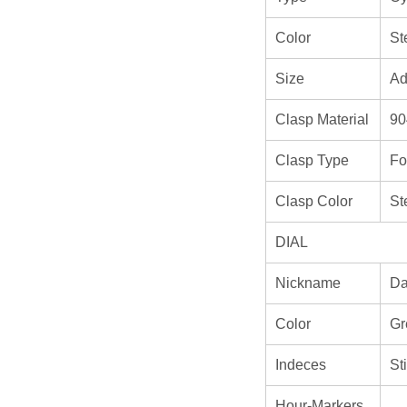
Color
St
Size
Ad
Clasp Material
90
Clasp Type
Fo
Clasp Color
St
DIAL
Nickname
Da
Color
Gr
Indeces
St
Hour-Markers