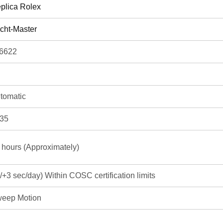
plica Rolex
cht-Master
6622
tomatic
35
 hours (Approximately)
3/+3 sec/day) Within COSC certification limits
eep Motion