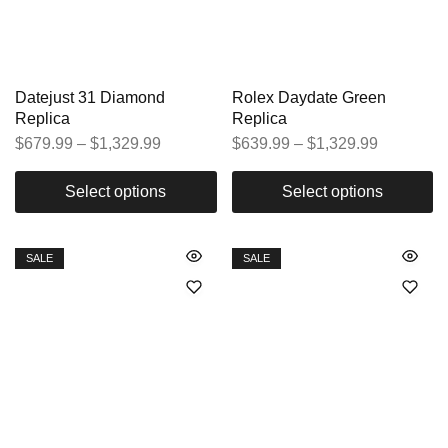
Datejust 31 Diamond
Rolex Daydate Green
Replica
Replica
$
679.99
–
$
1,329.99
$
639.99
–
$
1,329.99
Select options
Select options
SALE
SALE