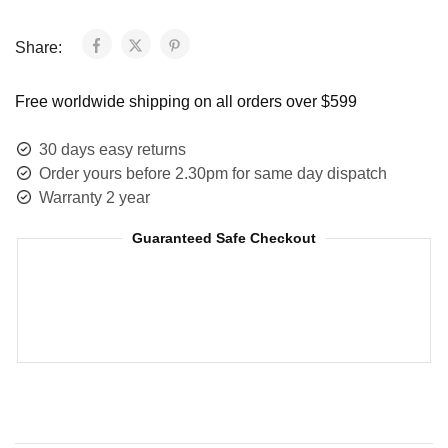
Share:
Free worldwide shipping on all orders over $599
30 days easy returns
Order yours before 2.30pm for same day dispatch
Warranty 2 year
Guaranteed Safe Checkout