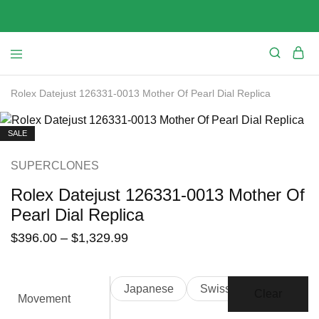
Rolex Datejust 126331-0013 Mother Of Pearl Dial Replica
SALE
SUPERCLONES
Rolex Datejust 126331-0013 Mother Of
Pearl Dial Replica
$
396.00
–
$
1,329.99
Japanese
Swiss
Clear
Movement