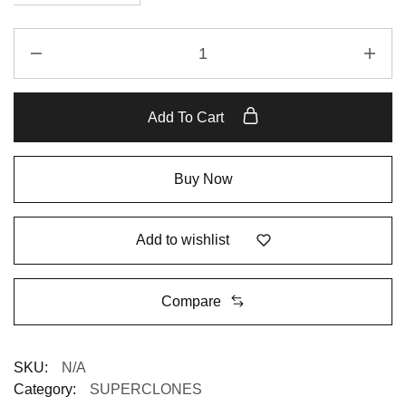
Add To Cart
Buy Now
Add to wishlist
Compare
SKU:
N/A
Category:
SUPERCLONES