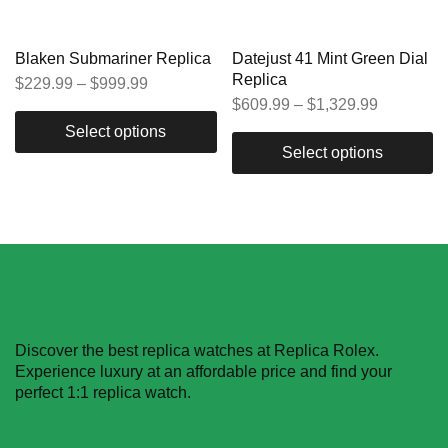
Blaken Submariner Replica
Datejust 41 Mint Green Dial
Replica
$
229.99
–
$
999.99
$
609.99
–
$
1,329.99
Select options
Select options
Discover the best replica watches at Replica Rolex.
Experience luxury at an affordable price and find your
perfect 1:1 replica watch.