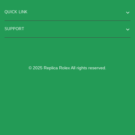
QUICK LINK
SUPPORT
© 2025 Replica Rolex All rights reserved.