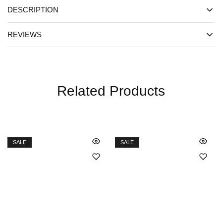
DESCRIPTION
REVIEWS
Related Products
SALE
SALE