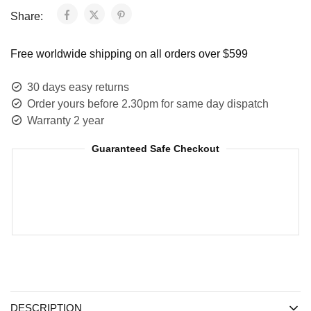
Share:
Free worldwide shipping on all orders over $599
30 days easy returns
Order yours before 2.30pm for same day dispatch
Warranty 2 year
Guaranteed Safe Checkout
DESCRIPTION