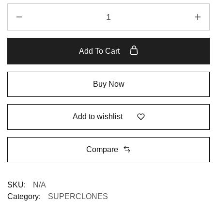
Add To Cart
Buy Now
Add to wishlist
Compare
SKU:
N/A
Category:
SUPERCLONES