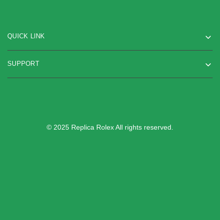
QUICK LINK
SUPPORT
© 2025 Replica Rolex All rights reserved.