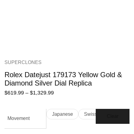
SUPERCLONES
Rolex Datejust 179173 Yellow Gold &
Diamond Silver Dial Replica
$
619.99
–
$
1,329.99
Japanese
Swiss
Clear
Movement