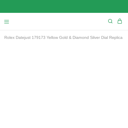
Rolex Datejust 179173 Yellow Gold & Diamond Silver Dial Replica
SALE