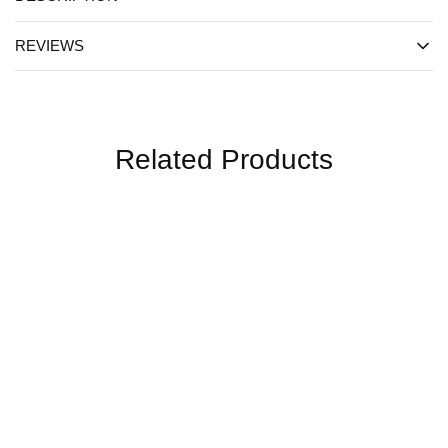
REVIEWS
Related Products
SALE
SALE