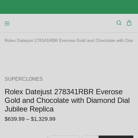
Rolex Datejust 278341RBR Everose Gold and Chocolate with Diamon
SALE
SUPERCLONES
Rolex Datejust 278341RBR Everose
Gold and Chocolate with Diamond Dial
Jubilee Replica
$
639.99
–
$
1,329.99