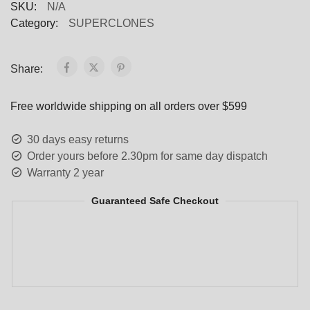
SKU:
N/A
Category:
SUPERCLONES
Share:
Free worldwide shipping on all orders over $599
30 days easy returns
Order yours before 2.30pm for same day dispatch
Warranty 2 year
Guaranteed Safe Checkout