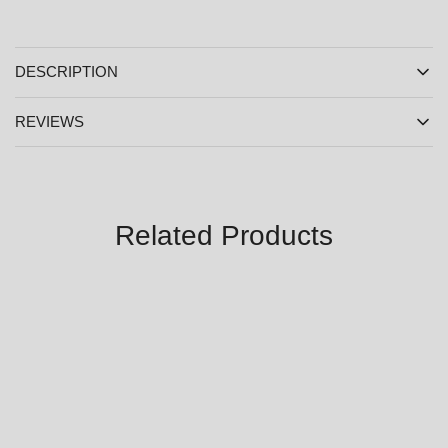
DESCRIPTION
REVIEWS
Related Products
SALE
SALE