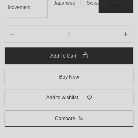
Japanese
Swiss
Clear
Movement
Add To Cart
Buy Now
Add to wishlist
Compare