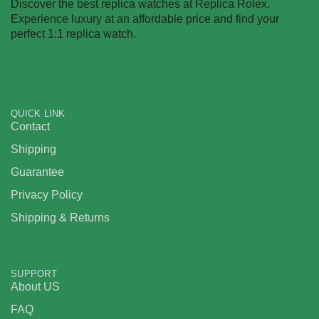
Discover the best replica watches at Replica Rolex.
Experience luxury at an affordable price and find your
perfect 1:1 replica watch.
QUICK LINK
Contact
Shipping
Guarantee
Privacy Policy
Shipping & Returns
SUPPORT
About US
FAQ