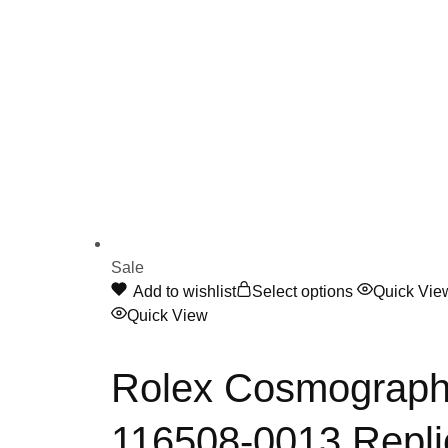
Sale
This
Add to wishlist
Select options
Quick Vie
product
Quick View
has
multiple
Rolex Cosmograph 
variants.
The
116508-0013 Repli
options