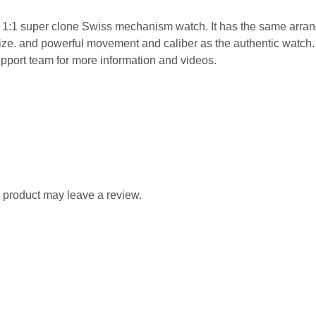
t 1:1 super clone Swiss mechanism watch. It has the same arran
d size. and powerful movement and caliber as the authentic wat
pport team for more information and videos.
 product may leave a review.