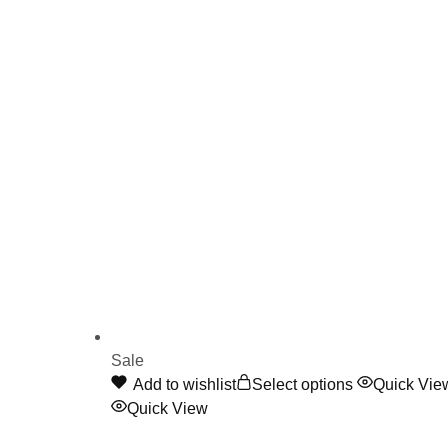
Sale
This
Add to wishlist
Select options
Quick Vie
product
Quick View
has