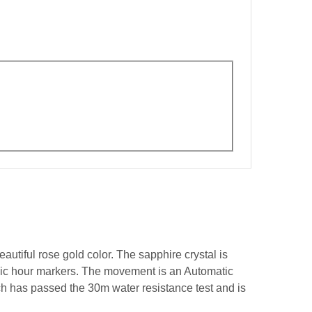
autiful rose gold color. The sapphire crystal is
amic hour markers. The movement is an Automatic
ch has passed the 30m water resistance test and is