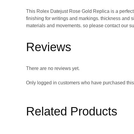
This Rolex Datejust Rose Gold Replica is a perfec
finishing for writings and markings. thickness an
materials and movements. so please contact our su
Reviews
There are no reviews yet.
Only logged in customers who have purchased this
Related Products