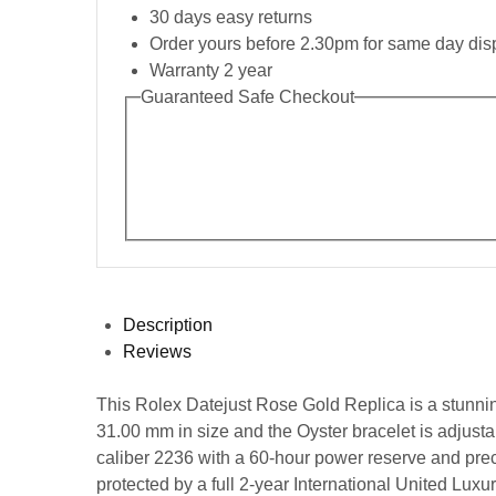
30 days easy returns
Order yours before 2.30pm for same day dis
Warranty 2 year
Guaranteed Safe Checkout
Description
Reviews
This Rolex Datejust Rose Gold Replica is a stunning 
31.00 mm in size and the Oyster bracelet is adjus
caliber 2236 with a 60-hour power reserve and prec
protected by a full 2-year International United Luxu