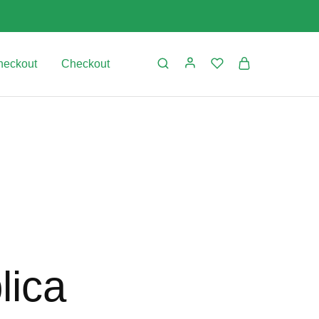
heckout
Checkout
lica