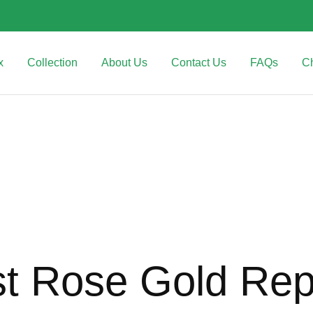
x
Collection
About Us
Contact Us
FAQs
C
st Rose Gold Rep