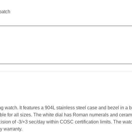
patch
watch. It features a 904L stainless steel case and bezel in a be
table for all sizes. The white dial has Roman numerals and cer
ision of -3/+3 sec/day within COSC certification limits. The wat
ry warranty.