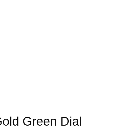
old Green Dial