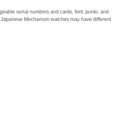
geable serial numbers and cards. font. punto. and
ch. Japanese Mechanism watches may have different