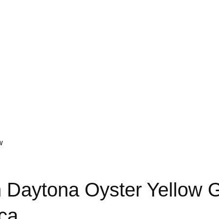
w
Daytona Oyster Yellow G
ca