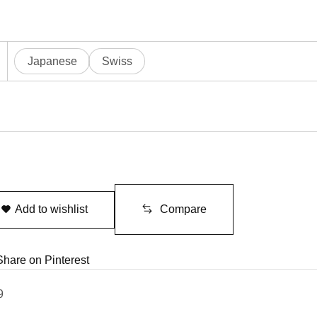
Japanese
Swiss
Add to wishlist
Compare
Share on Pinterest
9