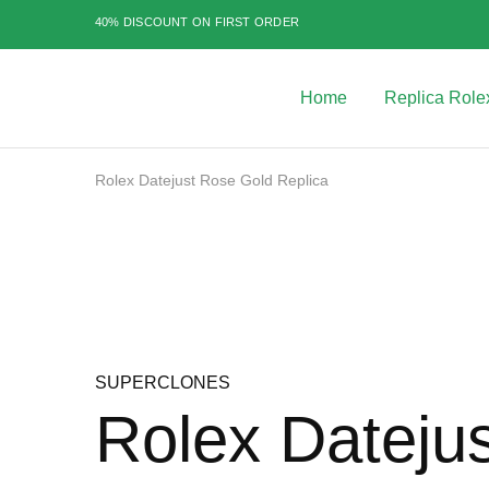
40% DISCOUNT ON FIRST ORDER
Home
Replica Role
Best
Replica
Rolex
Watches
|
Rolex Datejust Rose Gold Replica
Highest
Quality
Sale
Fake
Watches
at
Rolex
Expert
SUPERCLONES
Rolex Dateju